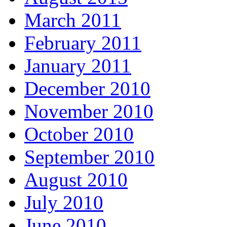
March 2011
February 2011
January 2011
December 2010
November 2010
October 2010
September 2010
August 2010
July 2010
June 2010