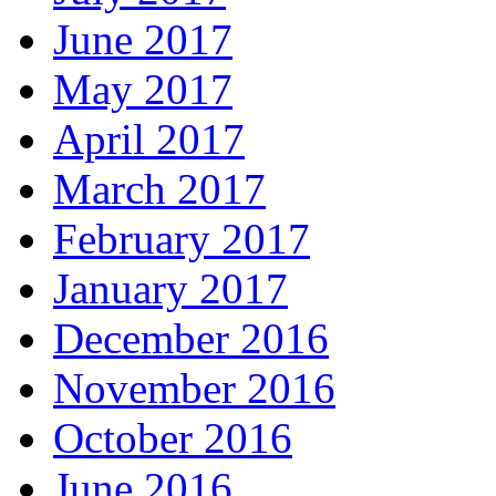
June 2017
May 2017
April 2017
March 2017
February 2017
January 2017
December 2016
November 2016
October 2016
June 2016