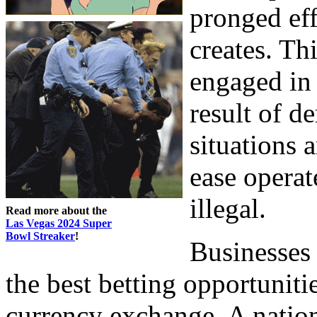
pronged effe
creates. Th
engaged in s
result of d
situations 
ease operat
illegal.
Read more about the
Las Vegas 2024 Super
Bowl Streaker
!
Businesses 
the best betting opportunitie
currency exchange. A natio