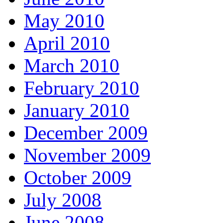
May 2010
April 2010
March 2010
February 2010
January 2010
December 2009
November 2009
October 2009
July 2008
June 2008