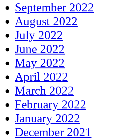
September 2022
August 2022
July 2022
June 2022
May 2022
April 2022
March 2022
February 2022
January 2022
December 2021