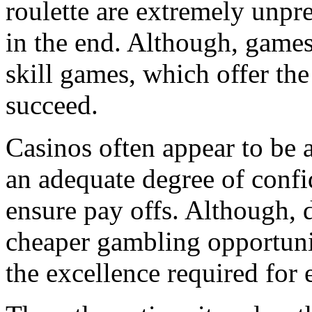
roulette are extremely unpre
in the end. Although, game
skill games, which offer the
succeed.
Casinos often appear to be a
an adequate degree of confid
ensure pay offs. Although,
cheaper gambling opportunit
the excellence required for 