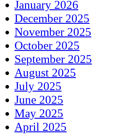
January 2026
December 2025
November 2025
October 2025
September 2025
August 2025
July 2025
June 2025
May 2025
April 2025