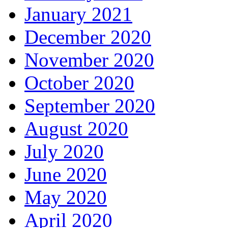
January 2021
December 2020
November 2020
October 2020
September 2020
August 2020
July 2020
June 2020
May 2020
April 2020