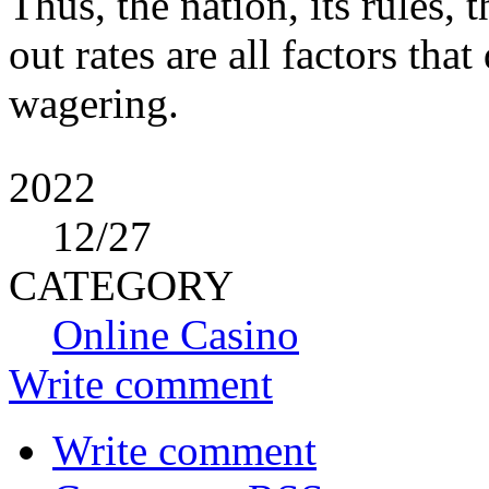
Thus, the nation, its rules,
out rates are all factors that
wagering.
2022
12
/27
CATEGORY
Online Casino
Write comment
Write comment