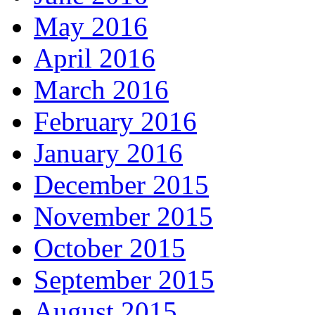
May 2016
April 2016
March 2016
February 2016
January 2016
December 2015
November 2015
October 2015
September 2015
August 2015