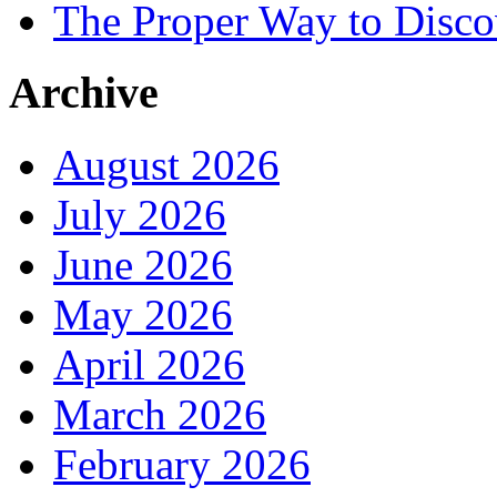
The Proper Way to Disco
Archive
August 2026
July 2026
June 2026
May 2026
April 2026
March 2026
February 2026