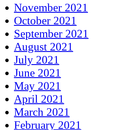
November 2021
October 2021
September 2021
August 2021
July 2021
June 2021
May 2021
April 2021
March 2021
February 2021