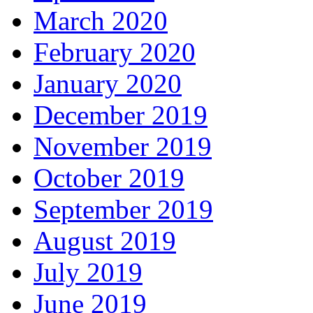
March 2020
February 2020
January 2020
December 2019
November 2019
October 2019
September 2019
August 2019
July 2019
June 2019