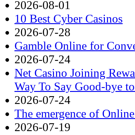
2026-08-01
10 Best Cyber Casinos
2026-07-28
Gamble Online for Conv
2026-07-24
Net Casino Joining Rew
Way To Say Good-bye to
2026-07-24
The emergence of Online
2026-07-19