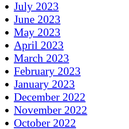
July 2023
June 2023
May 2023
April 2023
March 2023
February 2023
January 2023
December 2022
November 2022
October 2022