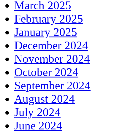
March 2025
February 2025
January 2025
December 2024
November 2024
October 2024
September 2024
August 2024
July 2024
June 2024