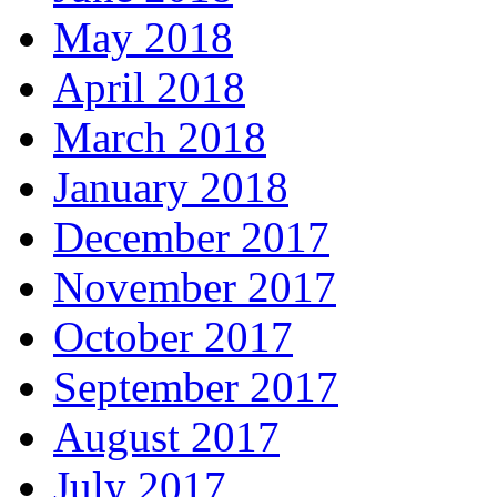
May 2018
April 2018
March 2018
January 2018
December 2017
November 2017
October 2017
September 2017
August 2017
July 2017