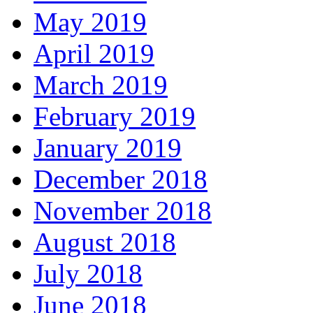
May 2019
April 2019
March 2019
February 2019
January 2019
December 2018
November 2018
August 2018
July 2018
June 2018