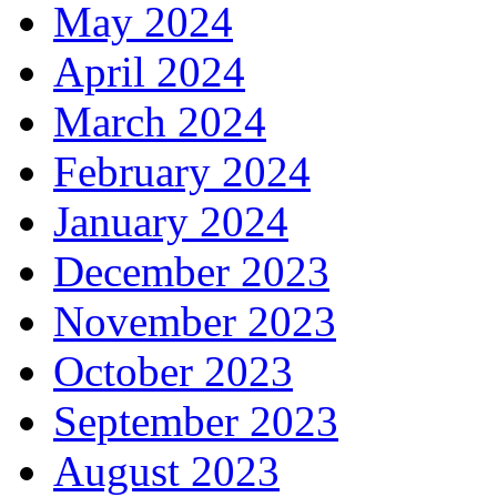
May 2024
April 2024
March 2024
February 2024
January 2024
December 2023
November 2023
October 2023
September 2023
August 2023