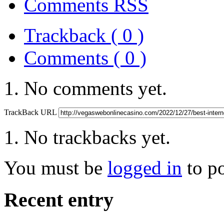
Comments RSS
Trackback ( 0 )
Comments ( 0 )
No comments yet.
TrackBack URL
No trackbacks yet.
You must be
logged in
to p
Recent entry