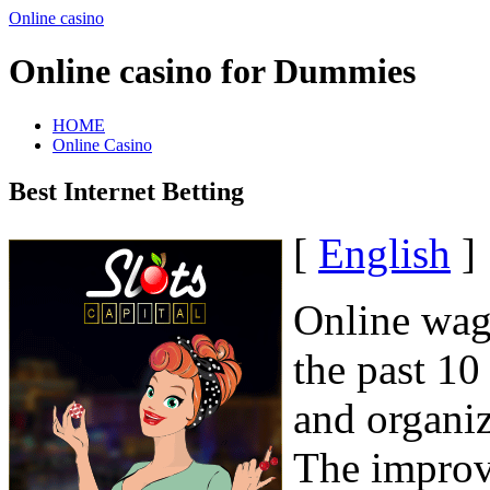
Online casino
Online casino for Dummies
HOME
Online Casino
Best Internet Betting
[
English
]
Online wag
the past 10 
and organiz
The improve