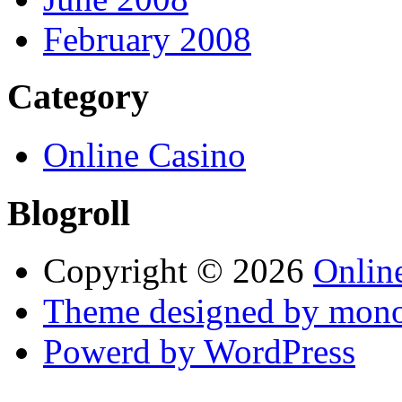
February 2008
Category
Online Casino
Blogroll
Copyright © 2026
Onlin
Theme designed by mono
Powerd by WordPress