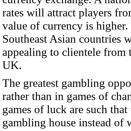
rates will attract players fr
value of currency is higher. 
Southeast Asian countries w
appealing to clientele from 
UK.
The greatest gambling oppor
rather than in games of chanc
games of luck are such that 
gambling house instead of w