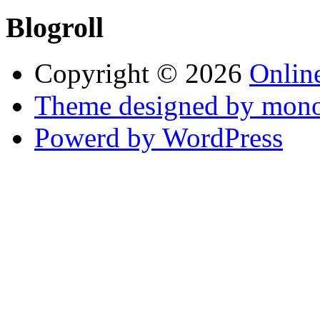
Blogroll
Copyright © 2026
Onlin
Theme designed by mono
Powerd by WordPress