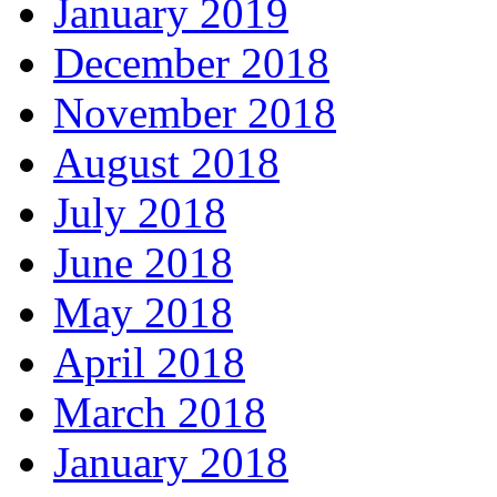
January 2019
December 2018
November 2018
August 2018
July 2018
June 2018
May 2018
April 2018
March 2018
January 2018