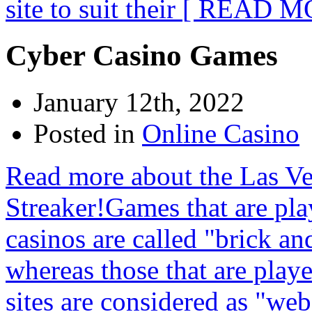
site to suit their
[ READ M
Cyber Casino Games
January 12th, 2022
Posted in
Online Casino
Read more about the Las V
Streaker!Games that are pla
casinos are called "brick 
whereas those that are playe
sites are considered as "we