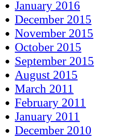
January 2016
December 2015
November 2015
October 2015
September 2015
August 2015
March 2011
February 2011
January 2011
December 2010