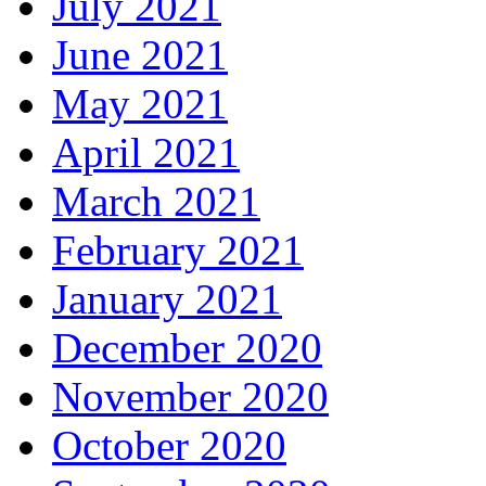
July 2021
June 2021
May 2021
April 2021
March 2021
February 2021
January 2021
December 2020
November 2020
October 2020