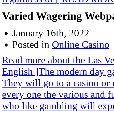
Varied Wagering Webp
January 16th, 2022
Posted in
Online Casino
Read more about the Las Ve
English ]The modern day gam
They will go to a casino or
every one the various and fu
who like gambling will exp