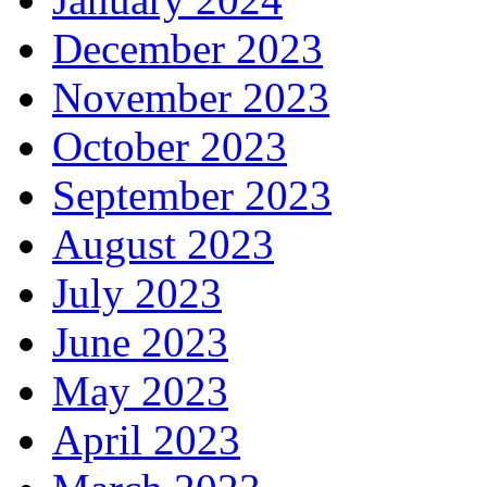
December 2023
November 2023
October 2023
September 2023
August 2023
July 2023
June 2023
May 2023
April 2023