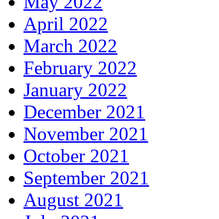
May 2022
April 2022
March 2022
February 2022
January 2022
December 2021
November 2021
October 2021
September 2021
August 2021