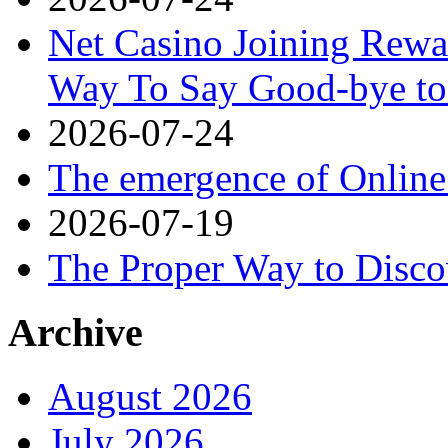
Net Casino Joining Rew
Way To Say Good-bye to
2026-07-24
The emergence of Online
2026-07-19
The Proper Way to Disco
Archive
August 2026
July 2026