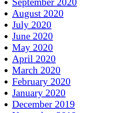
September 2020
August 2020
July 2020
June 2020
May 2020
April 2020
March 2020
February 2020
January 2020
December 2019