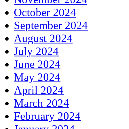
October 2024
September 2024
August 2024
July 2024
June 2024
May 2024
April 2024
March 2024
February 2024
January 2024