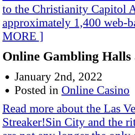
to the Christianity Capitol 
approximately 1,400 web-b
MORE ]
Online Gambling Halls 
January 2nd, 2022
Posted in
Online Casino
Read more about the Las V
Streaker!Sin City and the r