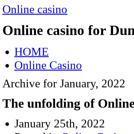
Online casino
Online casino for Du
HOME
Online Casino
Archive for January, 2022
The unfolding of Onlin
January 25th, 2022