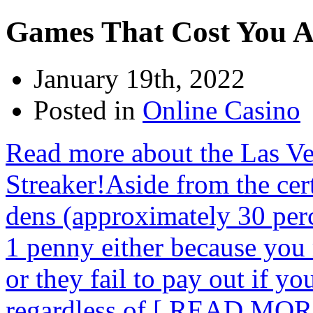
Games That Cost You 
January 19th, 2022
Posted in
Online Casino
Read more about the Las V
Streaker!Aside from the cer
dens (approximately 30 perce
1 penny either because you 
or they fail to pay out if y
regardless of
[ READ MOR