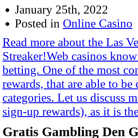
January 25th, 2022
Posted in
Online Casino
Read more about the Las V
Streaker!Web casinos know 
betting. One of the most c
rewards, that are able to be
categories. Let us discuss 
sign-up rewards), as it is t
Gratis Gambling Den 