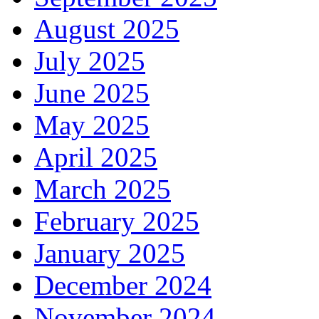
August 2025
July 2025
June 2025
May 2025
April 2025
March 2025
February 2025
January 2025
December 2024
November 2024