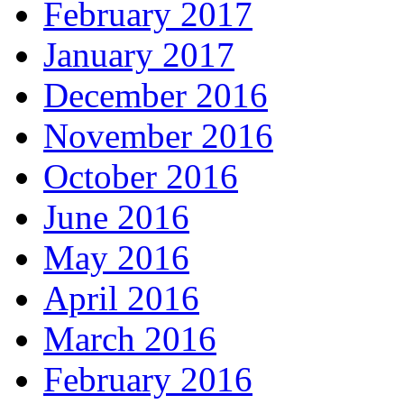
February 2017
January 2017
December 2016
November 2016
October 2016
June 2016
May 2016
April 2016
March 2016
February 2016