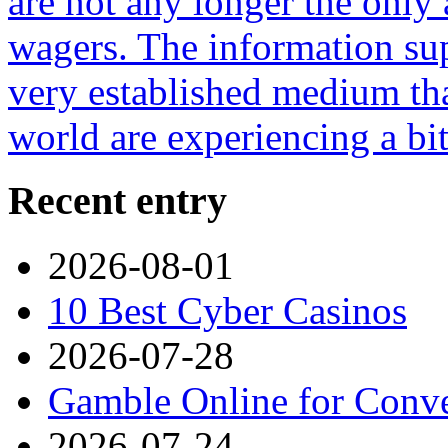
are not any longer the only
wagers. The information sup
very established medium th
world are experiencing a bi
Recent entry
2026-08-01
10 Best Cyber Casinos
2026-07-28
Gamble Online for Conv
2026-07-24