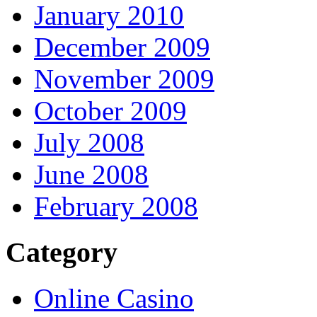
January 2010
December 2009
November 2009
October 2009
July 2008
June 2008
February 2008
Category
Online Casino