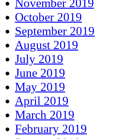
November 2019
October 2019
September 2019
August 2019
July 2019
June 2019
May 2019
April 2019
March 2019
February 2019