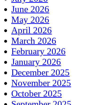
June 2026
May 2026
April 2026
March 2026
February 2026
January 2026
December 2025
November 2025
October 2025
September 2025