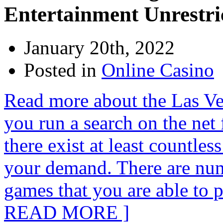
Entertainment Unrestri
January 20th, 2022
Posted in
Online Casino
Read more about the Las Ve
you run a search on the net
there exist at least countles
your demand. There are nu
games that you are able to p
READ MORE ]