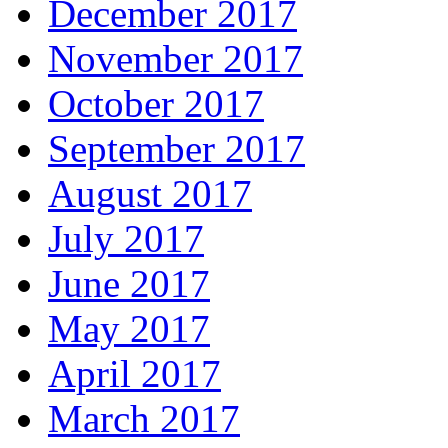
December 2017
November 2017
October 2017
September 2017
August 2017
July 2017
June 2017
May 2017
April 2017
March 2017