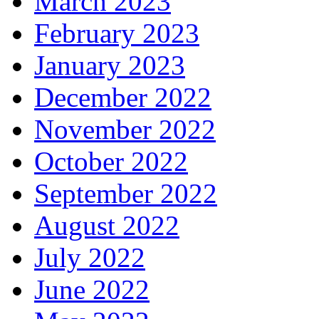
March 2023
February 2023
January 2023
December 2022
November 2022
October 2022
September 2022
August 2022
July 2022
June 2022