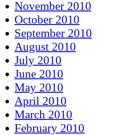
November 2010
October 2010
September 2010
August 2010
July 2010
June 2010
May 2010
April 2010
March 2010
February 2010