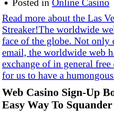
Posted in
Online Casino
Read more about the Las V
Streaker!The worldwide web
face of the globe. Not only 
email, the worldwide web ha
exchange of in general free d
for us to have a humongous
Web Casino Sign-Up B
Easy Way To Squander