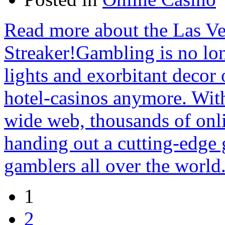
Read more about the Las V
Streaker!Gambling is no lon
lights and exorbitant decor
hotel-casinos anymore. With
wide web, thousands of onl
handing out a cutting-edge
gamblers all over the worl
1
2