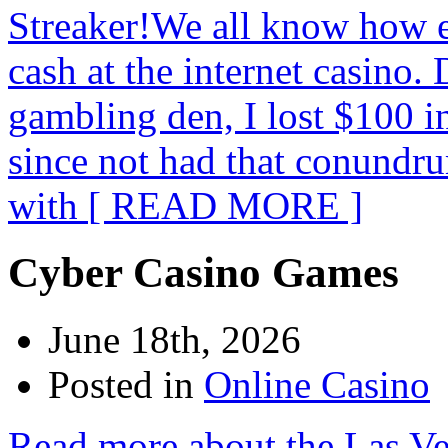
Streaker!We all know how ea
cash at the internet casino.
gambling den, I lost $100 
since not had that conundru
with
[ READ MORE ]
Cyber Casino Games
June 18th, 2026
Posted in
Online Casino
Read more about the Las V