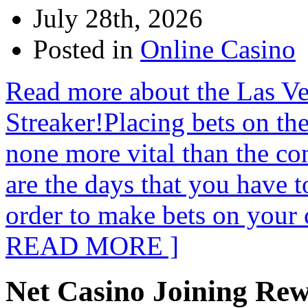
July 28th, 2026
Posted in
Online Casino
Read more about the Las V
Streaker!Placing bets on th
none more vital than the co
are the days that you have t
order to make bets on your 
READ MORE ]
Net Casino Joining Re