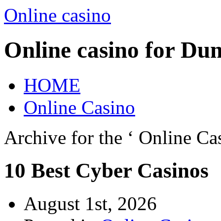
Online casino
Online casino for Du
HOME
Online Casino
Archive for the ‘ Online Ca
10 Best Cyber Casinos
August 1st, 2026