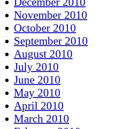
December 2010
November 2010
October 2010
September 2010
August 2010
July 2010
June 2010
May 2010
April 2010
March 2010