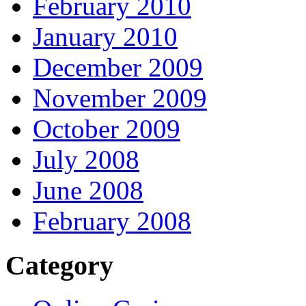
February 2010
January 2010
December 2009
November 2009
October 2009
July 2008
June 2008
February 2008
Category