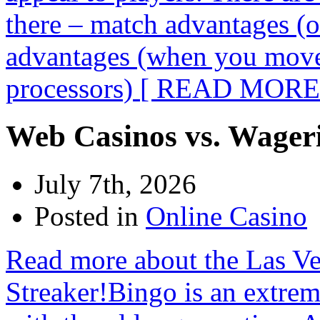
there – match advantages (o
advantages (when you move 
processors)
[ READ MORE
Web Casinos vs. Wager
July 7th, 2026
Posted in
Online Casino
Read more about the Las V
Streaker!Bingo is an extrem