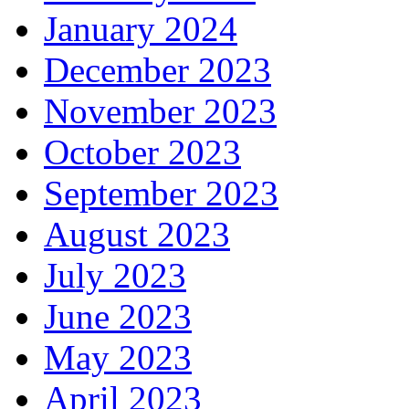
January 2024
December 2023
November 2023
October 2023
September 2023
August 2023
July 2023
June 2023
May 2023
April 2023