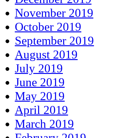
November 2019
October 2019
September 2019
August 2019
July 2019
June 2019
May 2019
April 2019
March 2019
February 2019