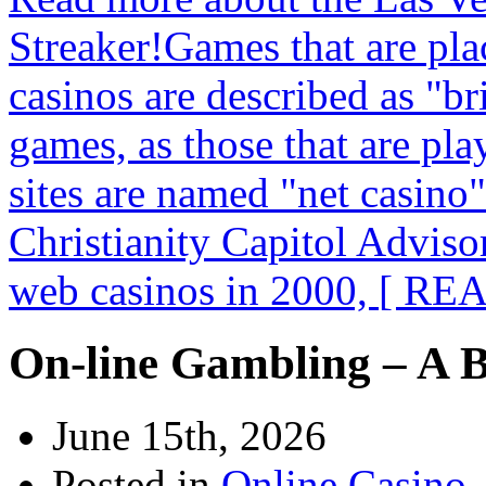
Streaker!Games that are pla
casinos are described as "
games, as those that are pla
sites are named "net casino
Christianity Capitol Advisor
web casinos in 2000,
[ RE
On-line Gambling – A 
June 15th, 2026
Posted in
Online Casino