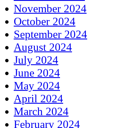
November 2024
October 2024
September 2024
August 2024
July 2024
June 2024
May 2024
April 2024
March 2024
February 2024