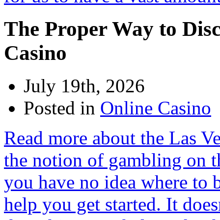
The Proper Way to Disc
Casino
July 19th, 2026
Posted in
Online Casino
Read more about the Las Ve
the notion of gambling on th
you have no idea where to b
help you get started. It doe