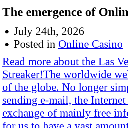
The emergence of Onlin
July 24th, 2026
Posted in
Online Casino
Read more about the Las V
Streaker!The worldwide web
of the globe. No longer sim
sending e-mail, the Interne
exchange of mainly free inf
for us to have a vast amoun