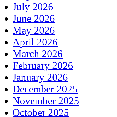
July 2026
June 2026
May 2026
April 2026
March 2026
February 2026
January 2026
December 2025
November 2025
October 2025