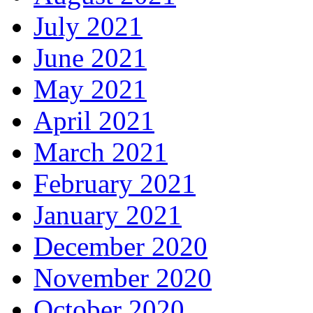
July 2021
June 2021
May 2021
April 2021
March 2021
February 2021
January 2021
December 2020
November 2020
October 2020