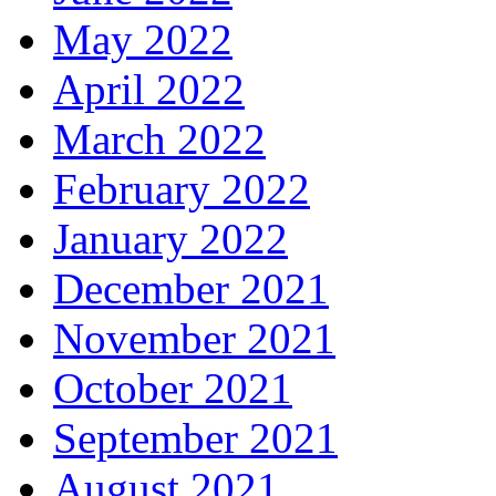
May 2022
April 2022
March 2022
February 2022
January 2022
December 2021
November 2021
October 2021
September 2021
August 2021