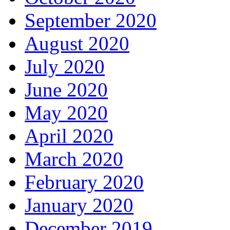
September 2020
August 2020
July 2020
June 2020
May 2020
April 2020
March 2020
February 2020
January 2020
December 2019