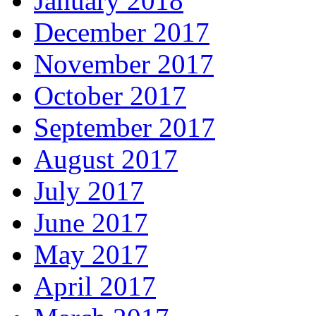
January 2018
December 2017
November 2017
October 2017
September 2017
August 2017
July 2017
June 2017
May 2017
April 2017