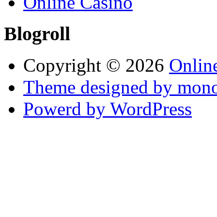
Online Casino
Blogroll
Copyright © 2026
Onlin
Theme designed by mono
Powerd by WordPress