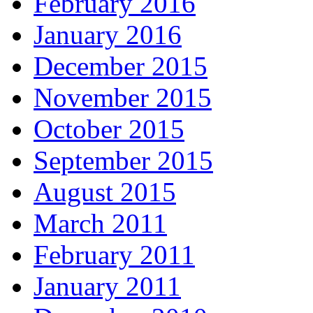
February 2016
January 2016
December 2015
November 2015
October 2015
September 2015
August 2015
March 2011
February 2011
January 2011