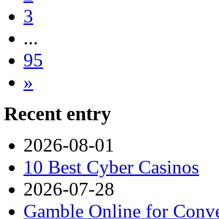
3
...
95
»
Recent entry
2026-08-01
10 Best Cyber Casinos
2026-07-28
Gamble Online for Conv