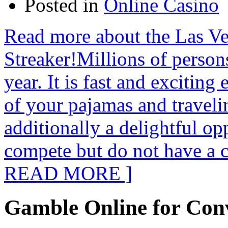
Posted in
Online Casino
Read more about the Las V
Streaker!Millions of person
year. It is fast and exciting
of your pajamas and travelin
additionally a delightful op
compete but do not have a c
READ MORE ]
Gamble Online for Con