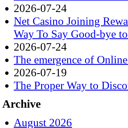
2026-07-24
Net Casino Joining Rew
Way To Say Good-bye to
2026-07-24
The emergence of Online
2026-07-19
The Proper Way to Disco
Archive
August 2026