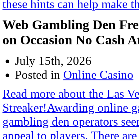
these hints can help make t
Web Gambling Den Free
on Occasion No Cash At
July 15th, 2026
Posted in
Online Casino
Read more about the Las V
Streaker!Awarding online 
gambling den operators seem
appeal to players. There are