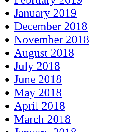
January 2019
December 2018
November 2018
August 2018
July 2018
June 2018
May 2018
April 2018
March 2018