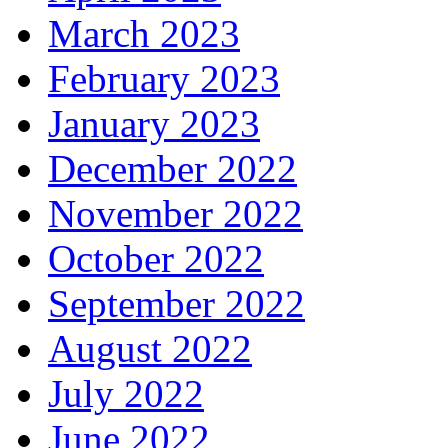
March 2023
February 2023
January 2023
December 2022
November 2022
October 2022
September 2022
August 2022
July 2022
June 2022