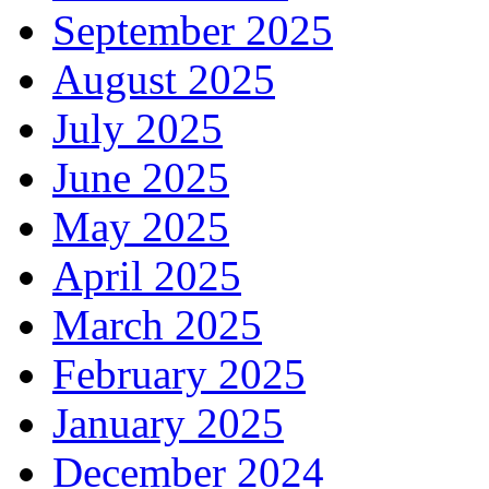
September 2025
August 2025
July 2025
June 2025
May 2025
April 2025
March 2025
February 2025
January 2025
December 2024