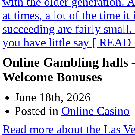
with the older generation. 
at times, a lot of the time 
succeeding are fairly small
you have little say
[ READ
Online Gambling halls 
Welcome Bonuses
June 18th, 2026
Posted in
Online Casino
Read more about the Las V