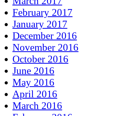
March 2017
February 2017
January 2017
December 2016
November 2016
October 2016
June 2016
May 2016
April 2016
March 2016