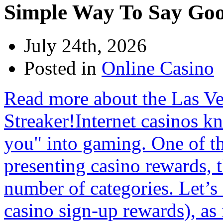
Simple Way To Say Goo
July 24th, 2026
Posted in
Online Casino
Read more about the Las V
Streaker!Internet casinos kn
you" into gaming. One of t
presenting casino rewards, t
number of categories. Let’
casino sign-up rewards), as 