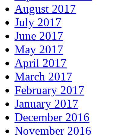
August 2017
July 2017
June 2017
May 2017
April 2017
March 2017
February 2017
January 2017
December 2016
November 2016