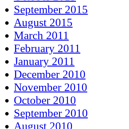
September 2015
August 2015
March 2011
February 2011
January 2011
December 2010
November 2010
October 2010
September 2010
August 2010