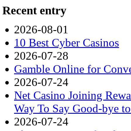
Recent entry
2026-08-01
10 Best Cyber Casinos
2026-07-28
Gamble Online for Conv
2026-07-24
Net Casino Joining Rew
Way To Say Good-bye to
2026-07-24