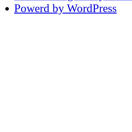
Powerd by WordPress