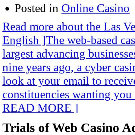
Posted in
Online Casino
Read more about the Las Ve
English ]The web-based cas
largest advancing businesses
nine years ago, a cyber cas
look at your email to recei
constituencies wanting you 
READ MORE ]
Trials of Web Casino A