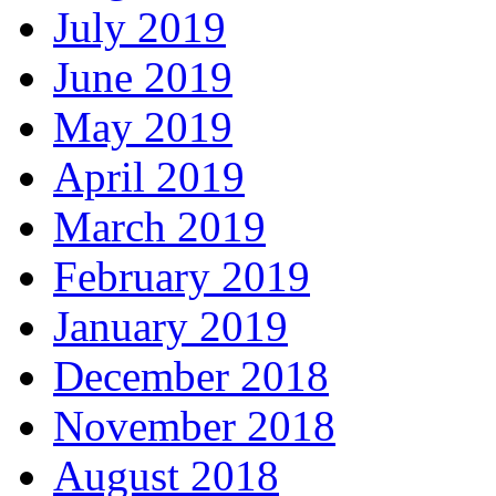
July 2019
June 2019
May 2019
April 2019
March 2019
February 2019
January 2019
December 2018
November 2018
August 2018