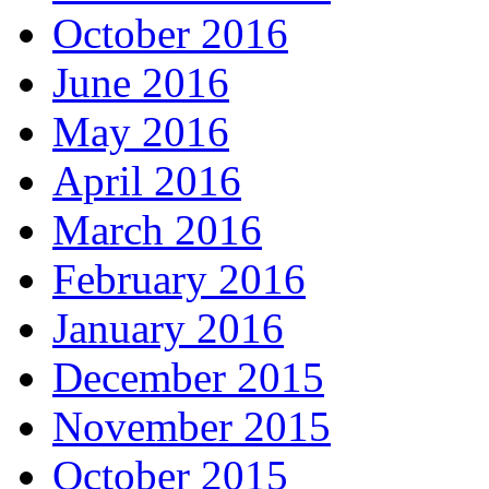
October 2016
June 2016
May 2016
April 2016
March 2016
February 2016
January 2016
December 2015
November 2015
October 2015