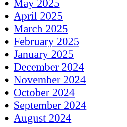
May 2025
April 2025
March 2025
February 2025
January 2025
December 2024
November 2024
October 2024
September 2024
August 2024