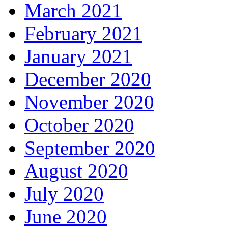
March 2021
February 2021
January 2021
December 2020
November 2020
October 2020
September 2020
August 2020
July 2020
June 2020