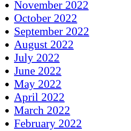
November 2022
October 2022
September 2022
August 2022
July 2022
June 2022
May 2022
April 2022
March 2022
February 2022