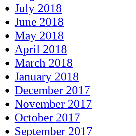
July 2018
June 2018
May 2018
April 2018
March 2018
January 2018
December 2017
November 2017
October 2017
September 2017