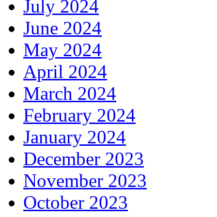
July 2024
June 2024
May 2024
April 2024
March 2024
February 2024
January 2024
December 2023
November 2023
October 2023