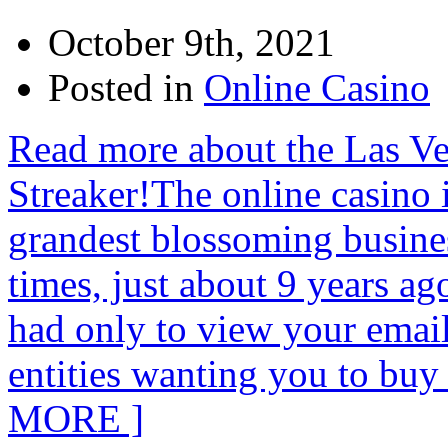
October 9th, 2021
Posted in
Online Casino
Read more about the Las V
Streaker!The online casino 
grandest blossoming business
times, just about 9 years a
had only to view your email
entities wanting you to buy
MORE ]