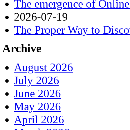
The emergence of Online
2026-07-19
The Proper Way to Disco
Archive
August 2026
July 2026
June 2026
May 2026
April 2026