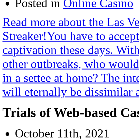
Posted in
Online Casino
Read more about the Las V
Streaker!You have to accep
captivation these days. Wit
other outbreaks, who wouldn’
in a settee at home? The int
will eternally be dissimilar 
Trials of Web-based Ca
October 11th, 2021