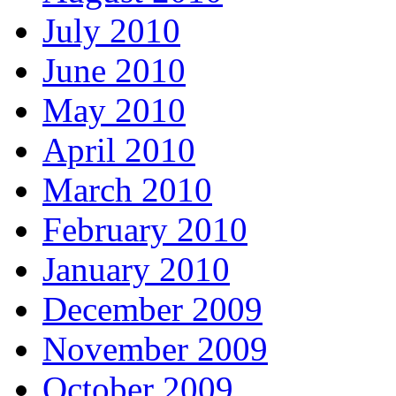
July 2010
June 2010
May 2010
April 2010
March 2010
February 2010
January 2010
December 2009
November 2009
October 2009