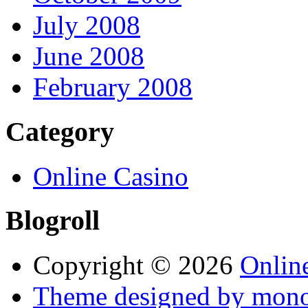
July 2008
June 2008
February 2008
Category
Online Casino
Blogroll
Copyright © 2026
Onlin
Theme designed by mono