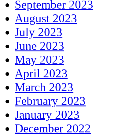
September 2023
August 2023
July 2023
June 2023
May 2023
April 2023
March 2023
February 2023
January 2023
December 2022