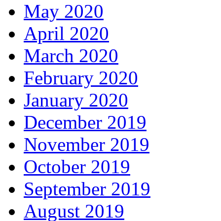
May 2020
April 2020
March 2020
February 2020
January 2020
December 2019
November 2019
October 2019
September 2019
August 2019