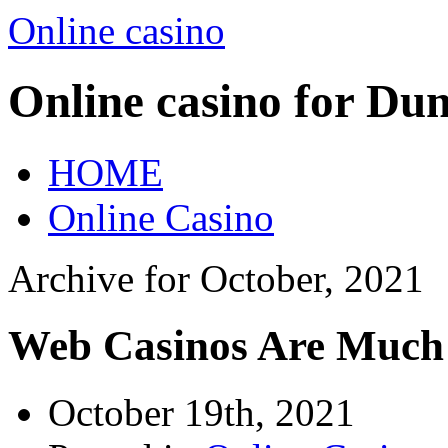
Online casino
Online casino for Du
HOME
Online Casino
Archive for October, 2021
Web Casinos Are Much
October 19th, 2021