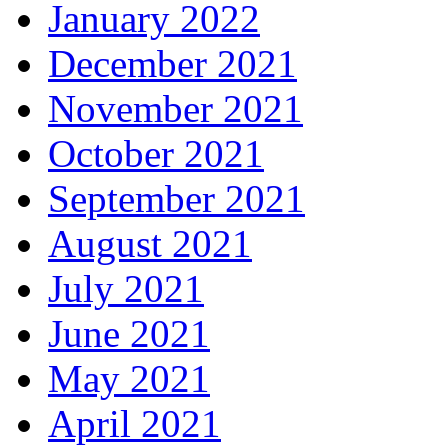
January 2022
December 2021
November 2021
October 2021
September 2021
August 2021
July 2021
June 2021
May 2021
April 2021