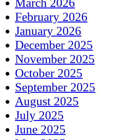
March 2026
February 2026
January 2026
December 2025
November 2025
October 2025
September 2025
August 2025
July 2025
June 2025