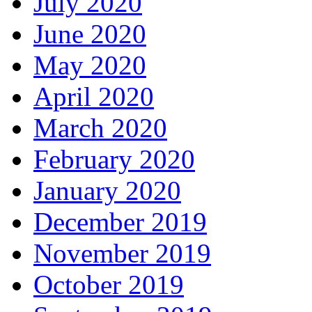
July 2020
June 2020
May 2020
April 2020
March 2020
February 2020
January 2020
December 2019
November 2019
October 2019