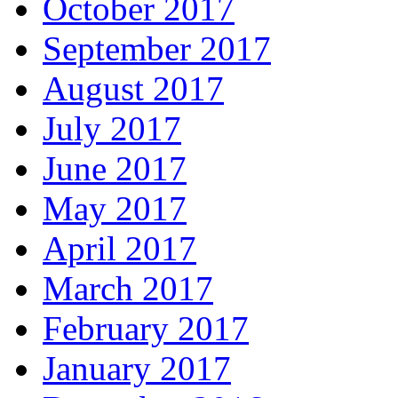
October 2017
September 2017
August 2017
July 2017
June 2017
May 2017
April 2017
March 2017
February 2017
January 2017