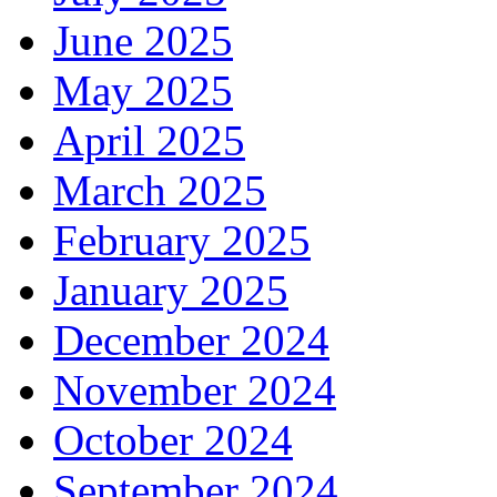
June 2025
May 2025
April 2025
March 2025
February 2025
January 2025
December 2024
November 2024
October 2024
September 2024