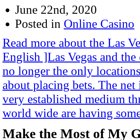
June 22nd, 2020
Posted in
Online Casino
Read more about the Las Ve
English ]Las Vegas and the 
no longer the only location
about placing bets. The net 
very established medium t
world wide are having som
Make the Most of My 