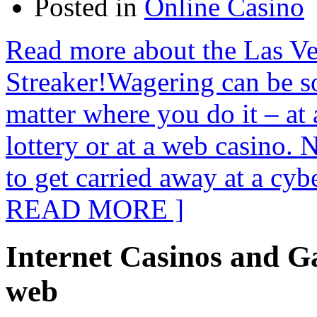
Posted in
Online Casino
Read more about the Las V
Streaker!Wagering can be 
matter where you do it – at 
lottery or at a web casino.
to get carried away at a cyb
READ MORE ]
Internet Casinos and 
web