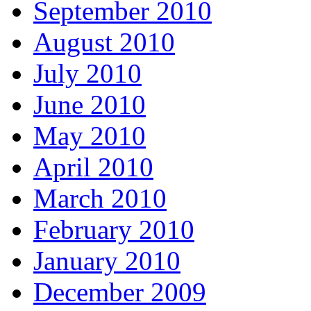
September 2010
August 2010
July 2010
June 2010
May 2010
April 2010
March 2010
February 2010
January 2010
December 2009