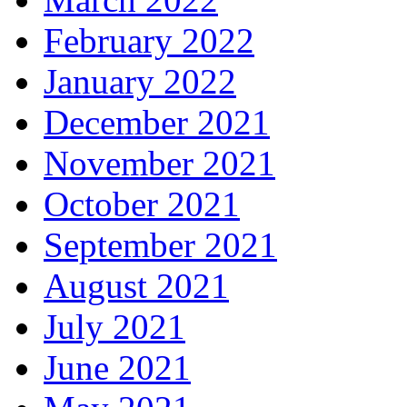
February 2022
January 2022
December 2021
November 2021
October 2021
September 2021
August 2021
July 2021
June 2021