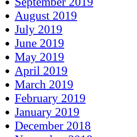
September 2019
August 2019
July 2019
June 2019
May 2019
April 2019
March 2019
February 2019
January 2019
December 2018