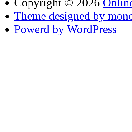
Copyright © 2026
Onlin
Theme designed by mono
Powerd by WordPress