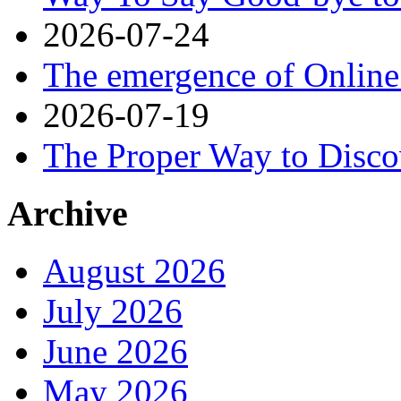
2026-07-24
The emergence of Online
2026-07-19
The Proper Way to Disco
Archive
August 2026
July 2026
June 2026
May 2026