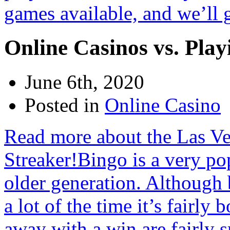
games available, and we’ll
Online Casinos vs. Play
June 6th, 2020
Posted in
Online Casino
Read more about the Las V
Streaker!Bingo is a very po
older generation. Although 
a lot of the time it’s fairly
away with a win are fairly 