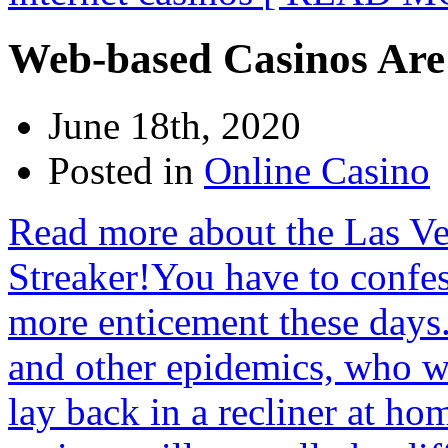
Web-based Casinos Ar
June 18th, 2020
Posted in
Online Casino
Read more about the Las V
Streaker!You have to confe
more enticement these days
and other epidemics, who wo
lay back in a recliner at ho