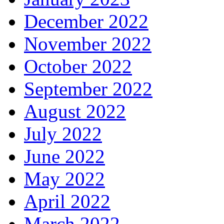
December 2022
November 2022
October 2022
September 2022
August 2022
July 2022
June 2022
May 2022
April 2022
March 2022