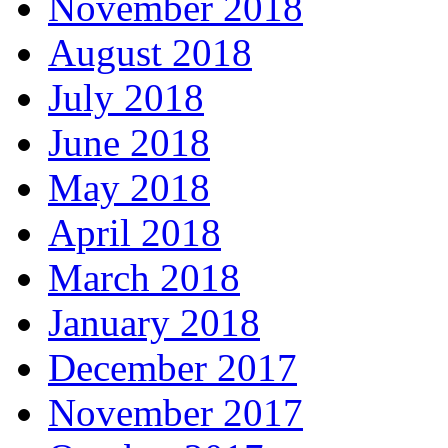
November 2018
August 2018
July 2018
June 2018
May 2018
April 2018
March 2018
January 2018
December 2017
November 2017