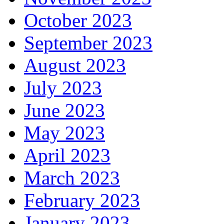
October 2023
September 2023
August 2023
July 2023
June 2023
May 2023
April 2023
March 2023
February 2023
January 2023