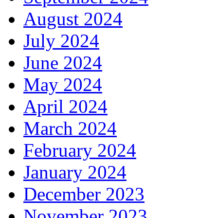
August 2024
July 2024
June 2024
May 2024
April 2024
March 2024
February 2024
January 2024
December 2023
November 2023