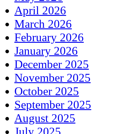
April 2026
March 2026
February 2026
January 2026
December 2025
November 2025
October 2025
September 2025
August 2025
July 2025