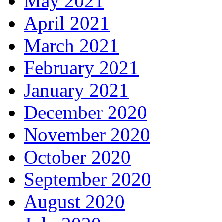
May 2021
April 2021
March 2021
February 2021
January 2021
December 2020
November 2020
October 2020
September 2020
August 2020