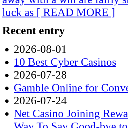
luck as
[ READ MORE ]
Recent entry
2026-08-01
10 Best Cyber Casinos
2026-07-28
Gamble Online for Conv
2026-07-24
Net Casino Joining Rew
Way To Say Good-bye to