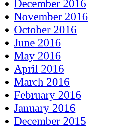
December 2016
November 2016
October 2016
June 2016
May 2016
April 2016
March 2016
February 2016
January 2016
December 2015