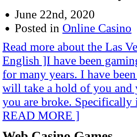
June 22nd, 2020
Posted in
Online Casino
Read more about the Las Ve
English ]I have been gaming
for many years. I have been 
will take a hold of you and 
you are broke. Specifically 
READ MORE ]
Web Casino Games