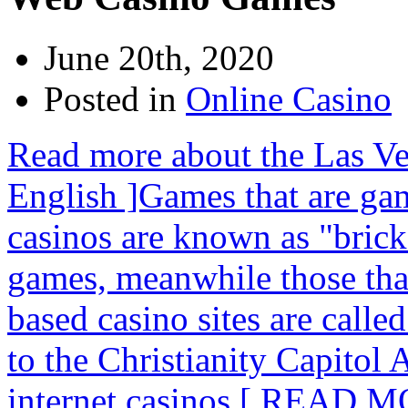
June 20th, 2020
Posted in
Online Casino
Read more about the Las Ve
English ]Games that are gam
casinos are known as "bri
games, meanwhile those tha
based casino sites are call
to the Christianity Capitol 
internet casinos
[ READ M