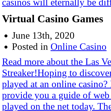
casinos will eternally be dif
Virtual Casino Games
June 13th, 2020
Posted in
Online Casino
Read more about the Las V
Streaker!Hoping to discove
played at an online casino?
provide you a guide of web
played on the net today. The