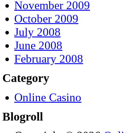
November 2009
October 2009
July 2008
June 2008
February 2008
Category
Online Casino
Blogroll