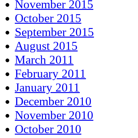
November 2015
October 2015
September 2015
August 2015
March 2011
February 2011
January 2011
December 2010
November 2010
October 2010