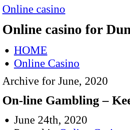
Online casino
Online casino for Du
HOME
Online Casino
Archive for June, 2020
On-line Gambling – Ke
June 24th, 2020