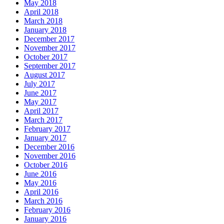
May 2018
April 2018
March 2018
January 2018
December 2017
November 2017
October 2017
September 2017
August 2017
July 2017
June 2017
May 2017
April 2017
March 2017
February 2017
January 2017
December 2016
November 2016
October 2016
June 2016
May 2016
April 2016
March 2016
February 2016
January 2016