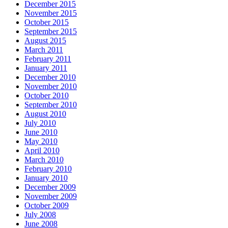
December 2015
November 2015
October 2015
September 2015
August 2015
March 2011
February 2011
January 2011
December 2010
November 2010
October 2010
September 2010
August 2010
July 2010
June 2010
May 2010
April 2010
March 2010
February 2010
January 2010
December 2009
November 2009
October 2009
July 2008
June 2008