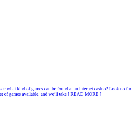
e what kind of games can be found at an internet casino? Look no furt
st of games available, and we’ll take
[ READ MORE ]