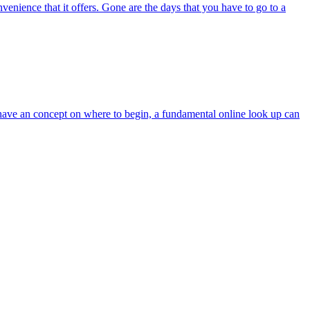
nience that it offers. Gone are the days that you have to go to a
 have an concept on where to begin, a fundamental online look up can