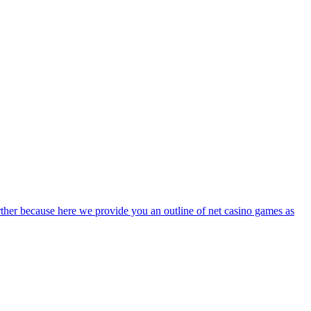
her because here we provide you an outline of net casino games as