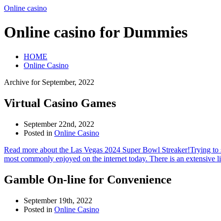
Online casino
Online casino for Dummies
HOME
Online Casino
Archive for September, 2022
Virtual Casino Games
September 22nd, 2022
Posted in
Online Casino
Read more about the Las Vegas 2024 Super Bowl Streaker!Trying to se
most commonly enjoyed on the internet today. There is an extensive li
Gamble On-line for Convenience
September 19th, 2022
Posted in
Online Casino