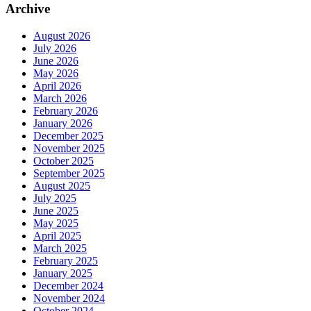
Archive
August 2026
July 2026
June 2026
May 2026
April 2026
March 2026
February 2026
January 2026
December 2025
November 2025
October 2025
September 2025
August 2025
July 2025
June 2025
May 2025
April 2025
March 2025
February 2025
January 2025
December 2024
November 2024
October 2024