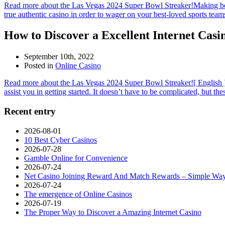
Read more about the Las Vegas 2024 Super Bowl Streaker!Making bets o
true authentic casino in order to wager on your best-loved sports team
How to Discover a Excellent Internet Casi
September 10th, 2022
Posted in
Online Casino
Read more about the Las Vegas 2024 Super Bowl Streaker![ English ]If
assist you in getting started. It doesn’t have to be complicated, but the
Recent entry
2026-08-01
10 Best Cyber Casinos
2026-07-28
Gamble Online for Convenience
2026-07-24
Net Casino Joining Reward And Match Rewards – Simple Way
2026-07-24
The emergence of Online Casinos
2026-07-19
The Proper Way to Discover a Amazing Internet Casino