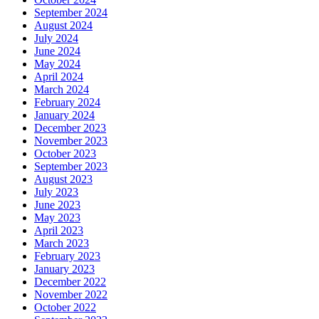
September 2024
August 2024
July 2024
June 2024
May 2024
April 2024
March 2024
February 2024
January 2024
December 2023
November 2023
October 2023
September 2023
August 2023
July 2023
June 2023
May 2023
April 2023
March 2023
February 2023
January 2023
December 2022
November 2022
October 2022