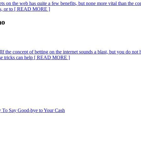
n the web has quite a few benefits, but none more vital than the conve
s, or to
[ READ MORE ]
no
 the concept of betting on the internet sounds a blast, but you do not
se tricks can help
[ READ MORE ]
 To Say Good-bye to Your Cash