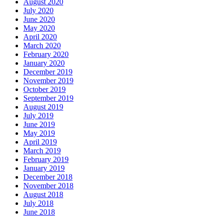
August 2020
July 2020
June 2020
May 2020
April 2020
March 2020
February 2020
January 2020
December 2019
November 2019
October 2019
September 2019
August 2019
July 2019
June 2019
May 2019
April 2019
March 2019
February 2019
January 2019
December 2018
November 2018
August 2018
July 2018
June 2018