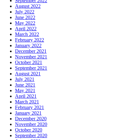
September 2022
August 2022
July 2022
June 2022
May 2022
April 2022
March 2022
February 2022
January 2022
December 2021
November 2021
October 2021
September 2021
August 2021
July 2021
June 2021
May 2021
April 2021
March 2021
February 2021
January 2021
December 2020
November 2020
October 2020
September 2020