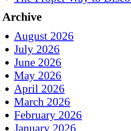
Archive
August 2026
July 2026
June 2026
May 2026
April 2026
March 2026
February 2026
January 2026