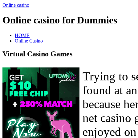
Online casino
Online casino for Dummies
HOME
Online Casino
Virtual Casino Games
Trying to s
found at an
because her
net casino
enjoyed on 