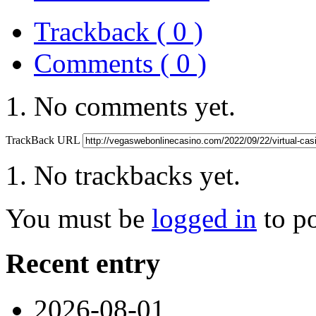
Trackback ( 0 )
Comments ( 0 )
No comments yet.
TrackBack URL
No trackbacks yet.
You must be
logged in
to p
Recent entry
2026-08-01