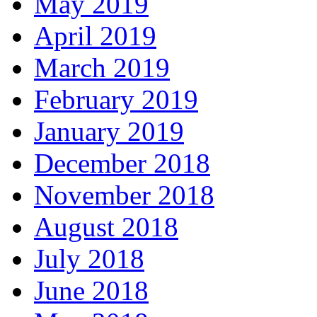
May 2019
April 2019
March 2019
February 2019
January 2019
December 2018
November 2018
August 2018
July 2018
June 2018