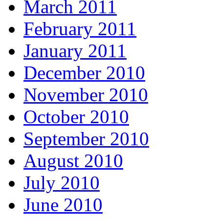
March 2011
February 2011
January 2011
December 2010
November 2010
October 2010
September 2010
August 2010
July 2010
June 2010