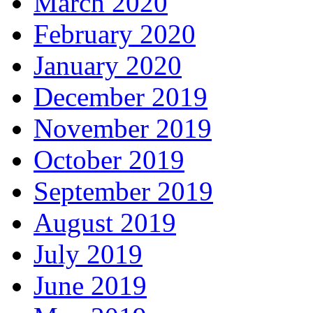
March 2020
February 2020
January 2020
December 2019
November 2019
October 2019
September 2019
August 2019
July 2019
June 2019