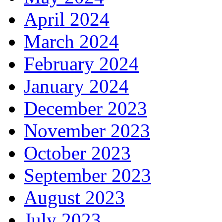
April 2024
March 2024
February 2024
January 2024
December 2023
November 2023
October 2023
September 2023
August 2023
July 2023