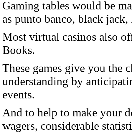
Gaming tables would be ma
as punto banco, black jack, 
Most virtual casinos also o
Books.
These games give you the ch
understanding by anticipatin
events.
And to help to make your d
wagers, considerable statist