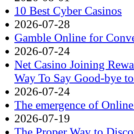
10 Best Cyber Casinos
2026-07-28
Gamble Online for Conv
2026-07-24
Net Casino Joining Rew
Way To Say Good-bye to
2026-07-24
The emergence of Online
2026-07-19
The Proper Way to Disco