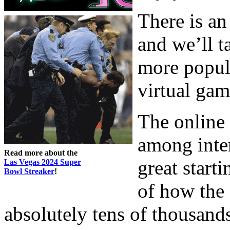
There is an
and we’ll t
more popul
virtual gam
The online 
among inter
Read more about the
great starti
Las Vegas 2024 Super
Bowl Streaker
!
of how the 
absolutely tens of thousands