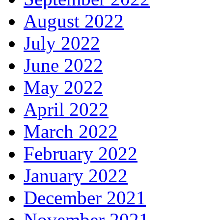
August 2022
July 2022
June 2022
May 2022
April 2022
March 2022
February 2022
January 2022
December 2021
November 2021