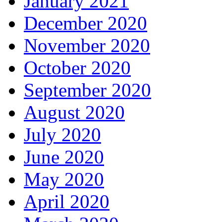
January 2021
December 2020
November 2020
October 2020
September 2020
August 2020
July 2020
June 2020
May 2020
April 2020