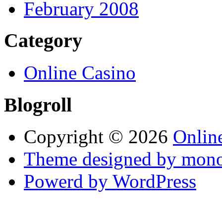
February 2008
Category
Online Casino
Blogroll
Copyright © 2026
Onlin
Theme designed by mono
Powerd by WordPress