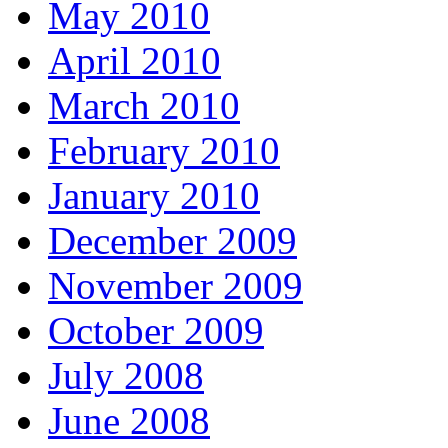
May 2010
April 2010
March 2010
February 2010
January 2010
December 2009
November 2009
October 2009
July 2008
June 2008