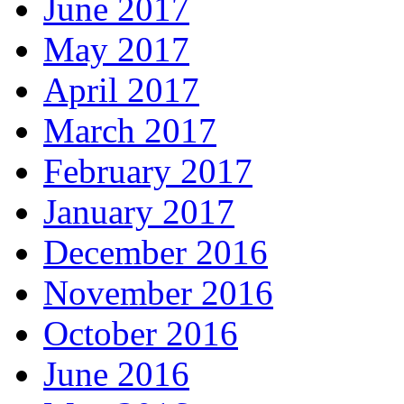
June 2017
May 2017
April 2017
March 2017
February 2017
January 2017
December 2016
November 2016
October 2016
June 2016