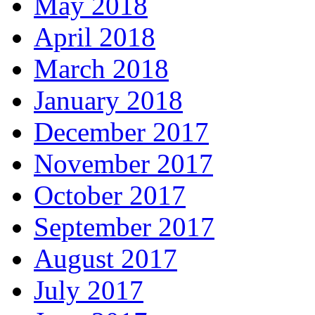
May 2018
April 2018
March 2018
January 2018
December 2017
November 2017
October 2017
September 2017
August 2017
July 2017