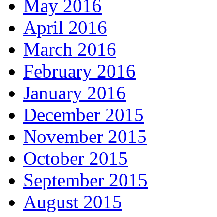
May 2016
April 2016
March 2016
February 2016
January 2016
December 2015
November 2015
October 2015
September 2015
August 2015