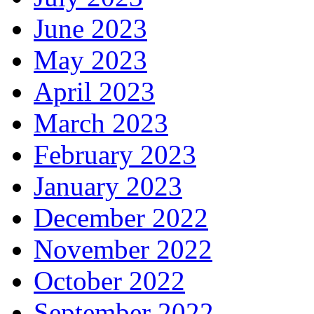
June 2023
May 2023
April 2023
March 2023
February 2023
January 2023
December 2022
November 2022
October 2022
September 2022