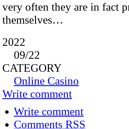
very often they are in fact 
themselves…
2022
09
/22
CATEGORY
Online Casino
Write comment
Write comment
Comments RSS