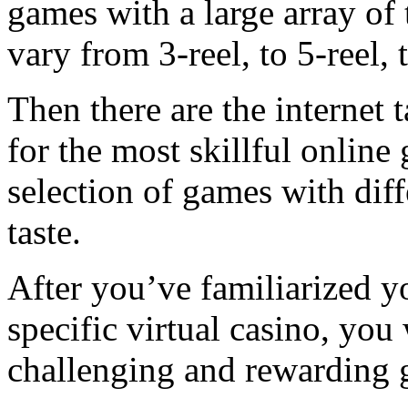
games with a large array of 
vary from 3-reel, to 5-reel, 
Then there are the internet
for the most skillful online
selection of games with dif
taste.
After you’ve familiarized yo
specific virtual casino, you
challenging and rewarding 