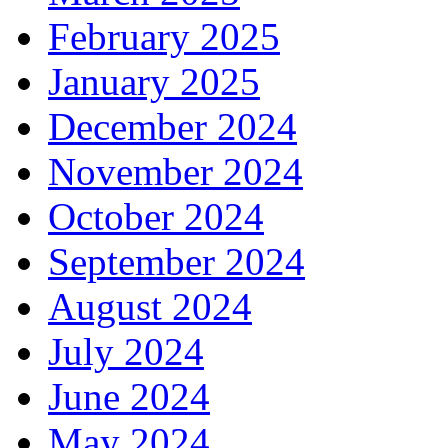
February 2025
January 2025
December 2024
November 2024
October 2024
September 2024
August 2024
July 2024
June 2024
May 2024