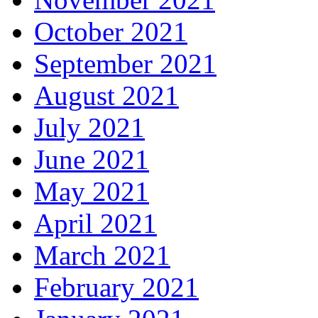
October 2021
September 2021
August 2021
July 2021
June 2021
May 2021
April 2021
March 2021
February 2021