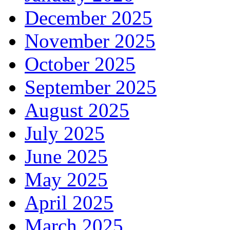
December 2025
November 2025
October 2025
September 2025
August 2025
July 2025
June 2025
May 2025
April 2025
March 2025