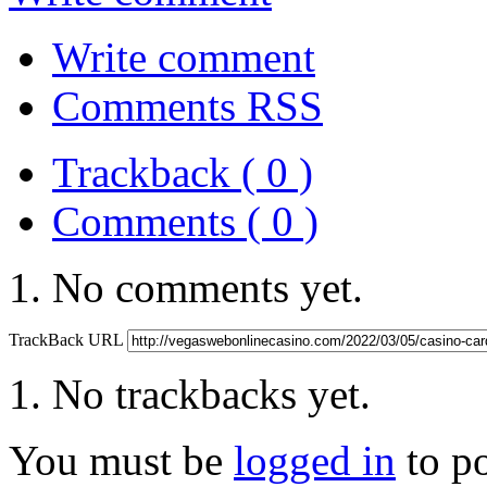
Write comment
Comments RSS
Trackback ( 0 )
Comments ( 0 )
No comments yet.
TrackBack URL
No trackbacks yet.
You must be
logged in
to p