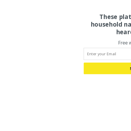
These pla
household na
hear
Free 