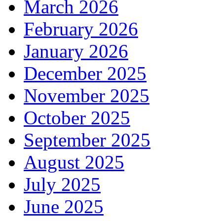
March 2026
February 2026
January 2026
December 2025
November 2025
October 2025
September 2025
August 2025
July 2025
June 2025