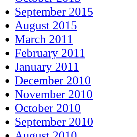
September 2015
August 2015
March 2011
February 2011
January 2011
December 2010
November 2010
October 2010
September 2010
August 2010