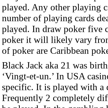
played. Any other playing c
number of playing cards de
played. In draw poker five 
poker it will likely vary fro
of poker are Caribbean po
Black Jack aka 21 was birt
‘Vingt-et-un.’ In USA casino
specific. It is played with a
Frequently 2 completely dif