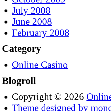
July 2008
June 2008
February 2008
Category
Online Casino
Blogroll
Copyright © 2026
Onlin
Theme designed by mono