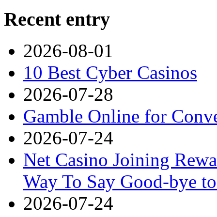
Recent entry
2026-08-01
10 Best Cyber Casinos
2026-07-28
Gamble Online for Conv
2026-07-24
Net Casino Joining Rew
Way To Say Good-bye to
2026-07-24