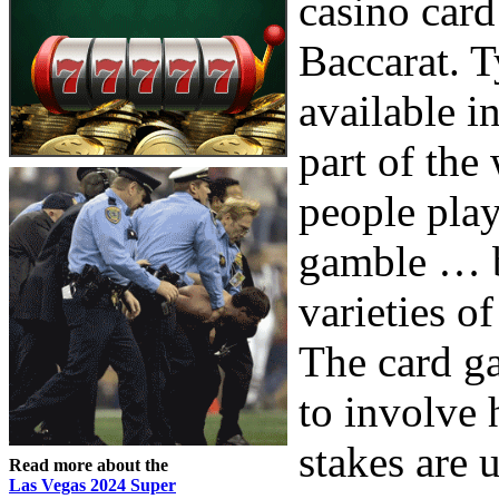
casino car
Baccarat. T
available i
part of the
people play
gamble … be
varieties o
The card ga
to involve 
stakes are 
Read more about the
Las Vegas 2024 Super