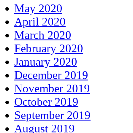
May 2020
April 2020
March 2020
February 2020
January 2020
December 2019
November 2019
October 2019
September 2019
August 2019