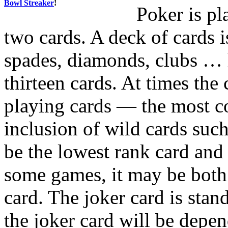
Bowl Streaker
!
Poker is pl
two cards. A deck of cards i
spades, diamonds, clubs … h
thirteen cards. At times the
playing cards — the most c
inclusion of wild cards such
be the lowest rank card and 
some games, it may be both 
card. The joker card is stan
the joker card will be depe