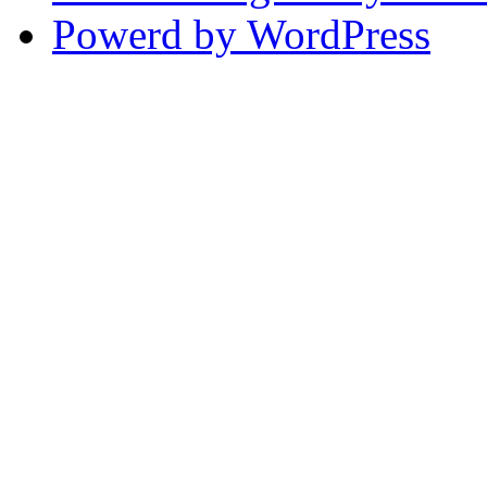
Powerd by WordPress