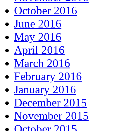
October 2016
June 2016
May 2016
April 2016
March 2016
February 2016
January 2016
December 2015
November 2015
October 2015