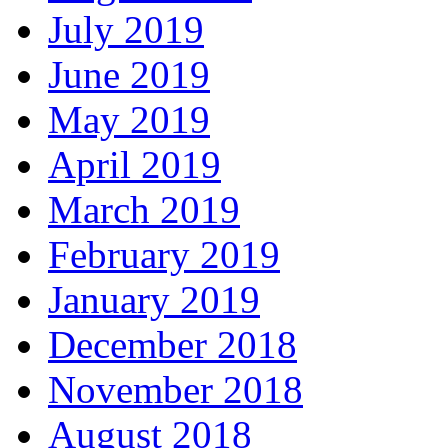
July 2019
June 2019
May 2019
April 2019
March 2019
February 2019
January 2019
December 2018
November 2018
August 2018