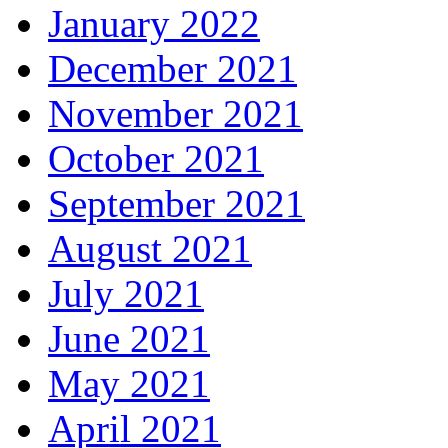
January 2022
December 2021
November 2021
October 2021
September 2021
August 2021
July 2021
June 2021
May 2021
April 2021