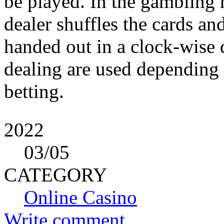
be played. In the gambling h
dealer shuffles the cards an
handed out in a clock-wise 
dealing are used depending 
betting.
2022
03
/05
CATEGORY
Online Casino
Write comment