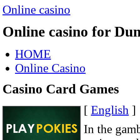
Online casino
Online casino for Du
HOME
Online Casino
Casino Card Games
[
English
]
In the gamb