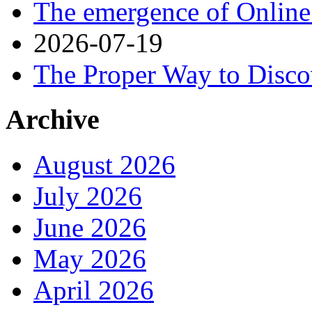
The emergence of Online
2026-07-19
The Proper Way to Disco
Archive
August 2026
July 2026
June 2026
May 2026
April 2026