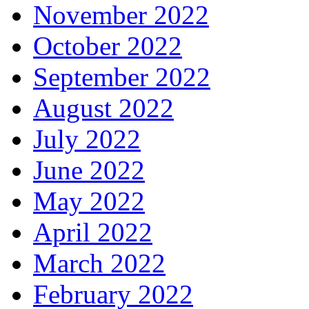
November 2022
October 2022
September 2022
August 2022
July 2022
June 2022
May 2022
April 2022
March 2022
February 2022