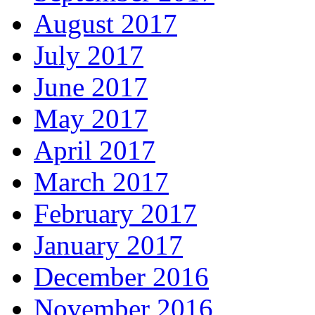
August 2017
July 2017
June 2017
May 2017
April 2017
March 2017
February 2017
January 2017
December 2016
November 2016