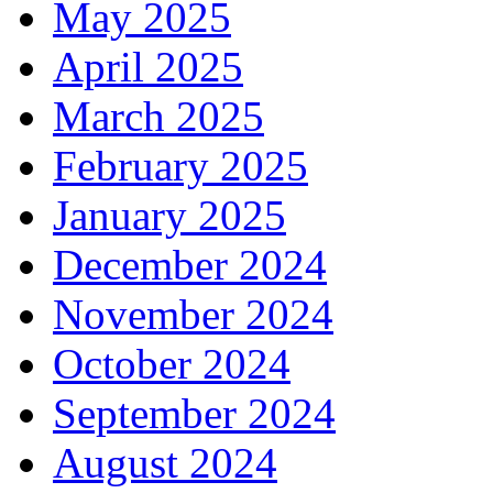
May 2025
April 2025
March 2025
February 2025
January 2025
December 2024
November 2024
October 2024
September 2024
August 2024