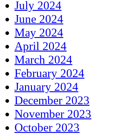
July 2024
June 2024
May 2024
April 2024
March 2024
February 2024
January 2024
December 2023
November 2023
October 2023