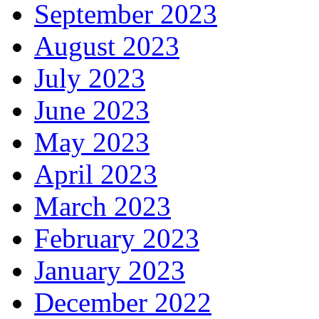
September 2023
August 2023
July 2023
June 2023
May 2023
April 2023
March 2023
February 2023
January 2023
December 2022