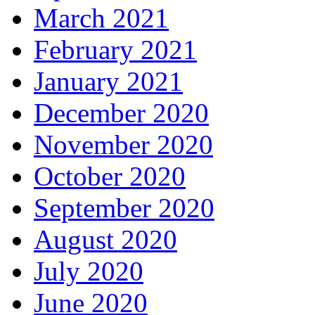
March 2021
February 2021
January 2021
December 2020
November 2020
October 2020
September 2020
August 2020
July 2020
June 2020