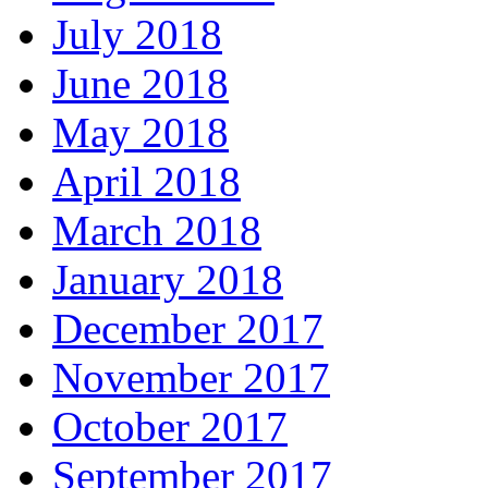
July 2018
June 2018
May 2018
April 2018
March 2018
January 2018
December 2017
November 2017
October 2017
September 2017