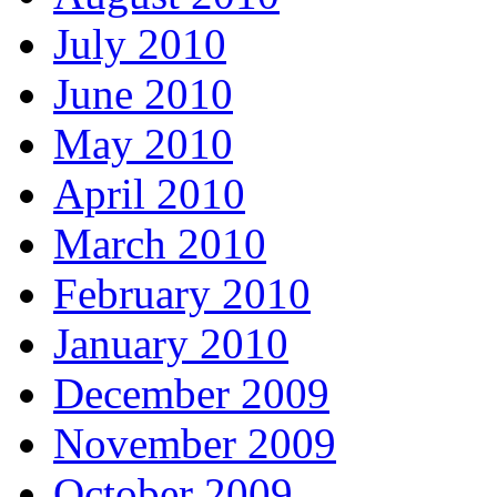
July 2010
June 2010
May 2010
April 2010
March 2010
February 2010
January 2010
December 2009
November 2009
October 2009