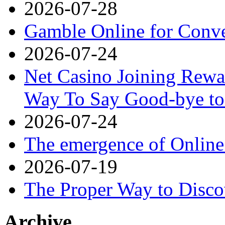
2026-07-28
Gamble Online for Conv
2026-07-24
Net Casino Joining Rew
Way To Say Good-bye to
2026-07-24
The emergence of Online
2026-07-19
The Proper Way to Disco
Archive