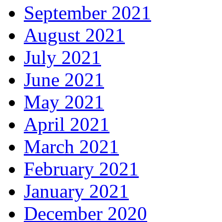
September 2021
August 2021
July 2021
June 2021
May 2021
April 2021
March 2021
February 2021
January 2021
December 2020