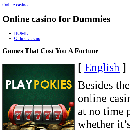
Online casino
Online casino for Dummies
HOME
Online Casino
Games That Cost You A Fortune
[
English
]
Besides the
online casi
at no time 
whether it