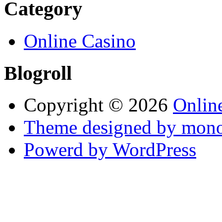
Category
Online Casino
Blogroll
Copyright © 2026
Onlin
Theme designed by mono
Powerd by WordPress