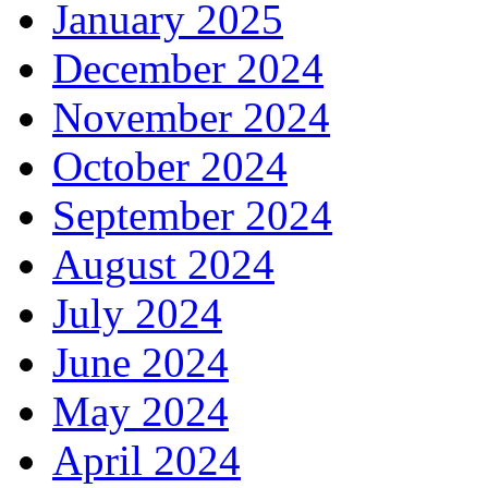
January 2025
December 2024
November 2024
October 2024
September 2024
August 2024
July 2024
June 2024
May 2024
April 2024