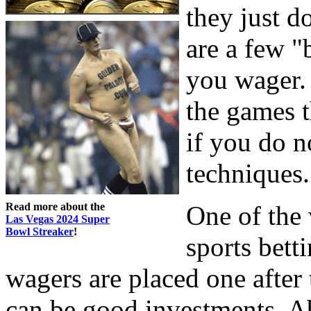
they just d
are a few "
you wager. 
the games t
if you do 
techniques.
Read more about the
One of the 
Las Vegas 2024 Super
Bowl Streaker
!
sports bett
wagers are placed one after
can be good investments. Ab