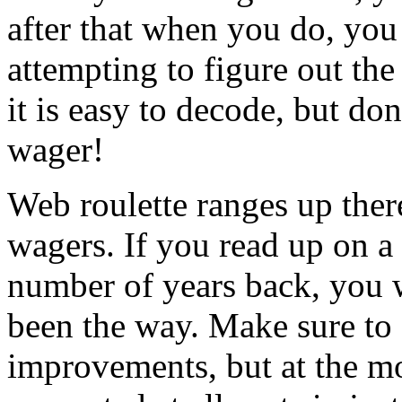
after that when you do, you
attempting to figure out the
it is easy to decode, but don’
wager!
Web roulette ranges up there
wagers. If you read up on a
number of years back, you w
been the way. Make sure to 
improvements, but at the mo