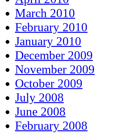
March 2010
February 2010
January 2010
December 2009
November 2009
October 2009
July 2008
June 2008
February 2008