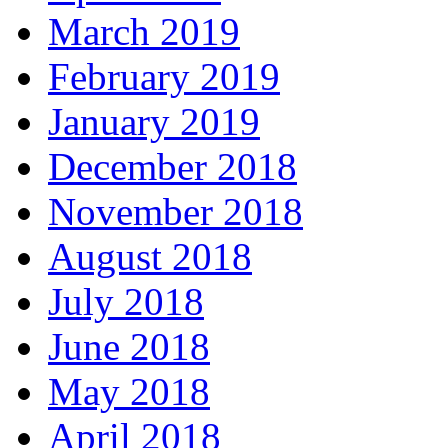
March 2019
February 2019
January 2019
December 2018
November 2018
August 2018
July 2018
June 2018
May 2018
April 2018