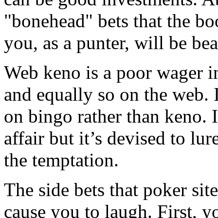
"bonehead" bets that the b
you, as a punter, will be b
Web keno is a poor wager in
and equally so on the web. 
on bingo rather than keno. I
affair but it’s devised to lu
the temptation.
The side bets that poker sit
cause you to laugh. First, 