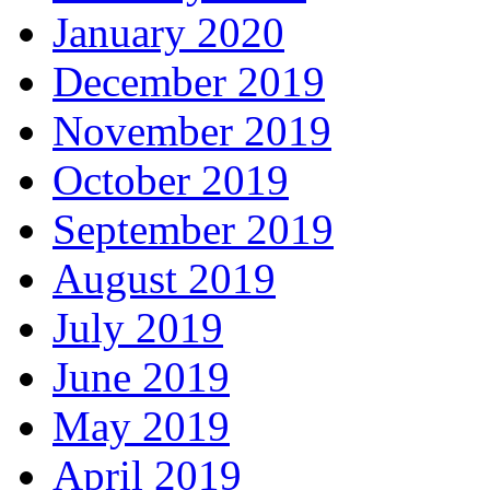
January 2020
December 2019
November 2019
October 2019
September 2019
August 2019
July 2019
June 2019
May 2019
April 2019