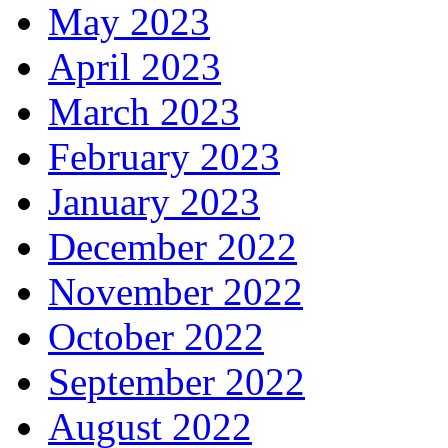
May 2023
April 2023
March 2023
February 2023
January 2023
December 2022
November 2022
October 2022
September 2022
August 2022