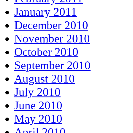
January 2011
December 2010
November 2010
October 2010
September 2010
August 2010
July 2010
June 2010
May 2010
April 2010