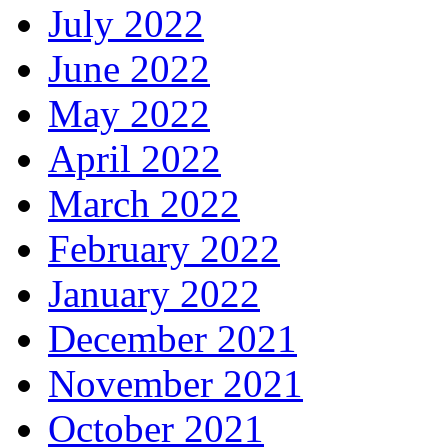
July 2022
June 2022
May 2022
April 2022
March 2022
February 2022
January 2022
December 2021
November 2021
October 2021