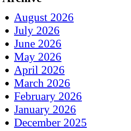
August 2026
July 2026
June 2026
May 2026
April 2026
March 2026
February 2026
January 2026
December 2025