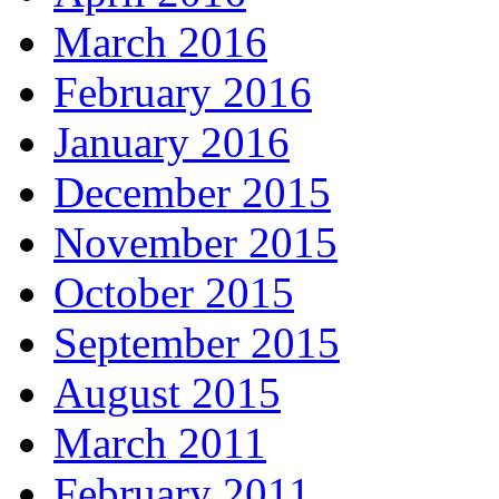
March 2016
February 2016
January 2016
December 2015
November 2015
October 2015
September 2015
August 2015
March 2011
February 2011