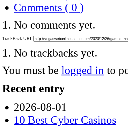
Comments ( 0 )
No comments yet.
TrackBack URL
No trackbacks yet.
You must be
logged in
to p
Recent entry
2026-08-01
10 Best Cyber Casinos