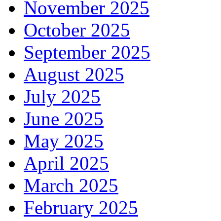
November 2025
October 2025
September 2025
August 2025
July 2025
June 2025
May 2025
April 2025
March 2025
February 2025