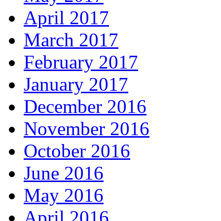
April 2017
March 2017
February 2017
January 2017
December 2016
November 2016
October 2016
June 2016
May 2016
April 2016