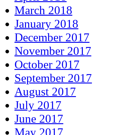
March 2018
January 2018
December 2017
November 2017
October 2017
September 2017
August 2017
July 2017
June 2017
May 2017