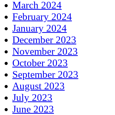
March 2024
February 2024
January 2024
December 2023
November 2023
October 2023
September 2023
August 2023
July 2023
June 2023