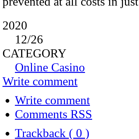
prevented at all costs in ju
2020
12
/26
CATEGORY
Online Casino
Write comment
Write comment
Comments RSS
Trackback ( 0 )