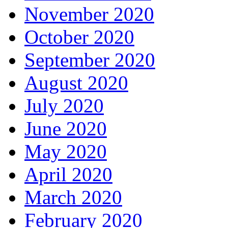
November 2020
October 2020
September 2020
August 2020
July 2020
June 2020
May 2020
April 2020
March 2020
February 2020