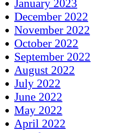
January 2023
December 2022
November 2022
October 2022
September 2022
August 2022
July 2022
June 2022
May 2022
April 2022