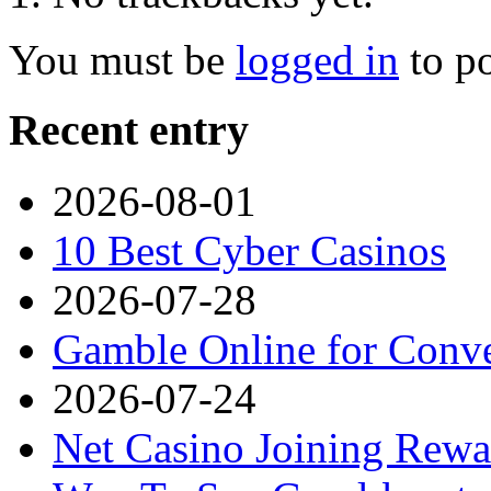
You must be
logged in
to p
Recent entry
2026-08-01
10 Best Cyber Casinos
2026-07-28
Gamble Online for Conv
2026-07-24
Net Casino Joining Rew