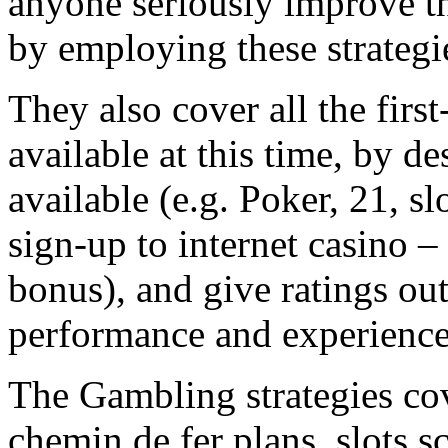
anyone seriously improve t
by employing these strategi
They also cover all the firs
available at this time, by d
available (e.g. Poker, 21, 
sign-up to internet casino 
bonus), and give ratings out
performance and experience
The Gambling strategies cov
chemin de fer plans, slots 