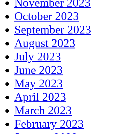
November 2023
October 2023
September 2023
August 2023
July 2023
June 2023
May 2023
April 2023
March 2023
February 2023