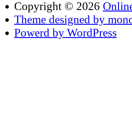
Copyright © 2026
Onlin
Theme designed by mono
Powerd by WordPress