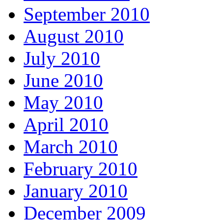
September 2010
August 2010
July 2010
June 2010
May 2010
April 2010
March 2010
February 2010
January 2010
December 2009