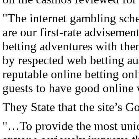
"The internet gambling sch
are our first-rate adviseme
betting adventures with th
by respected web betting a
reputable online betting on
guests to have good online
They State that the site’s Go
"…To provide the most uniqu