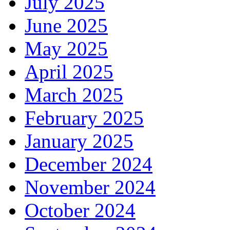
July 2025
June 2025
May 2025
April 2025
March 2025
February 2025
January 2025
December 2024
November 2024
October 2024