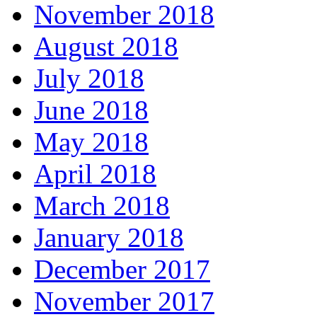
November 2018
August 2018
July 2018
June 2018
May 2018
April 2018
March 2018
January 2018
December 2017
November 2017