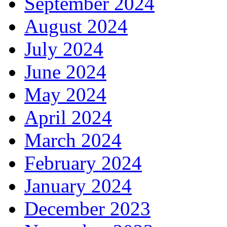
September 2024
August 2024
July 2024
June 2024
May 2024
April 2024
March 2024
February 2024
January 2024
December 2023