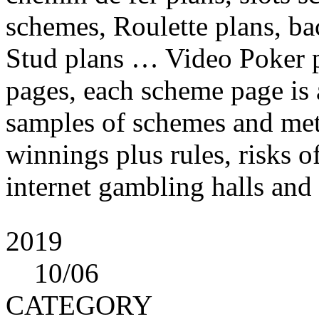
schemes, Roulette plans, ba
Stud plans … Video Poker p
pages, each scheme page is 
samples of schemes and me
winnings plus rules, risks o
internet gambling halls and
2019
10
/06
CATEGORY