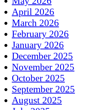
May 2026
April 2026
March 2026
February 2026
January 2026
December 2025
November 2025
October 2025
September 2025
August 2025