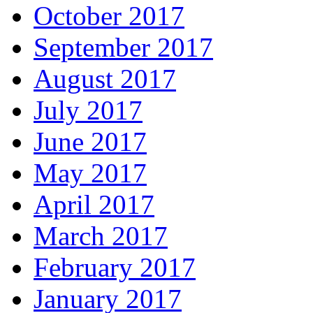
October 2017
September 2017
August 2017
July 2017
June 2017
May 2017
April 2017
March 2017
February 2017
January 2017