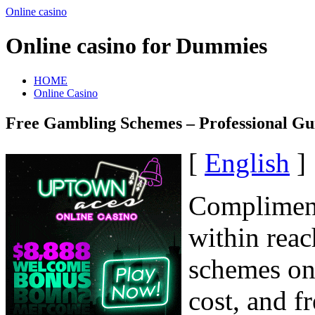
Online casino
Online casino for Dummies
HOME
Online Casino
Free Gambling Schemes – Professional Gu
[
English
]
Complimenta
within reac
schemes on 
cost, and f