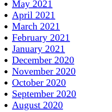
May 2021
April 2021
March 2021
February 2021
January 2021
December 2020
November 2020
October 2020
September 2020
August 2020