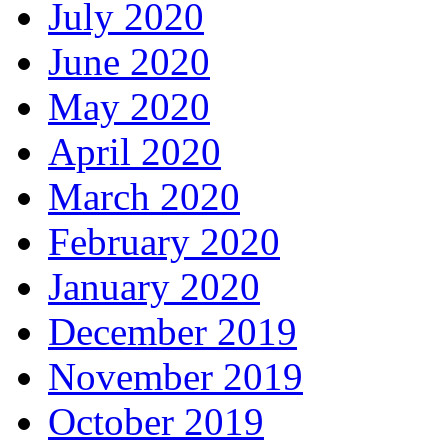
July 2020
June 2020
May 2020
April 2020
March 2020
February 2020
January 2020
December 2019
November 2019
October 2019