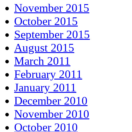
November 2015
October 2015
September 2015
August 2015
March 2011
February 2011
January 2011
December 2010
November 2010
October 2010