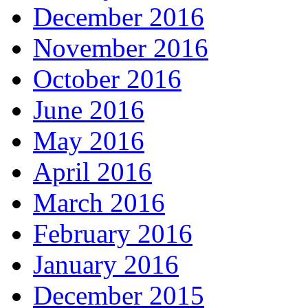
December 2016
November 2016
October 2016
June 2016
May 2016
April 2016
March 2016
February 2016
January 2016
December 2015