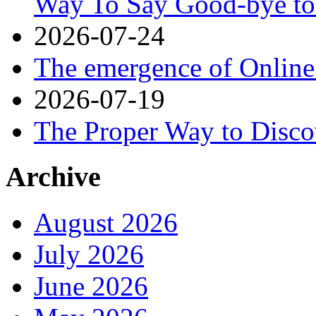
Way To Say Good-bye to
2026-07-24
The emergence of Online
2026-07-19
The Proper Way to Disco
Archive
August 2026
July 2026
June 2026