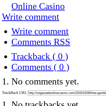
Online Casino
Write comment
Write comment
Comments RSS
Trackback ( 0 )
Comments ( 0 )
No comments yet.
TrackBack URL
No trackbacks yet.