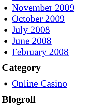
November 2009
October 2009
July 2008
June 2008
February 2008
Category
Online Casino
Blogroll