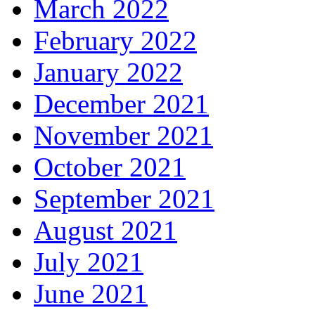
March 2022
February 2022
January 2022
December 2021
November 2021
October 2021
September 2021
August 2021
July 2021
June 2021