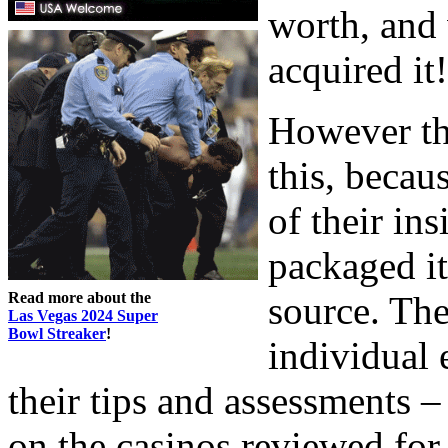
worth, and
acquired i
However th
this, becau
of their in
packaged it
Read more about the
source. The
Las Vegas 2024 Super
Bowl Streaker
!
individual
their tips and assessments 
on the casinos reviewed for