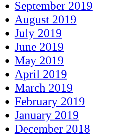
September 2019
August 2019
July 2019
June 2019
May 2019
April 2019
March 2019
February 2019
January 2019
December 2018