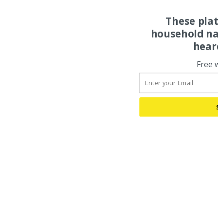
These pla
household na
hear
Free 