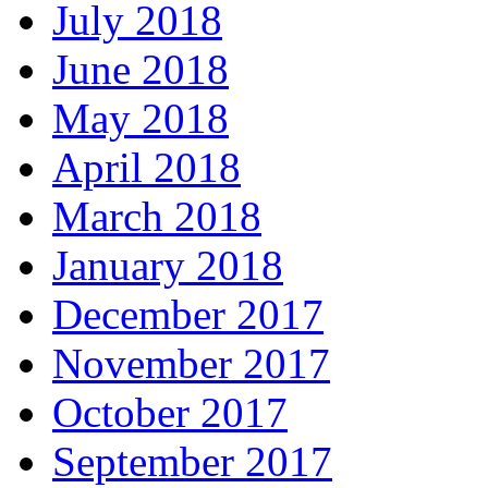
July 2018
June 2018
May 2018
April 2018
March 2018
January 2018
December 2017
November 2017
October 2017
September 2017