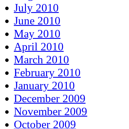
July 2010
June 2010
May 2010
April 2010
March 2010
February 2010
January 2010
December 2009
November 2009
October 2009