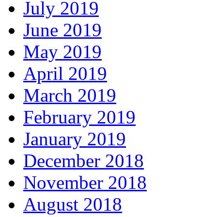
July 2019
June 2019
May 2019
April 2019
March 2019
February 2019
January 2019
December 2018
November 2018
August 2018