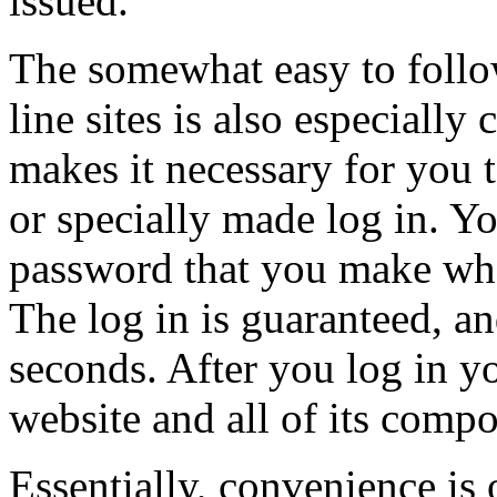
issued.
The somewhat easy to follo
line sites is also especially
makes it necessary for you 
or specially made log in. Yo
password that you make whe
The log in is guaranteed, an
seconds. After you log in yo
website and all of its comp
Essentially, convenience is 