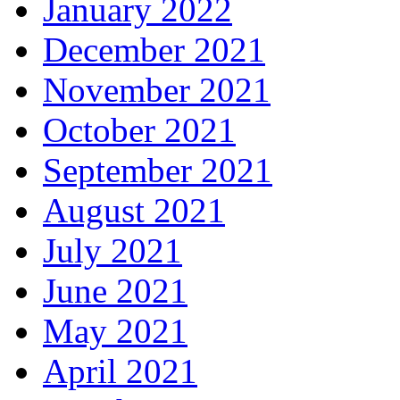
January 2022
December 2021
November 2021
October 2021
September 2021
August 2021
July 2021
June 2021
May 2021
April 2021