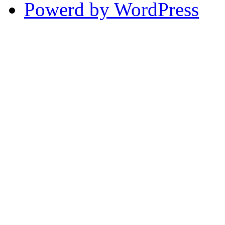
Powerd by WordPress