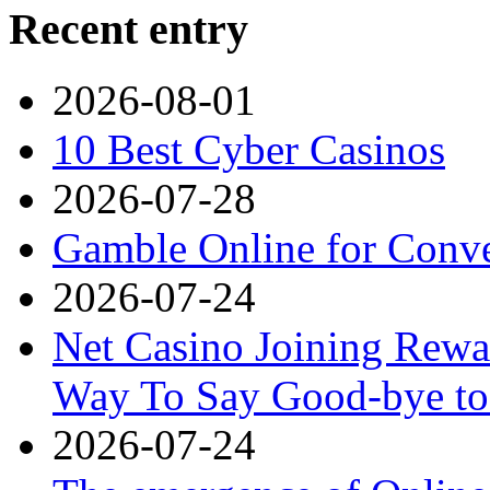
Recent entry
2026-08-01
10 Best Cyber Casinos
2026-07-28
Gamble Online for Conv
2026-07-24
Net Casino Joining Rew
Way To Say Good-bye to
2026-07-24