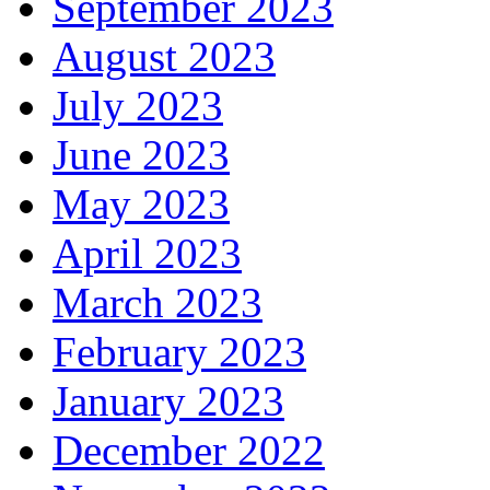
September 2023
August 2023
July 2023
June 2023
May 2023
April 2023
March 2023
February 2023
January 2023
December 2022