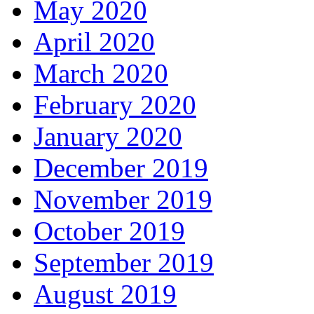
May 2020
April 2020
March 2020
February 2020
January 2020
December 2019
November 2019
October 2019
September 2019
August 2019