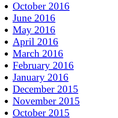
October 2016
June 2016
May 2016
April 2016
March 2016
February 2016
January 2016
December 2015
November 2015
October 2015