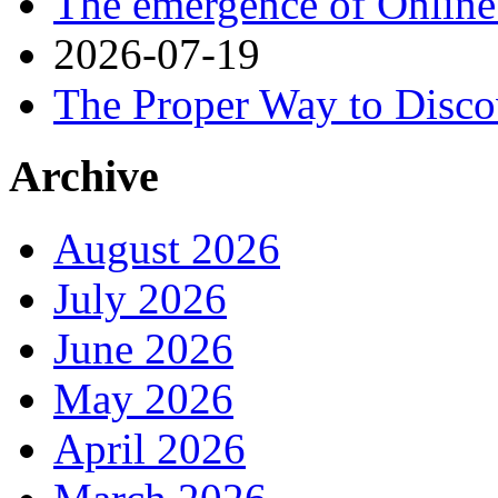
The emergence of Online
2026-07-19
The Proper Way to Disco
Archive
August 2026
July 2026
June 2026
May 2026
April 2026