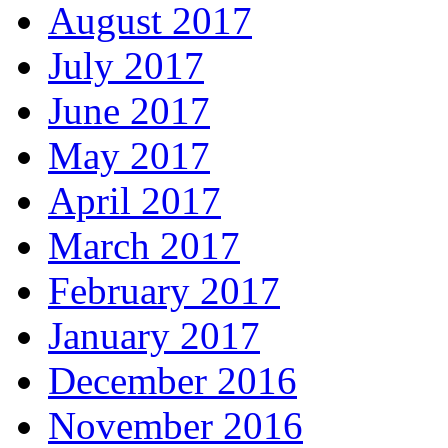
August 2017
July 2017
June 2017
May 2017
April 2017
March 2017
February 2017
January 2017
December 2016
November 2016