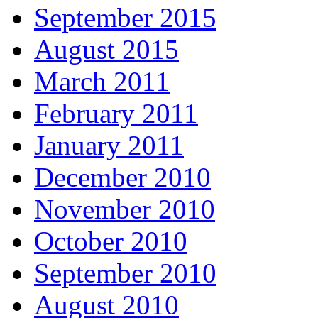
September 2015
August 2015
March 2011
February 2011
January 2011
December 2010
November 2010
October 2010
September 2010
August 2010