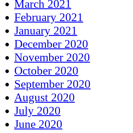
March 2021
February 2021
January 2021
December 2020
November 2020
October 2020
September 2020
August 2020
July 2020
June 2020