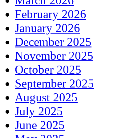
March 2026
February 2026
January 2026
December 2025
November 2025
October 2025
September 2025
August 2025
July 2025
June 2025