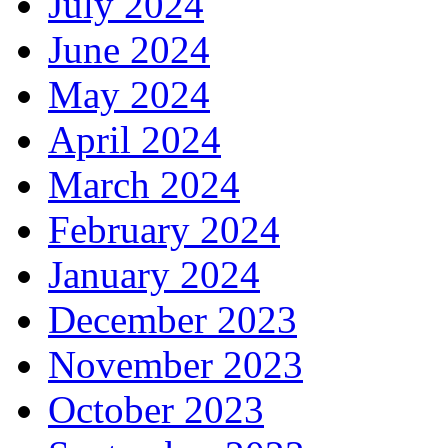
July 2024
June 2024
May 2024
April 2024
March 2024
February 2024
January 2024
December 2023
November 2023
October 2023