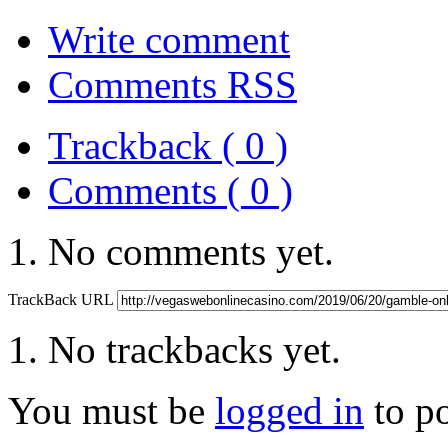
Write comment
Comments RSS
Trackback ( 0 )
Comments ( 0 )
No comments yet.
TrackBack URL
No trackbacks yet.
You must be
logged in
to p