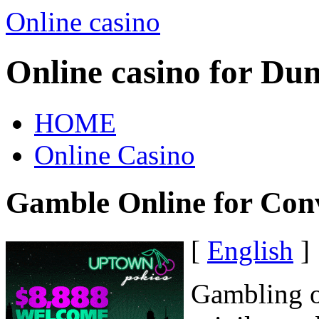
Online casino
Online casino for Du
HOME
Online Casino
Gamble Online for Con
[
English
]
Gambling on