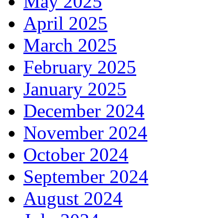
May 2025
April 2025
March 2025
February 2025
January 2025
December 2024
November 2024
October 2024
September 2024
August 2024