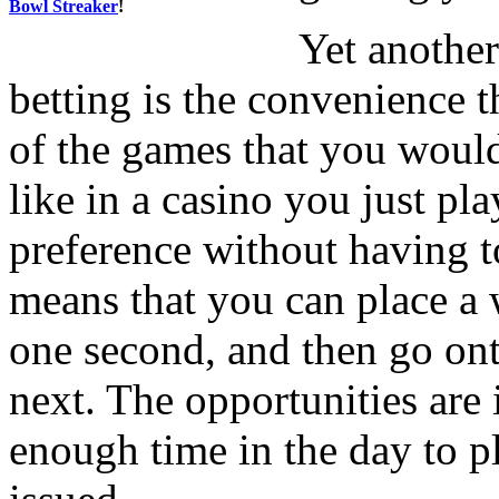
Bowl Streaker
!
Yet anothe
betting is the convenience 
of the games that you would 
like in a casino you just pl
preference without having to
means that you can place a
one second, and then go ont
next. The opportunities are 
enough time in the day to pl