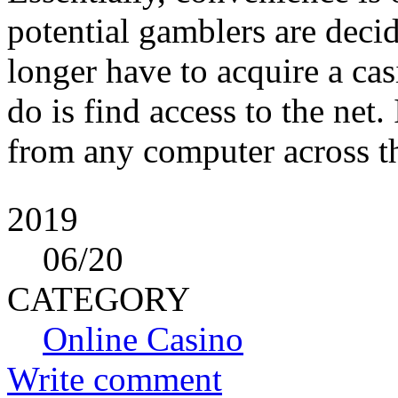
potential gamblers are deci
longer have to acquire a cas
do is find access to the net
from any computer across t
2019
06
/20
CATEGORY
Online Casino
Write comment