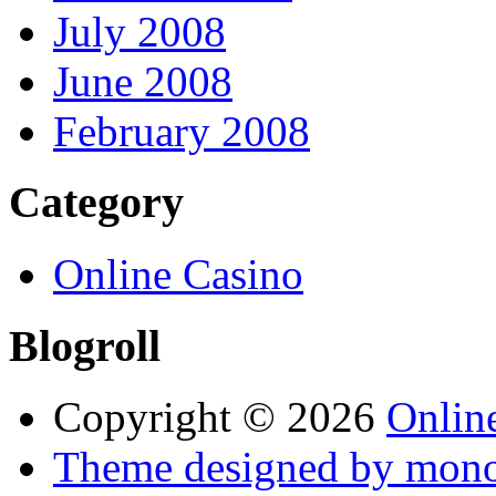
July 2008
June 2008
February 2008
Category
Online Casino
Blogroll
Copyright © 2026
Onlin
Theme designed by mono