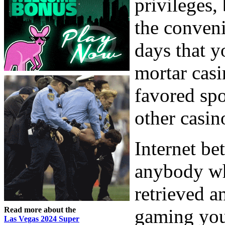
privileges,
the conveni
days that y
mortar casi
favored spo
other casin
Internet be
anybody wh
retrieved a
Read more about the
gaming you
Las Vegas 2024 Super