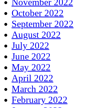
November 2022
October 2022
September 2022
August 2022
July 2022
June 2022
May 2022
April 2022
March 2022
February 2022