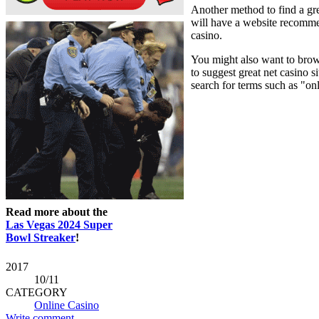
Another method to find a grea
will have a website recommen
casino.
You might also want to brow
to suggest great net casino 
search for terms such as "on
Read more about the
Las Vegas 2024 Super
Bowl Streaker
!
2017
10
/11
CATEGORY
Online Casino
Write comment