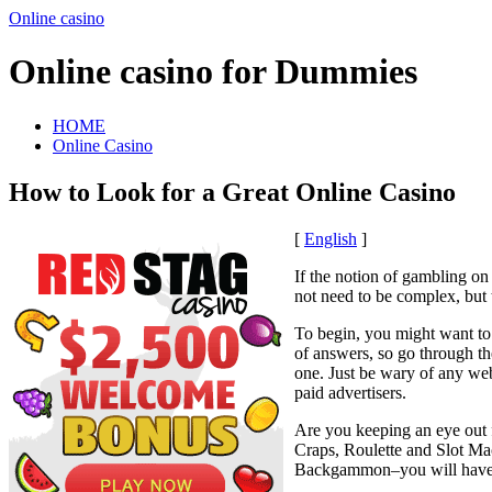
Online casino
Online casino for Dummies
HOME
Online Casino
How to Look for a Great Online Casino
[
English
]
If the notion of gambling on
not need to be complex, but t
To begin, you might want to 
of answers, so go through th
one. Just be wary of any webs
paid advertisers.
Are you keeping an eye out f
Craps, Roulette and Slot Ma
Backgammon–you will have to