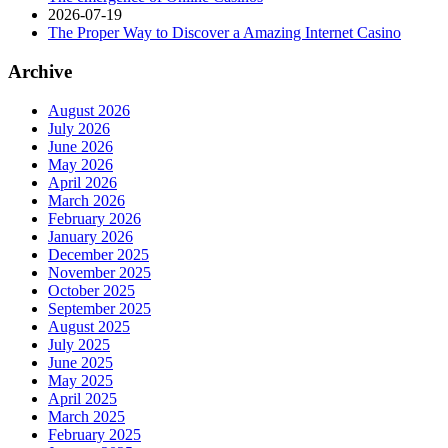
2026-07-19
The Proper Way to Discover a Amazing Internet Casino
Archive
August 2026
July 2026
June 2026
May 2026
April 2026
March 2026
February 2026
January 2026
December 2025
November 2025
October 2025
September 2025
August 2025
July 2025
June 2025
May 2025
April 2025
March 2025
February 2025