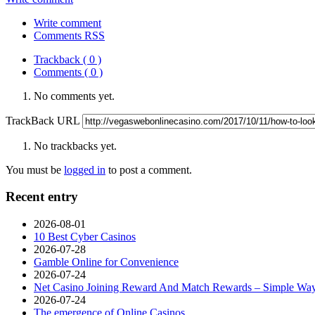
Write comment
Comments RSS
Trackback ( 0 )
Comments ( 0 )
No comments yet.
TrackBack URL
No trackbacks yet.
You must be
logged in
to post a comment.
Recent entry
2026-08-01
10 Best Cyber Casinos
2026-07-28
Gamble Online for Convenience
2026-07-24
Net Casino Joining Reward And Match Rewards – Simple Way
2026-07-24
The emergence of Online Casinos