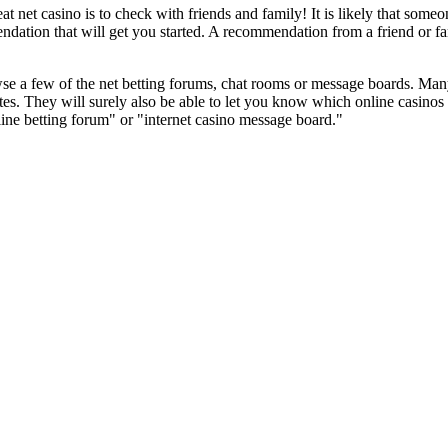
t net casino is to check with friends and family! It is likely that someo
dation that will get you started. A recommendation from a friend or fa
se a few of the net betting forums, chat rooms or message boards. Many
sites. They will surely also be able to let you know which online casi
line betting forum" or "internet casino message board."