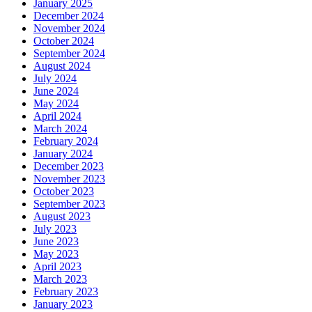
January 2025
December 2024
November 2024
October 2024
September 2024
August 2024
July 2024
June 2024
May 2024
April 2024
March 2024
February 2024
January 2024
December 2023
November 2023
October 2023
September 2023
August 2023
July 2023
June 2023
May 2023
April 2023
March 2023
February 2023
January 2023