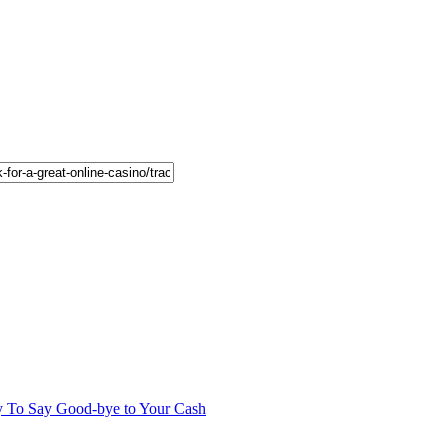
 To Say Good-bye to Your Cash