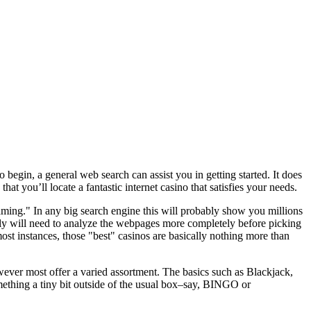
begin, a general web search can assist you in getting started. It does
at you’ll locate a fantastic internet casino that satisfies your needs.
aming." In any big search engine this will probably show you millions
itely will need to analyze the webpages more completely before picking
most instances, those "best" casinos are basically nothing more than
ever most offer a varied assortment. The basics such as Blackjack,
ething a tiny bit outside of the usual box–say, BINGO or