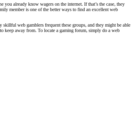
ne you already know wagers on the internet. If that’s the case, they
mily member is one of the better ways to find an excellent web
 skillful web gamblers frequent these groups, and they might be able
nos to keep away from. To locate a gaming forum, simply do a web