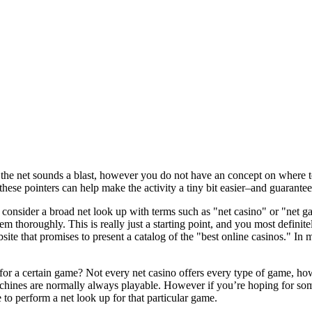
 the net sounds a blast, however you do not have an concept on where to 
hese pointers can help make the activity a tiny bit easier–and guarantee th
consider a broad net look up with terms such as "net casino" or "net g
em thoroughly. This is really just a starting point, and you most defin
ite that promises to present a catalog of the "best online casinos." In 
or a certain game? Not every net casino offers every type of game, how
chines are normally always playable. However if you’re hoping for som
 perform a net look up for that particular game.