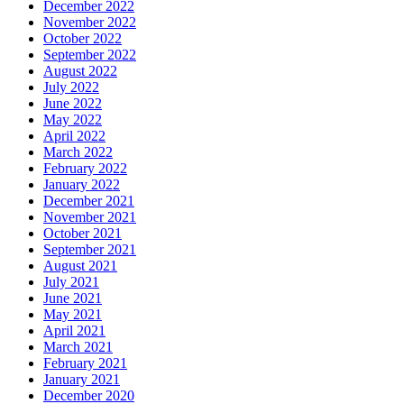
December 2022
November 2022
October 2022
September 2022
August 2022
July 2022
June 2022
May 2022
April 2022
March 2022
February 2022
January 2022
December 2021
November 2021
October 2021
September 2021
August 2021
July 2021
June 2021
May 2021
April 2021
March 2021
February 2021
January 2021
December 2020