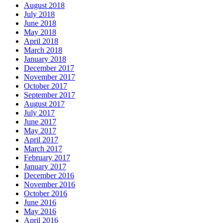
August 2018
July 2018
June 2018
May 2018
April 2018
March 2018
January 2018
December 2017
November 2017
October 2017
September 2017
August 2017
July 2017
June 2017
May 2017
April 2017
March 2017
February 2017
January 2017
December 2016
November 2016
October 2016
June 2016
May 2016
April 2016