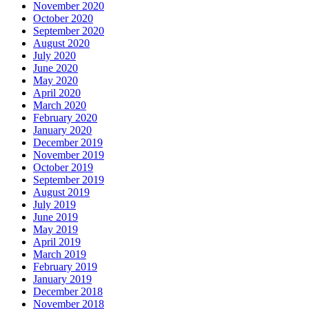
November 2020
October 2020
September 2020
August 2020
July 2020
June 2020
May 2020
April 2020
March 2020
February 2020
January 2020
December 2019
November 2019
October 2019
September 2019
August 2019
July 2019
June 2019
May 2019
April 2019
March 2019
February 2019
January 2019
December 2018
November 2018