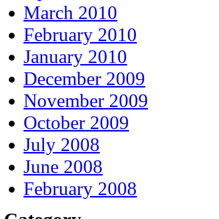
March 2010
February 2010
January 2010
December 2009
November 2009
October 2009
July 2008
June 2008
February 2008