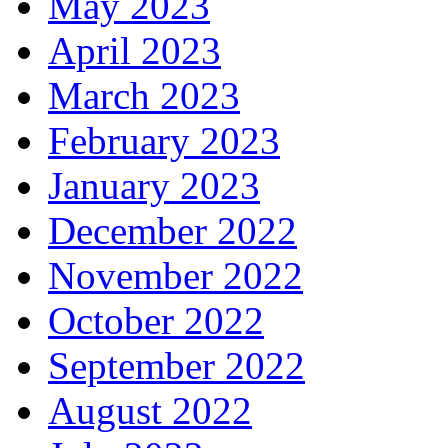
May 2023
April 2023
March 2023
February 2023
January 2023
December 2022
November 2022
October 2022
September 2022
August 2022