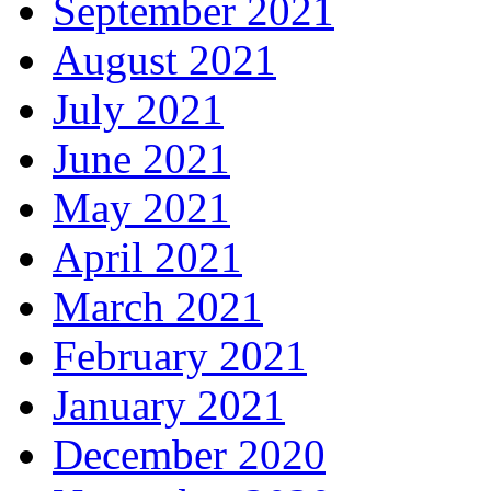
September 2021
August 2021
July 2021
June 2021
May 2021
April 2021
March 2021
February 2021
January 2021
December 2020