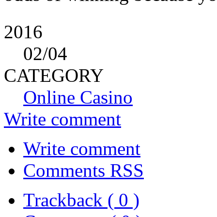
2016
02
/04
CATEGORY
Online Casino
Write comment
Write comment
Comments RSS
Trackback ( 0 )