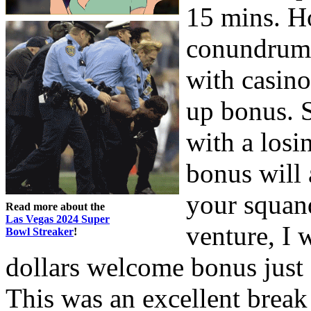
15 mins. Ho
conundrum d
with casino
up bonus. 
with a losi
bonus will 
your squan
Read more about the
Las Vegas 2024 Super
venture, I 
Bowl Streaker
!
dollars welcome bonus just 
This was an excellent break