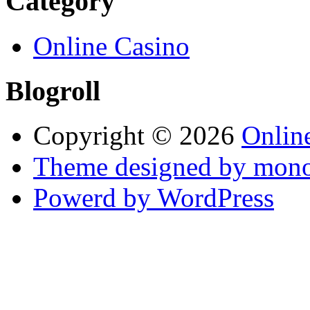
Category
Online Casino
Blogroll
Copyright © 2026
Onlin
Theme designed by mono
Powerd by WordPress