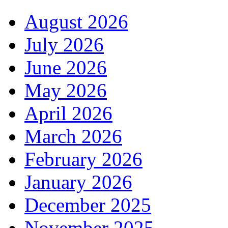
August 2026
July 2026
June 2026
May 2026
April 2026
March 2026
February 2026
January 2026
December 2025
November 2025