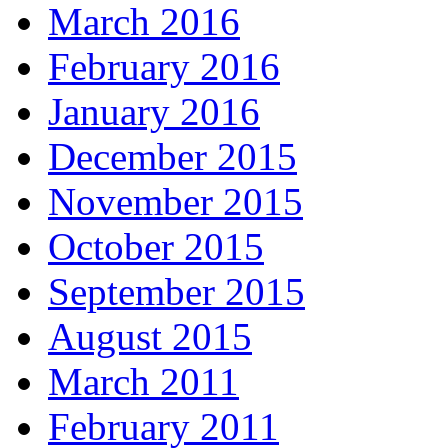
March 2016
February 2016
January 2016
December 2015
November 2015
October 2015
September 2015
August 2015
March 2011
February 2011