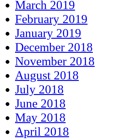
March 2019
February 2019
January 2019
December 2018
November 2018
August 2018
July 2018
June 2018
May 2018
April 2018