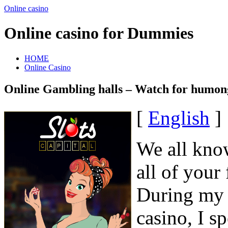
Online casino
Online casino for Dummies
HOME
Online Casino
Online Gambling halls – Watch for humon
[
English
]
We all know
all of your
During my 
casino, I s