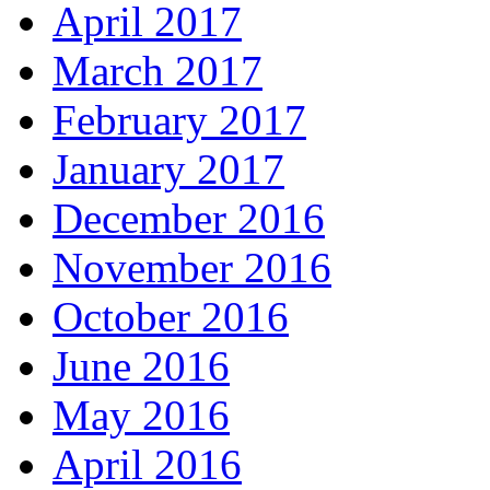
April 2017
March 2017
February 2017
January 2017
December 2016
November 2016
October 2016
June 2016
May 2016
April 2016