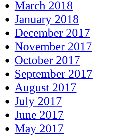
March 2018
January 2018
December 2017
November 2017
October 2017
September 2017
August 2017
July 2017
June 2017
May 2017