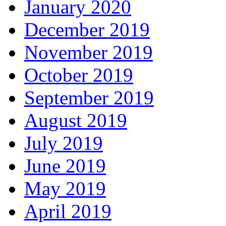
January 2020
December 2019
November 2019
October 2019
September 2019
August 2019
July 2019
June 2019
May 2019
April 2019