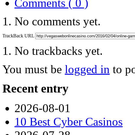
Comments ( 0 )
No comments yet.
TrackBack URL
No trackbacks yet.
You must be
logged in
to p
Recent entry
2026-08-01
10 Best Cyber Casinos