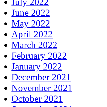
July 2022
June 2022
May 2022
April 2022
March 2022
February 2022
January 2022
December 2021
November 2021
October 2021