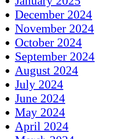
January 2025
December 2024
November 2024
October 2024
September 2024
August 2024
July 2024
June 2024
May 2024
April 2024