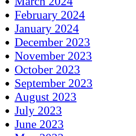
March 2024
February 2024
January 2024
December 2023
November 2023
October 2023
September 2023
August 2023
July 2023
June 2023