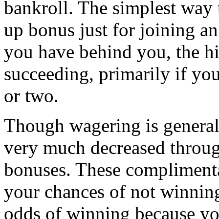
bankroll. The simplest way t
up bonus just for joining an
you have behind you, the h
succeeding, primarily if yo
or two.
Though wagering is generally
very much decreased throug
bonuses. These complimenta
your chances of not winning
odds of winning because yo