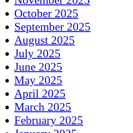
October 2025
September 2025
August 2025
July 2025
June 2025
May 2025
April 2025
March 2025
February 2025