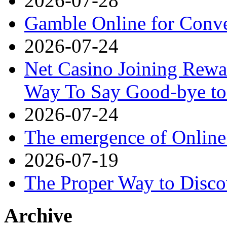
2026-07-28
Gamble Online for Conv
2026-07-24
Net Casino Joining Rew
Way To Say Good-bye to
2026-07-24
The emergence of Online
2026-07-19
The Proper Way to Disco
Archive