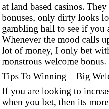
at land based casinos. They
bonuses, only dirty looks l
gambling hall to see if you 
Whenever the mood calls up
lot of money, I only bet wit
monstrous welcome bonus.
Tips To Winning – Big We
If you are looking to incre
when you bet, then its more 