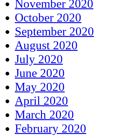
November 2020
October 2020
September 2020
August 2020
July 2020
June 2020
May 2020
April 2020
March 2020
February 2020