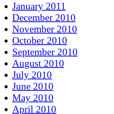
January 2011
December 2010
November 2010
October 2010
September 2010
August 2010
July 2010
June 2010
May 2010
April 2010