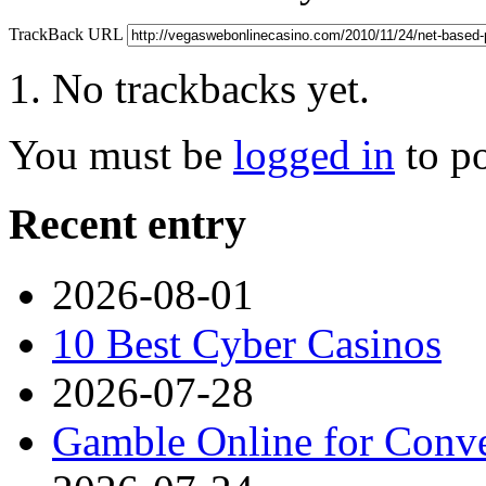
TrackBack URL
No trackbacks yet.
You must be
logged in
to p
Recent entry
2026-08-01
10 Best Cyber Casinos
2026-07-28
Gamble Online for Conv