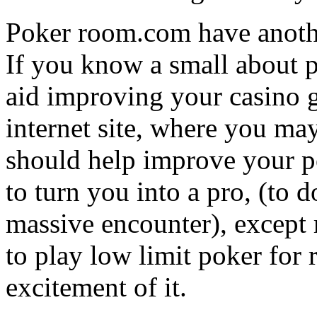
Poker room.com have anoth
If you know a small about p
aid improving your casino g
internet site, where you may
should help improve your p
to turn you into a pro, (to d
massive encounter), except 
to play low limit poker for 
excitement of it.