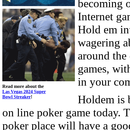
becoming o
Internet ga
Hold em in
wagering ab
around the 
games, wit
in your co
Read more about the
Las Vegas 2024 Super
Holdem is b
Bowl Streaker
!
on line poker game today. T
poker place will have a go