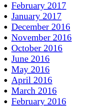
February 2017
January 2017
December 2016
November 2016
October 2016
June 2016
May 2016
April 2016
March 2016
February 2016