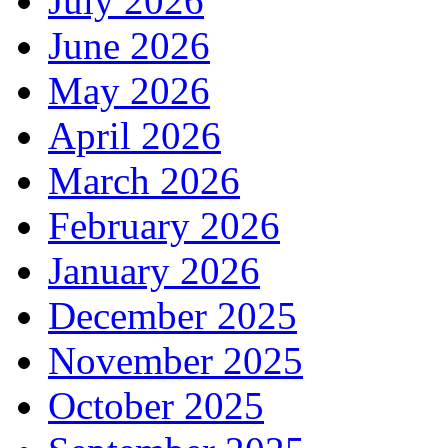
July 2026
June 2026
May 2026
April 2026
March 2026
February 2026
January 2026
December 2025
November 2025
October 2025