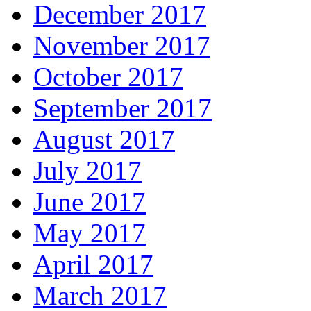
December 2017
November 2017
October 2017
September 2017
August 2017
July 2017
June 2017
May 2017
April 2017
March 2017