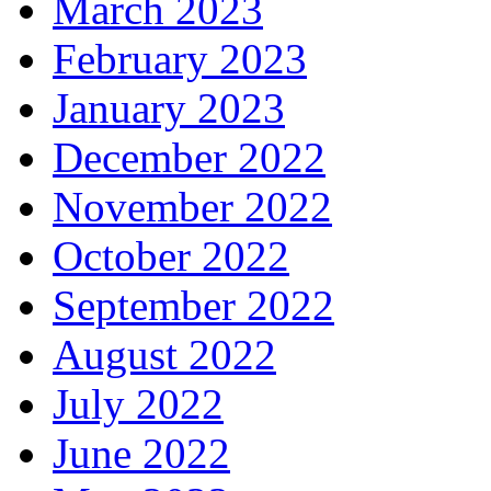
March 2023
February 2023
January 2023
December 2022
November 2022
October 2022
September 2022
August 2022
July 2022
June 2022