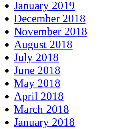
January 2019
December 2018
November 2018
August 2018
July 2018
June 2018
May 2018
April 2018
March 2018
January 2018