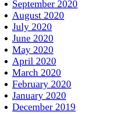
September 2020
August 2020
July 2020
June 2020
May 2020
April 2020
March 2020
February 2020
January 2020
December 2019