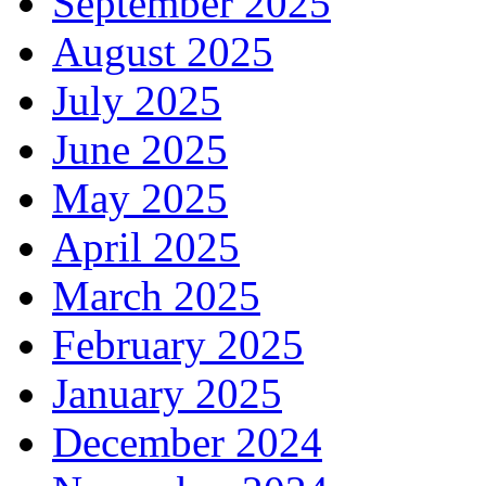
September 2025
August 2025
July 2025
June 2025
May 2025
April 2025
March 2025
February 2025
January 2025
December 2024