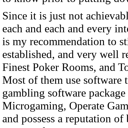
Since it is just not achieva
each and each and every inte
is my recommendation to sti
established, and very well 
Finest Poker Rooms, and To
Most of them use software th
gambling software package 
Microgaming, Operate Gami
and possess a reputation of