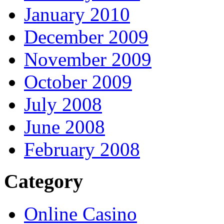
January 2010
December 2009
November 2009
October 2009
July 2008
June 2008
February 2008
Category
Online Casino