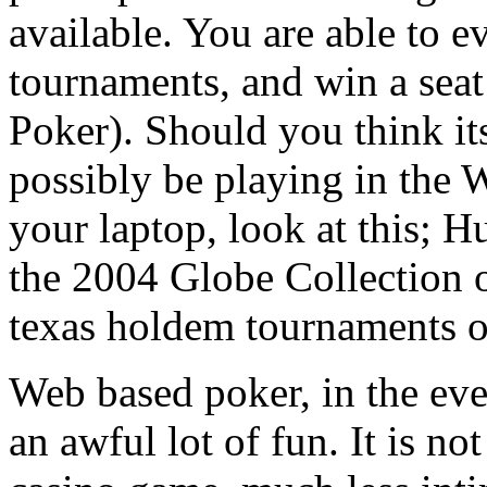
available. You are able to 
tournaments, and win a sea
Poker). Should you think its
possibly be playing in the
your laptop, look at this; H
the 2004 Globe Collection 
texas holdem tournaments o
Web based poker, in the even
an awful lot of fun. It is no