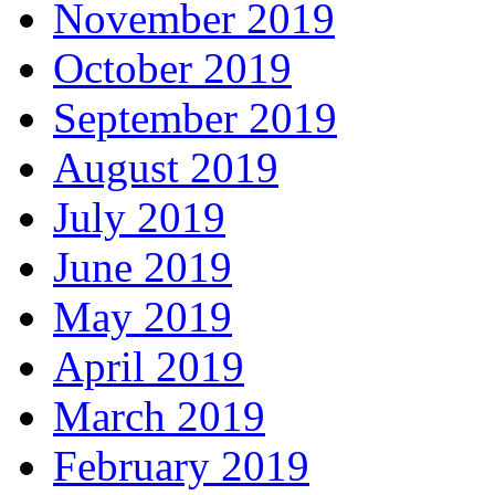
November 2019
October 2019
September 2019
August 2019
July 2019
June 2019
May 2019
April 2019
March 2019
February 2019