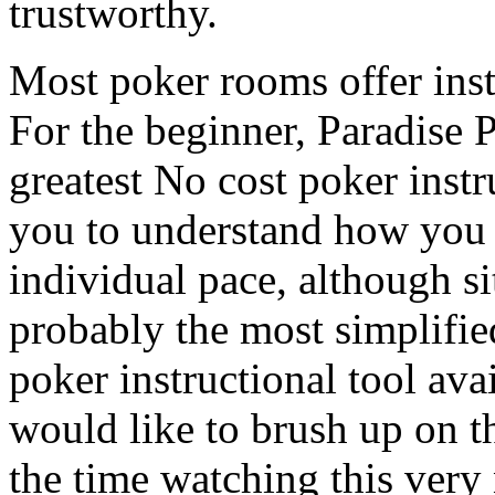
trustworthy.
Most poker rooms offer inst
For the beginner, Paradise 
greatest No cost poker instr
you to understand how you 
individual pace, although si
probably the most simplifie
poker instructional tool ava
would like to brush up on t
the time watching this very