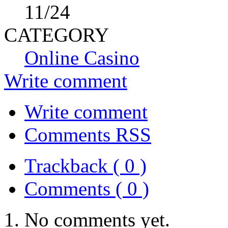
11
/24
CATEGORY
Online Casino
Write comment
Write comment
Comments RSS
Trackback ( 0 )
Comments ( 0 )
No comments yet.