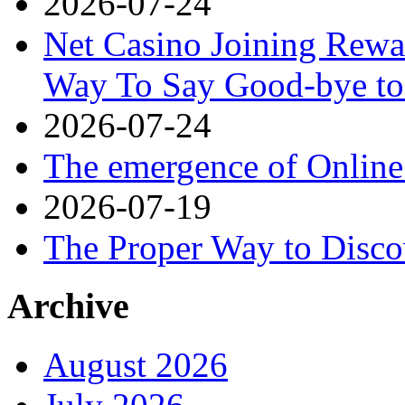
2026-07-24
Net Casino Joining Rew
Way To Say Good-bye to
2026-07-24
The emergence of Online
2026-07-19
The Proper Way to Disco
Archive
August 2026