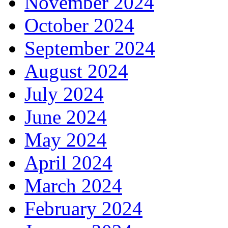
November 2024
October 2024
September 2024
August 2024
July 2024
June 2024
May 2024
April 2024
March 2024
February 2024