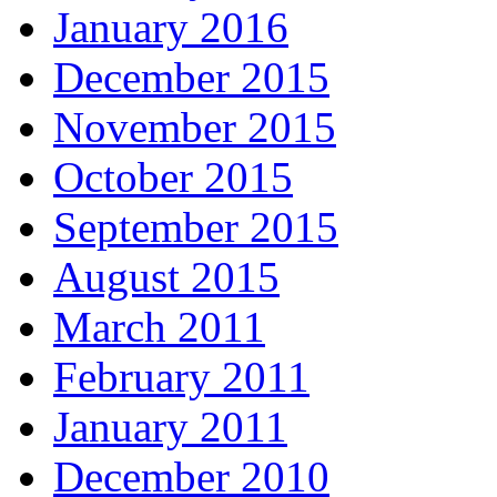
January 2016
December 2015
November 2015
October 2015
September 2015
August 2015
March 2011
February 2011
January 2011
December 2010