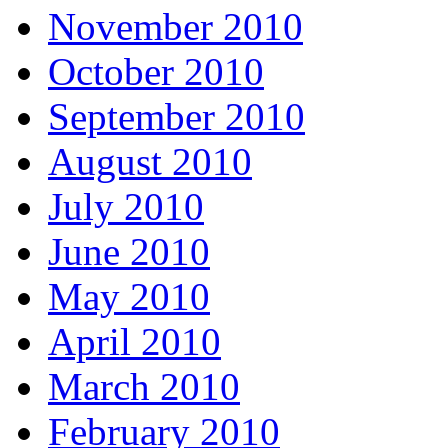
November 2010
October 2010
September 2010
August 2010
July 2010
June 2010
May 2010
April 2010
March 2010
February 2010