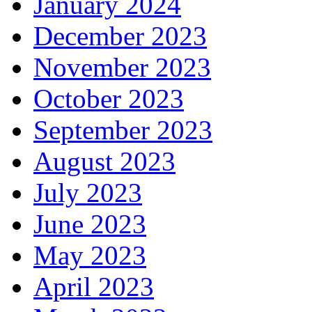
January 2024
December 2023
November 2023
October 2023
September 2023
August 2023
July 2023
June 2023
May 2023
April 2023