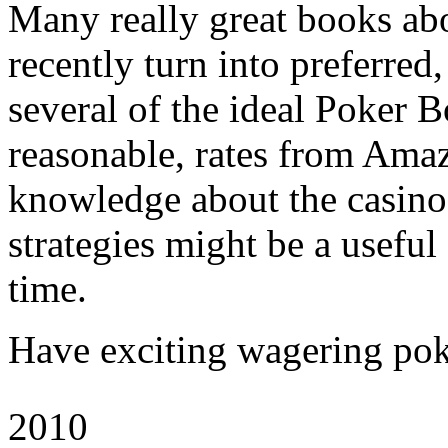
Many really great books ab
recently turn into preferred,
several of the ideal Poker B
reasonable, rates from Ama
knowledge about the casino
strategies might be a useful
time.
Have exciting wagering poke
2010