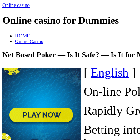
Online casino
Online casino for Dummies
HOME
Online Casino
Net Based Poker — Is It Safe? — Is It for
[
English
]
On-line P
Rapidly Gr
Betting int