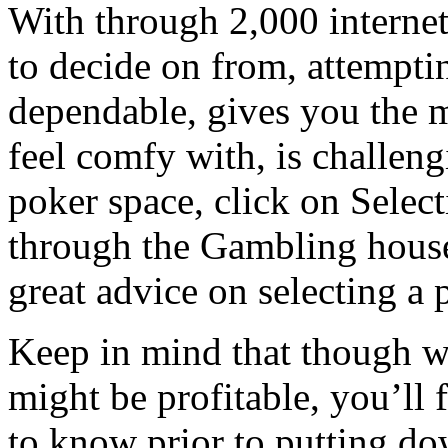
With through 2,000 interne
to decide on from, attemptin
dependable, gives you the m
feel comfy with, is challeng
poker space, click on Selec
through the Gambling house
great advice on selecting a
Keep in mind that though w
might be profitable, you’ll
to know prior to putting do