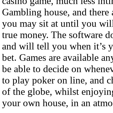
casino game, much less inti
Gambling house, and there a
you may sit at until you wil
true money. The software doe
and will tell you when it’s
bet. Games are available any
be able to decide on wheneve
to play poker on line, and c
of the globe, whilst enjoyi
your own house, in an atmo