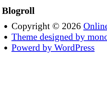
Blogroll
Copyright © 2026
Onlin
Theme designed by mono
Powerd by WordPress