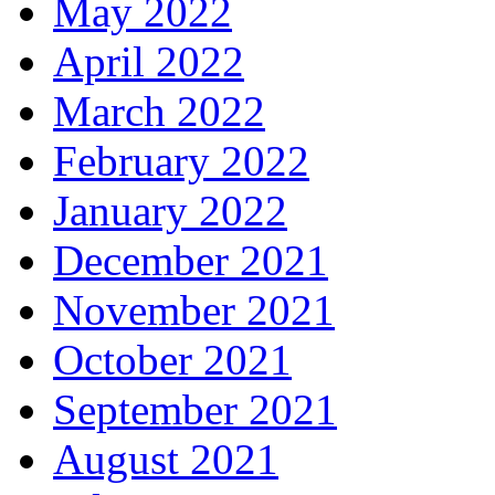
May 2022
April 2022
March 2022
February 2022
January 2022
December 2021
November 2021
October 2021
September 2021
August 2021