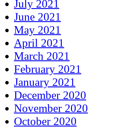
July 2021
June 2021
May 2021
April 2021
March 2021
February 2021
January 2021
December 2020
November 2020
October 2020