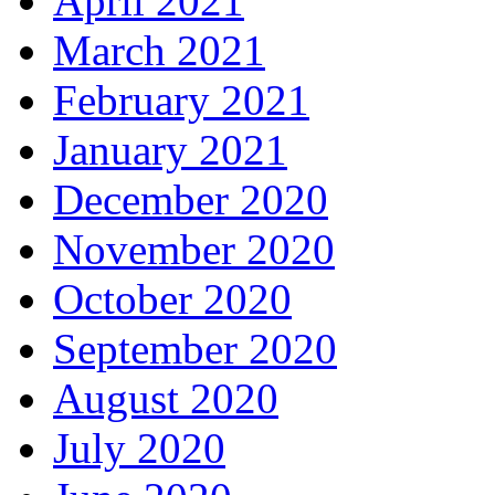
April 2021
March 2021
February 2021
January 2021
December 2020
November 2020
October 2020
September 2020
August 2020
July 2020