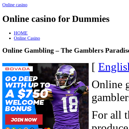
Online casino
Online casino for Dummies
HOME
Online Casino
Online Gambling – The Gamblers Paradis
[
Englis
Online 
gambler
For all 
produce 