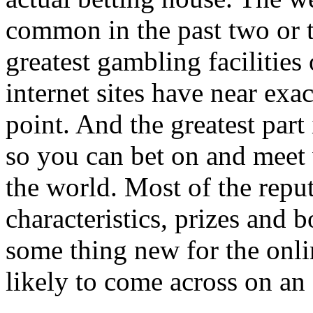
common in the past two or t
greatest gambling facilities
internet sites have near exac
point. And the greatest part 
so you can bet on and meet 
the world. Most of the repu
characteristics, prizes and 
some thing new for the onli
likely to come across on an 