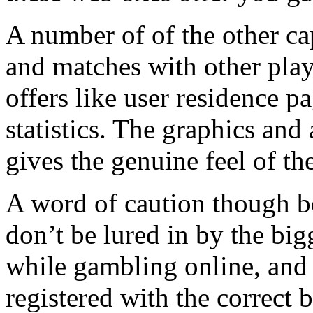
A number of of the other ca
and matches with other pla
offers like user residence p
statistics. The graphics and
gives the genuine feel of t
A word of caution though b
don’t be lured in by the big
while gambling online, and 
registered with the correct