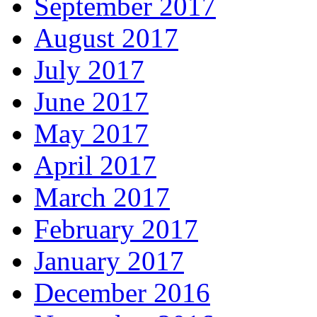
September 2017
August 2017
July 2017
June 2017
May 2017
April 2017
March 2017
February 2017
January 2017
December 2016