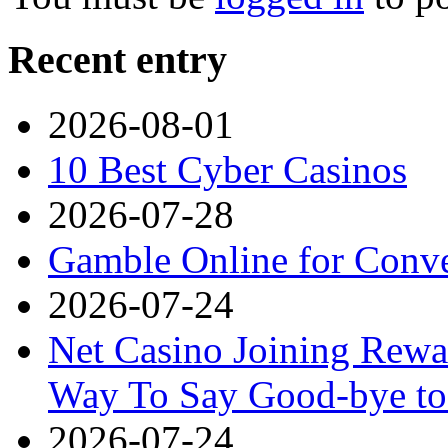
Recent entry
2026-08-01
10 Best Cyber Casinos
2026-07-28
Gamble Online for Conv
2026-07-24
Net Casino Joining Rew
Way To Say Good-bye to
2026-07-24