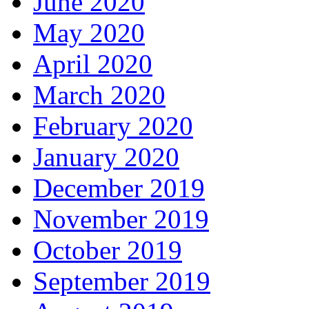
June 2020
May 2020
April 2020
March 2020
February 2020
January 2020
December 2019
November 2019
October 2019
September 2019