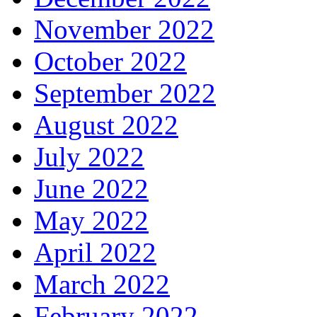
November 2022
October 2022
September 2022
August 2022
July 2022
June 2022
May 2022
April 2022
March 2022
February 2022