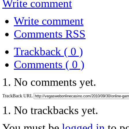
Write comment
Write comment
Comments RSS
Trackback ( 0 )
Comments ( 0 )
No comments yet.
TrackBack URL
No trackbacks yet.
You must be
logged in
to p