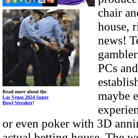
chair an
house, r
news! T
gamblers
PCs and 
establi
Read more about the
maybe e
Las Vegas 2024 Super
Bowl Streaker
!
experien
or even poker with 3D annim
actual betting house. The we