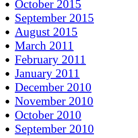
October 2015
September 2015
August 2015
March 2011
February 2011
January 2011
December 2010
November 2010
October 2010
September 2010