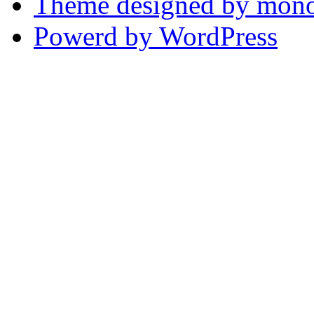
Theme designed by mono
Powerd by WordPress