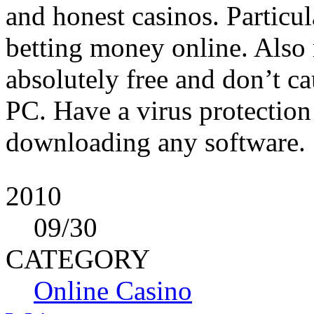
and honest casinos. Particul
betting money online. Also 
absolutely free and don’t c
PC. Have a virus protection
downloading any software.
2010
09
/30
CATEGORY
Online Casino