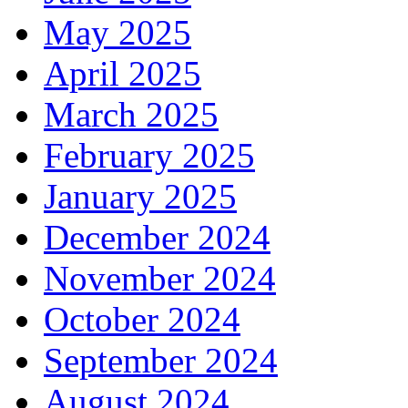
May 2025
April 2025
March 2025
February 2025
January 2025
December 2024
November 2024
October 2024
September 2024
August 2024