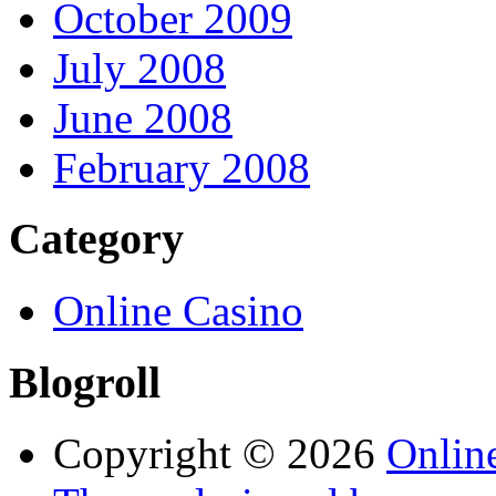
October 2009
July 2008
June 2008
February 2008
Category
Online Casino
Blogroll
Copyright © 2026
Onlin