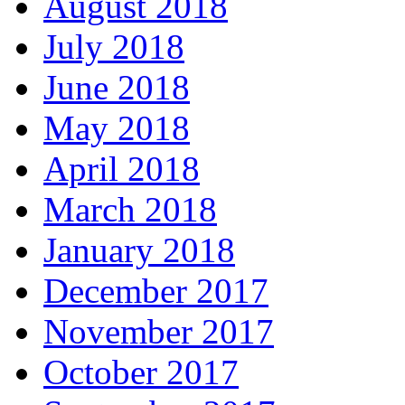
August 2018
July 2018
June 2018
May 2018
April 2018
March 2018
January 2018
December 2017
November 2017
October 2017