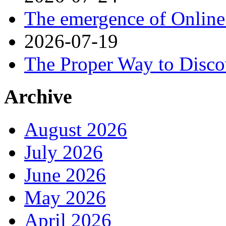
The emergence of Online
2026-07-19
The Proper Way to Disco
Archive
August 2026
July 2026
June 2026
May 2026
April 2026