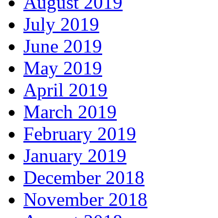
August 2019
July 2019
June 2019
May 2019
April 2019
March 2019
February 2019
January 2019
December 2018
November 2018