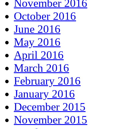
November 2016
October 2016
June 2016
May 2016
April 2016
March 2016
February 2016
January 2016
December 2015
November 2015