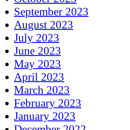
September 2023
August 2023
July 2023
June 2023
May 2023
April 2023
March 2023
February 2023
January 2023
December 2022