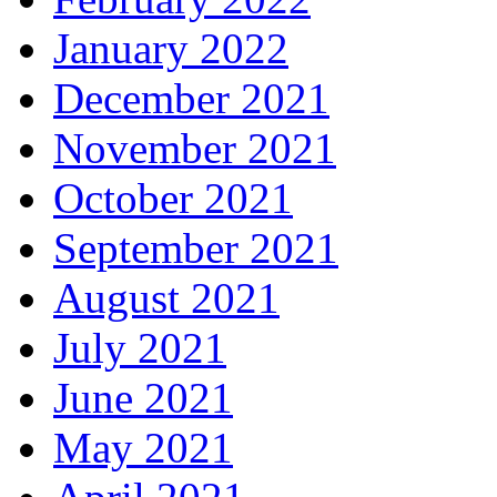
January 2022
December 2021
November 2021
October 2021
September 2021
August 2021
July 2021
June 2021
May 2021