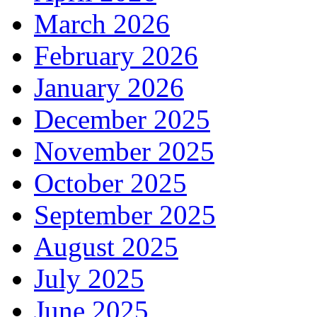
March 2026
February 2026
January 2026
December 2025
November 2025
October 2025
September 2025
August 2025
July 2025
June 2025