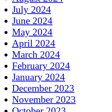
July 2024
June 2024
May 2024
April 2024
March 2024
February 2024
January 2024
December 2023
November 2023
October 2023