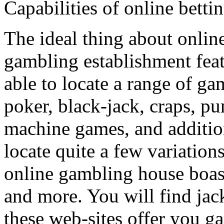
Capabilities of online betti
The ideal thing about online 
gambling establishment fea
able to locate a range of g
poker, black-jack, craps, pun
machine games, and addition
locate quite a few variatio
online gambling house boas
and more. You will find jac
these web-sites offer you g