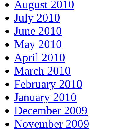
August 2010
July 2010
June 2010
May 2010
April 2010
March 2010
February 2010
January 2010
December 2009
November 2009