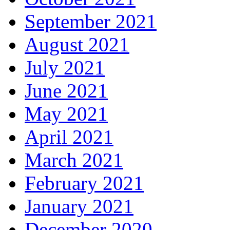
September 2021
August 2021
July 2021
June 2021
May 2021
April 2021
March 2021
February 2021
January 2021
December 2020