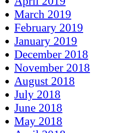
April 2019
March 2019
February 2019
January 2019
December 2018
November 2018
August 2018
July 2018
June 2018
May 2018