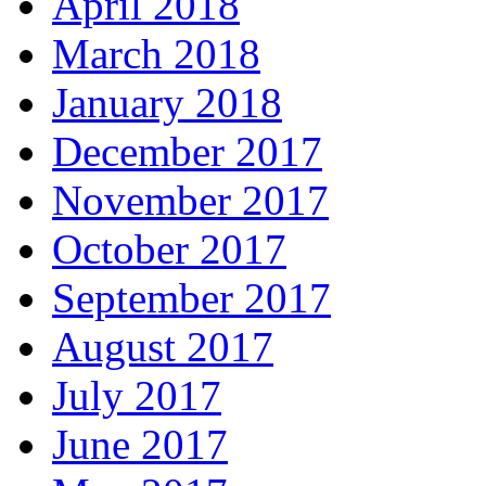
April 2018
March 2018
January 2018
December 2017
November 2017
October 2017
September 2017
August 2017
July 2017
June 2017