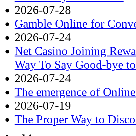
2026-07-28
Gamble Online for Conv
2026-07-24
Net Casino Joining Rew
Way To Say Good-bye to
2026-07-24
The emergence of Online
2026-07-19
The Proper Way to Disco