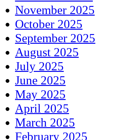
November 2025
October 2025
September 2025
August 2025
July 2025
June 2025
May 2025
April 2025
March 2025
February 2025