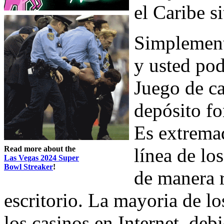
el Caribe s
Simplemente
y usted po
Juego de ca
depósito fo
Es extrem
Read more about the
línea de lo
Las Vegas 2024 Super
Bowl Streaker
!
de manera r
escritorio. La mayoria de l
los casinos en Internet, deb