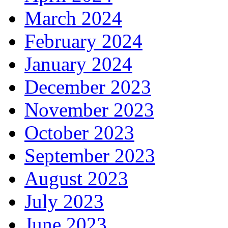
March 2024
February 2024
January 2024
December 2023
November 2023
October 2023
September 2023
August 2023
July 2023
June 2023