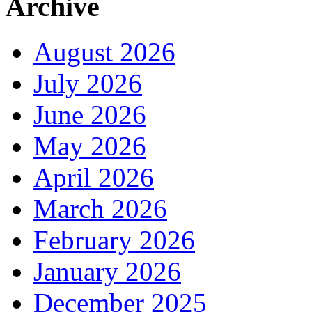
Archive
August 2026
July 2026
June 2026
May 2026
April 2026
March 2026
February 2026
January 2026
December 2025