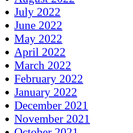
July 2022
June 2022
May 2022
April 2022
March 2022
February 2022
January 2022
December 2021
November 2021
October 2021