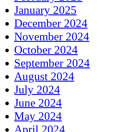
January 2025
December 2024
November 2024
October 2024
September 2024
August 2024
July 2024
June 2024
May 2024
April 2024