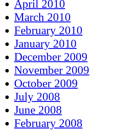
April 2010
March 2010
February 2010
January 2010
December 2009
November 2009
October 2009
July 2008
June 2008
February 2008