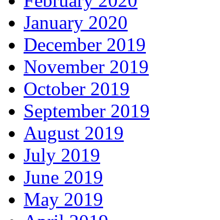
February 2020
January 2020
December 2019
November 2019
October 2019
September 2019
August 2019
July 2019
June 2019
May 2019