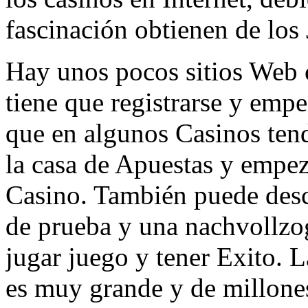
fascinación obtienen de los
Hay unos pocos sitios Web 
tiene que registrarse y em
que en algunos Casinos tend
la casa de Apuestas y emp
Casino. También puede desc
de prueba y una nachvollz
jugar juego y tener Exito.
es muy grande y de millones