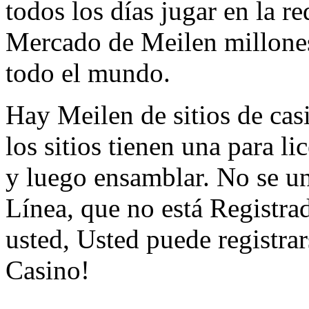
todos los días jugar en la r
Mercado de Meilen millones
todo el mundo.
Hay Meilen de sitios de cas
los sitios tienen una para l
y luego ensamblar. No se 
Línea, que no está Registra
usted, Usted puede registrar
Casino!