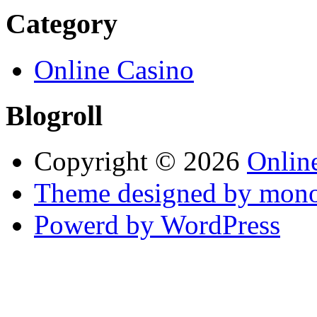
Category
Online Casino
Blogroll
Copyright © 2026
Onlin
Theme designed by mono
Powerd by WordPress