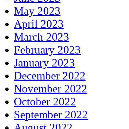
May 2023
April 2023
March 2023
February 2023
January 2023
December 2022
November 2022
October 2022
September 2022
August 2022