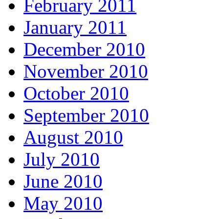
February 2011
January 2011
December 2010
November 2010
October 2010
September 2010
August 2010
July 2010
June 2010
May 2010