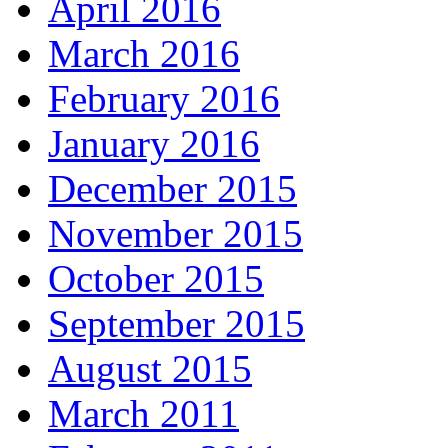
April 2016
March 2016
February 2016
January 2016
December 2015
November 2015
October 2015
September 2015
August 2015
March 2011