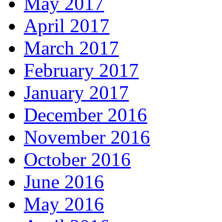
May 2017
April 2017
March 2017
February 2017
January 2017
December 2016
November 2016
October 2016
June 2016
May 2016