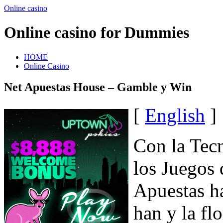
Online casino
Online casino for Dummies
HOME
Online Casino
Net Apuestas House – Gamble y Win
[
English
]
Con la Tecn
los Juegos 
Apuestas h
han y la fl