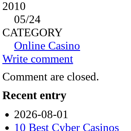
2010
05
/24
CATEGORY
Online Casino
Write comment
Comment are closed.
Recent entry
2026-08-01
10 Best Cyber Casinos