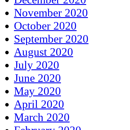
November 2020
October 2020
September 2020
August 2020
July 2020
June 2020
May 2020
April 2020
March 2020