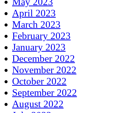
May 2023
April 2023
March 2023
February 2023
January 2023
December 2022
November 2022
October 2022
September 2022
August 2022