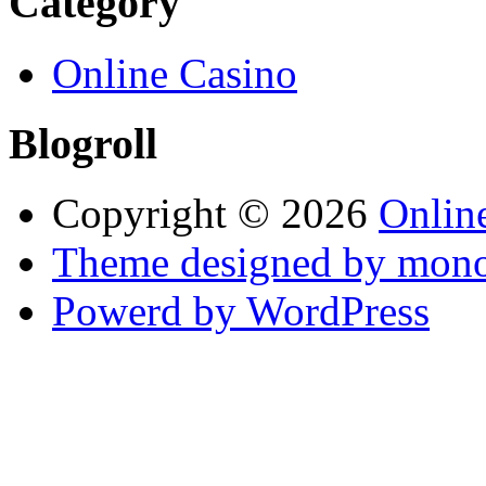
Category
Online Casino
Blogroll
Copyright © 2026
Onlin
Theme designed by mono
Powerd by WordPress