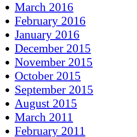
March 2016
February 2016
January 2016
December 2015
November 2015
October 2015
September 2015
August 2015
March 2011
February 2011