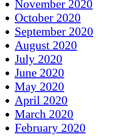
November 2020
October 2020
September 2020
August 2020
July 2020
June 2020
May 2020
April 2020
March 2020
February 2020