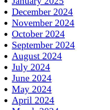
January 2025
December 2024
November 2024
October 2024
September 2024
August 2024
July 2024
June 2024
May 2024
April 2024