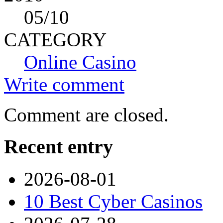
05
/10
CATEGORY
Online Casino
Write comment
Comment are closed.
Recent entry
2026-08-01
10 Best Cyber Casinos