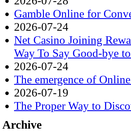
2026-07-28
Gamble Online for Conv
2026-07-24
Net Casino Joining Rew
Way To Say Good-bye to
2026-07-24
The emergence of Online
2026-07-19
The Proper Way to Disco
Archive