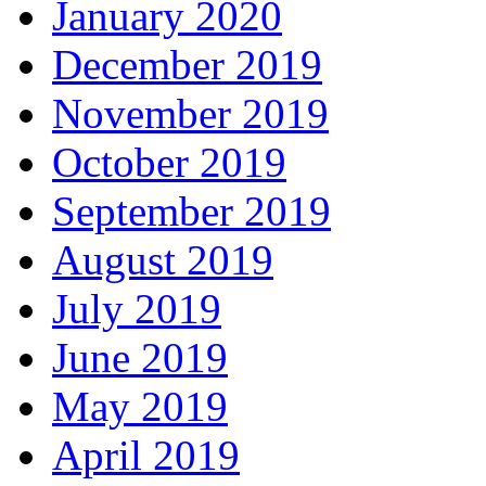
January 2020
December 2019
November 2019
October 2019
September 2019
August 2019
July 2019
June 2019
May 2019
April 2019