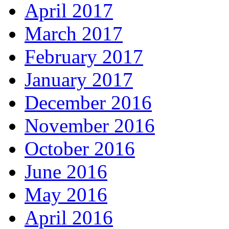
April 2017
March 2017
February 2017
January 2017
December 2016
November 2016
October 2016
June 2016
May 2016
April 2016