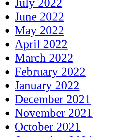
July 2022
June 2022
May 2022
April 2022
March 2022
February 2022
January 2022
December 2021
November 2021
October 2021