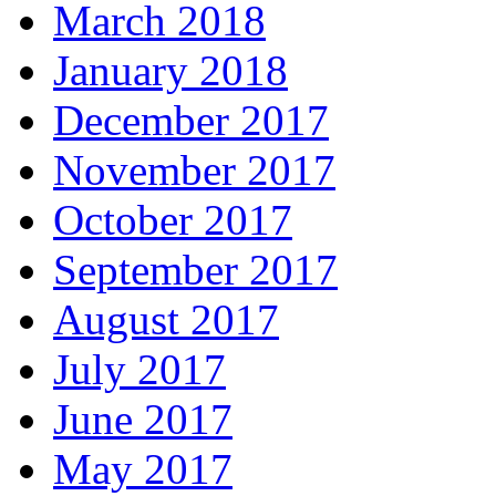
March 2018
January 2018
December 2017
November 2017
October 2017
September 2017
August 2017
July 2017
June 2017
May 2017