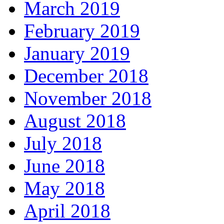
March 2019
February 2019
January 2019
December 2018
November 2018
August 2018
July 2018
June 2018
May 2018
April 2018