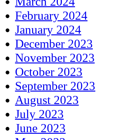
March 2024
February 2024
January 2024
December 2023
November 2023
October 2023
September 2023
August 2023
July 2023
June 2023