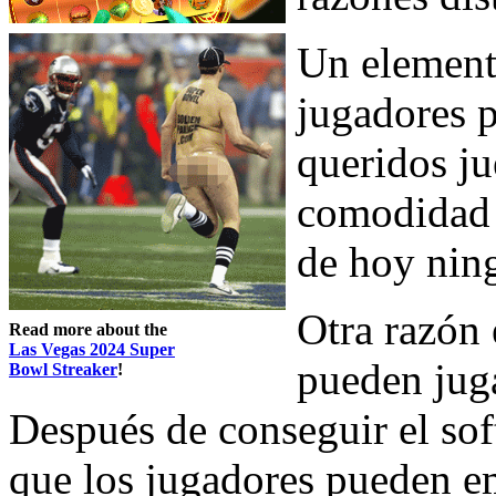
Un elemento
jugadores p
queridos ju
comodidad d
de hoy ning
Otra razón 
Read more about the
Las Vegas 2024 Super
pueden juga
Bowl Streaker
!
Después de conseguir el sof
que los jugadores pueden em