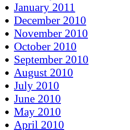
January 2011
December 2010
November 2010
October 2010
September 2010
August 2010
July 2010
June 2010
May 2010
April 2010