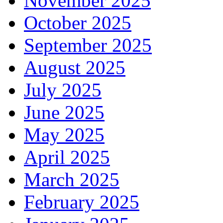
November 2025
October 2025
September 2025
August 2025
July 2025
June 2025
May 2025
April 2025
March 2025
February 2025