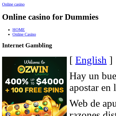
Online casino
Online casino for Dummies
HOME
Online Casino
Internet Gambling
[
English
]
Hay un bue
apostar en 
Web de apu
razones dis