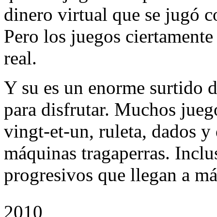
dinero virtual que se jugó c
Pero los juegos ciertamente
real.
Y su es un enorme surtido d
para disfrutar. Muchos jueg
vingt-et-un, ruleta, dados y
máquinas tragaperras. Inclu
progresivos que llegan a má
2010