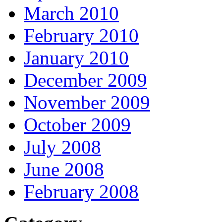
March 2010
February 2010
January 2010
December 2009
November 2009
October 2009
July 2008
June 2008
February 2008