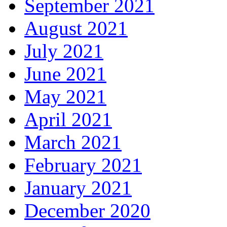
September 2021
August 2021
July 2021
June 2021
May 2021
April 2021
March 2021
February 2021
January 2021
December 2020