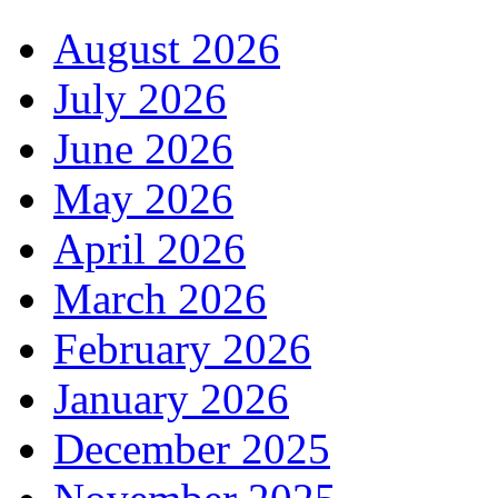
August 2026
July 2026
June 2026
May 2026
April 2026
March 2026
February 2026
January 2026
December 2025