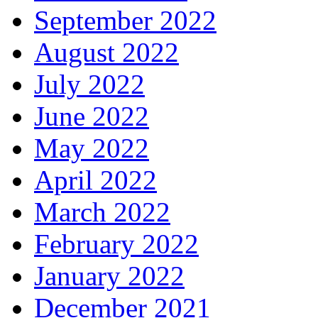
September 2022
August 2022
July 2022
June 2022
May 2022
April 2022
March 2022
February 2022
January 2022
December 2021