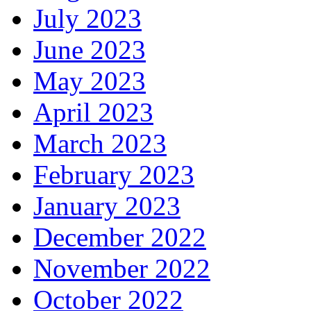
July 2023
June 2023
May 2023
April 2023
March 2023
February 2023
January 2023
December 2022
November 2022
October 2022