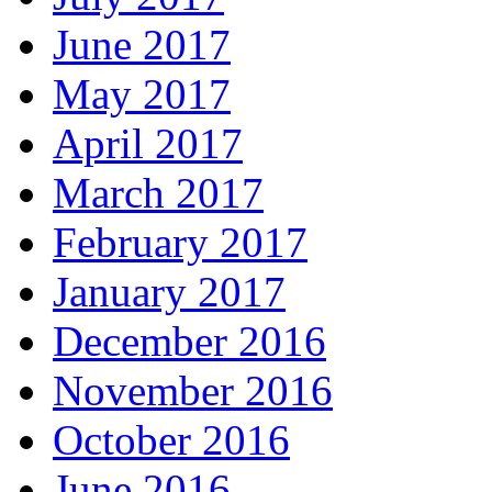
June 2017
May 2017
April 2017
March 2017
February 2017
January 2017
December 2016
November 2016
October 2016
June 2016