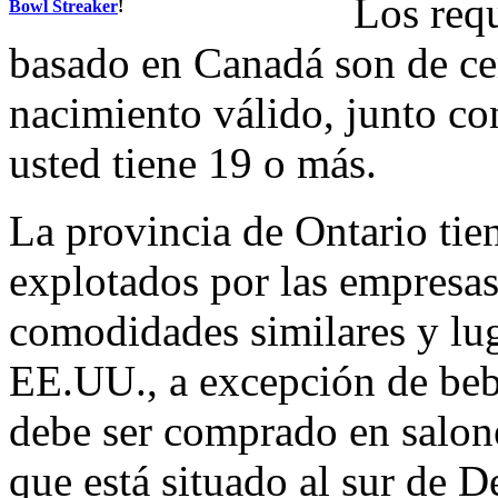
Los requ
Bowl Streaker
!
basado en Canadá son de cer
nacimiento válido, junto co
usted tiene 19 o más.
La provincia de Ontario tie
explotados por las empresa
comodidades similares y lug
EE.UU., a excepción de bebi
debe ser comprado en salon
que está situado al sur de De