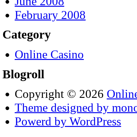
June 2008
February 2008
Category
Online Casino
Blogroll
Copyright © 2026
Onlin
Theme designed by mono
Powerd by WordPress