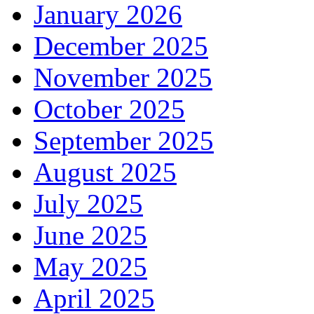
January 2026
December 2025
November 2025
October 2025
September 2025
August 2025
July 2025
June 2025
May 2025
April 2025