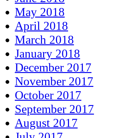
May 2018
April 2018
March 2018
January 2018
December 2017
November 2017
October 2017
September 2017
August 2017
July 2017