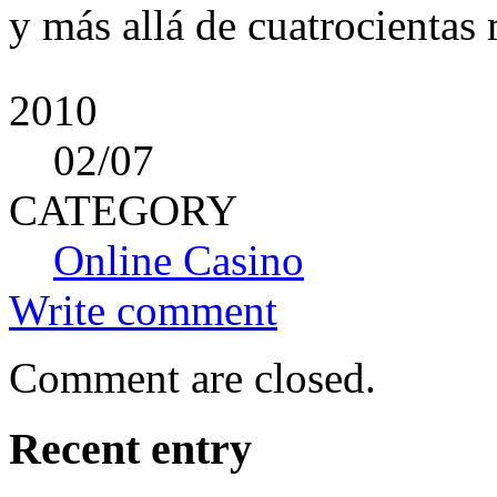
y más allá de cuatrocienta
2010
02
/07
CATEGORY
Online Casino
Write comment
Comment are closed.
Recent entry