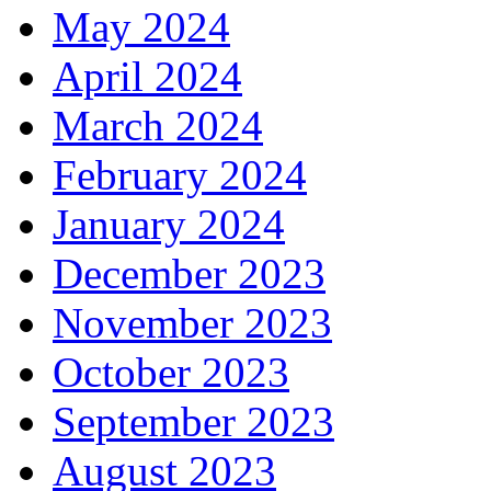
May 2024
April 2024
March 2024
February 2024
January 2024
December 2023
November 2023
October 2023
September 2023
August 2023