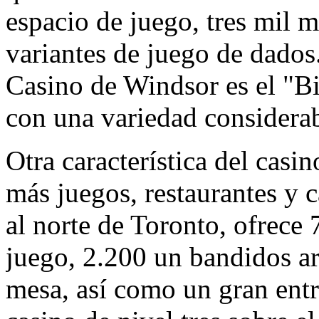
espacio de juego, tres mil 
variantes de juego de dados.
Casino de Windsor es el "Bi
con una variedad considerab
Otra característica del casin
más juegos, restaurantes y 
al norte de Toronto, ofrece
juego, 2.200 un bandidos a
mesa, así como un gran ent