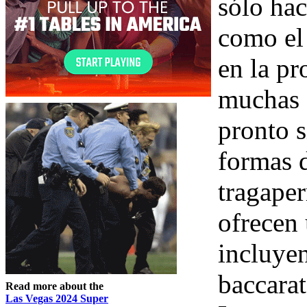
sólo hac
como el
en la pr
muchas 
pronto s
formas d
tragaper
ofrecen
incluyen
baccarat
Read more about the
Las Vegas 2024 Super