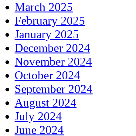
March 2025
February 2025
January 2025
December 2024
November 2024
October 2024
September 2024
August 2024
July 2024
June 2024