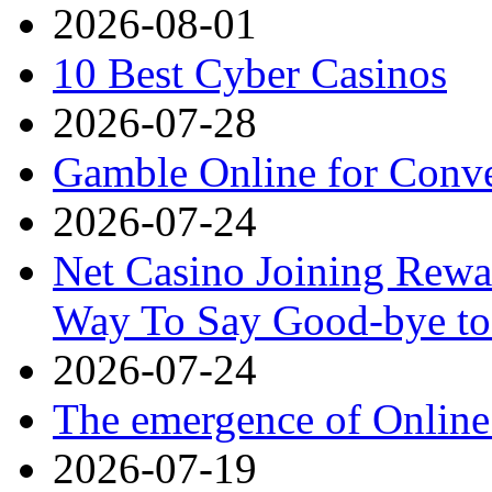
2026-08-01
10 Best Cyber Casinos
2026-07-28
Gamble Online for Conv
2026-07-24
Net Casino Joining Rew
Way To Say Good-bye to
2026-07-24
The emergence of Online
2026-07-19