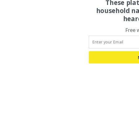
These pla
household na
hear
Free 