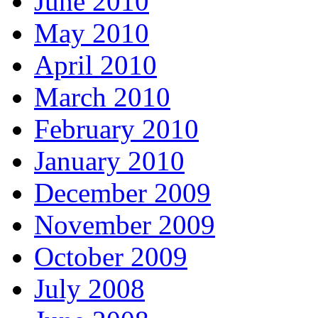
June 2010
May 2010
April 2010
March 2010
February 2010
January 2010
December 2009
November 2009
October 2009
July 2008