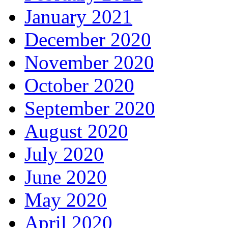
January 2021
December 2020
November 2020
October 2020
September 2020
August 2020
July 2020
June 2020
May 2020
April 2020