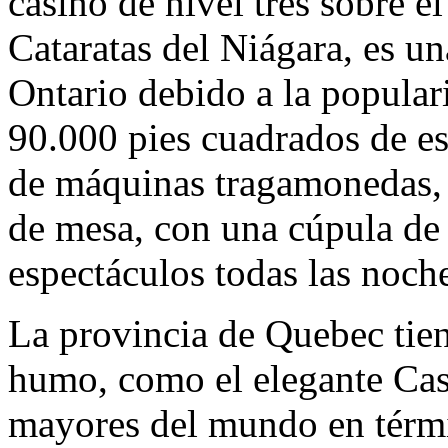
casino de nivel tres sobre el
Cataratas del Niágara, es un
Ontario debido a la popular
90.000 pies cuadrados de es
de máquinas tragamonedas, 
de mesa, con una cúpula de 
espectáculos todas las noch
La provincia de Quebec tien
humo, como el elegante Cas
mayores del mundo en térmi