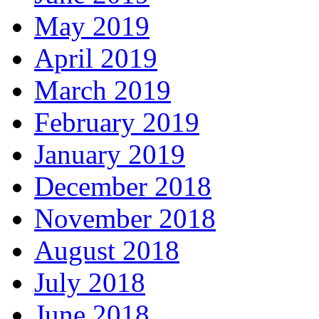
May 2019
April 2019
March 2019
February 2019
January 2019
December 2018
November 2018
August 2018
July 2018
June 2018