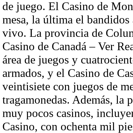
de juego. El Casino de Mont
mesa, la última el bandidos
vivo. La provincia de Colum
Casino de Canadá – Ver Rea
área de juegos y cuatrocien
armados, y el Casino de Ca
veintisiete con juegos de 
tragamonedas. Además, la pr
muy pocos casinos, incluyen
Casino, con ochenta mil pie