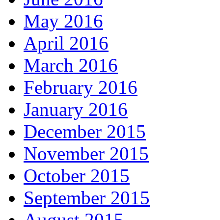
May 2016
April 2016
March 2016
February 2016
January 2016
December 2015
November 2015
October 2015
September 2015
August 2015