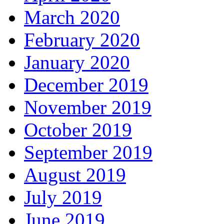
March 2020
February 2020
January 2020
December 2019
November 2019
October 2019
September 2019
August 2019
July 2019
June 2019