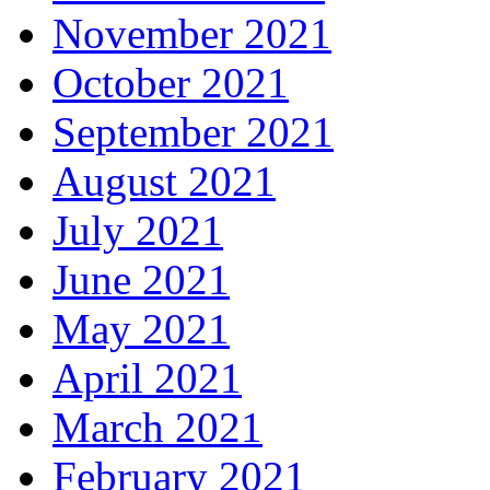
November 2021
October 2021
September 2021
August 2021
July 2021
June 2021
May 2021
April 2021
March 2021
February 2021