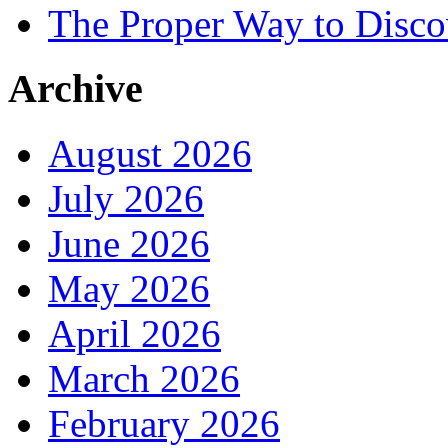
The Proper Way to Disco
Archive
August 2026
July 2026
June 2026
May 2026
April 2026
March 2026
February 2026