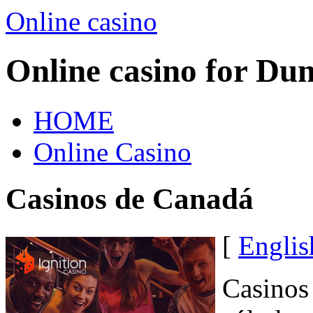
Online casino
Online casino for Du
HOME
Online Casino
Casinos de Canadá
[
Englis
Casinos