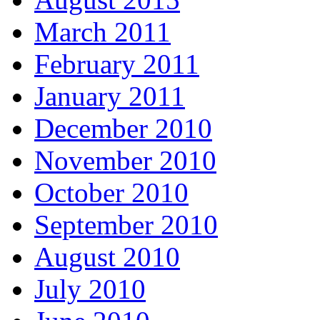
March 2011
February 2011
January 2011
December 2010
November 2010
October 2010
September 2010
August 2010
July 2010