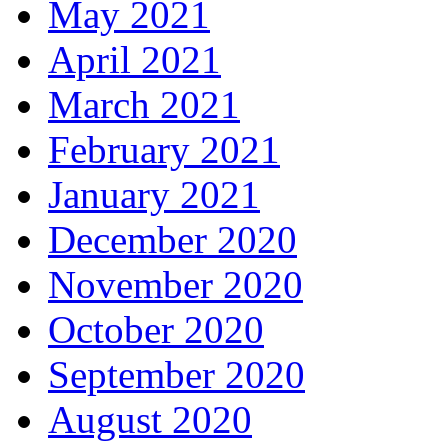
May 2021
April 2021
March 2021
February 2021
January 2021
December 2020
November 2020
October 2020
September 2020
August 2020