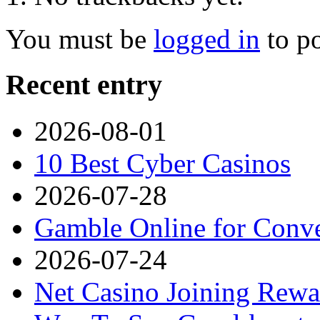
You must be
logged in
to p
Recent entry
2026-08-01
10 Best Cyber Casinos
2026-07-28
Gamble Online for Conv
2026-07-24
Net Casino Joining Rew