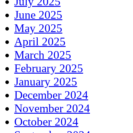
July 2025
June 2025
May 2025
April 2025
March 2025
February 2025
January 2025
December 2024
November 2024
October 2024