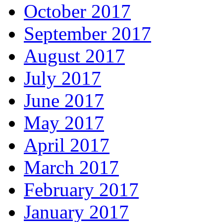
October 2017
September 2017
August 2017
July 2017
June 2017
May 2017
April 2017
March 2017
February 2017
January 2017