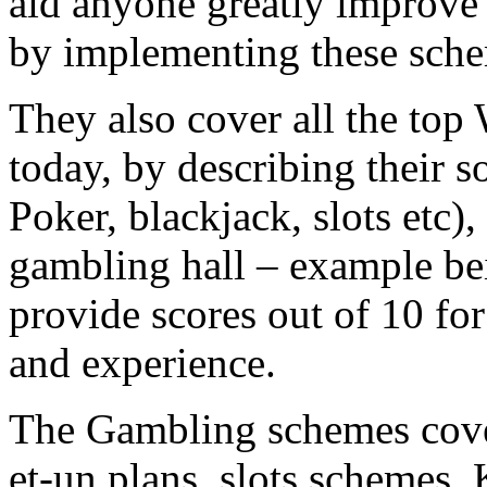
aid anyone greatly improve
by implementing these sche
They also cover all the top
today, by describing their s
Poker, blackjack, slots etc
gambling hall – example be
provide scores out of 10 fo
and experience.
The Gambling schemes cover
et-un plans, slots schemes,