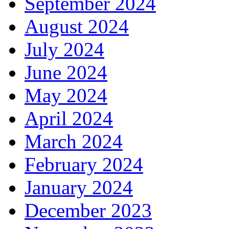
September 2024
August 2024
July 2024
June 2024
May 2024
April 2024
March 2024
February 2024
January 2024
December 2023