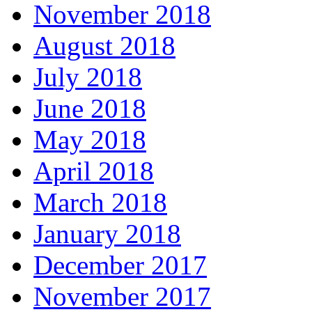
November 2018
August 2018
July 2018
June 2018
May 2018
April 2018
March 2018
January 2018
December 2017
November 2017