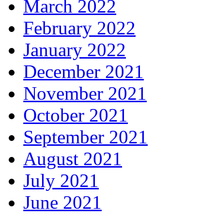
March 2022
February 2022
January 2022
December 2021
November 2021
October 2021
September 2021
August 2021
July 2021
June 2021