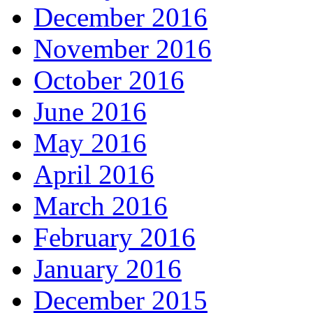
December 2016
November 2016
October 2016
June 2016
May 2016
April 2016
March 2016
February 2016
January 2016
December 2015