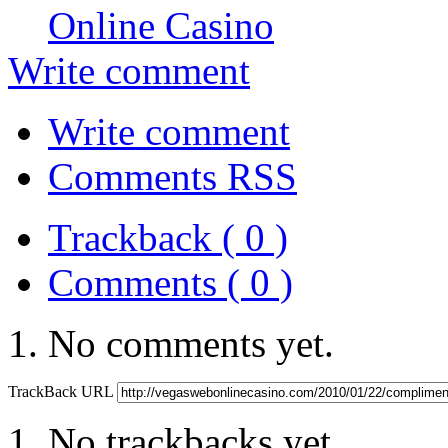
Online Casino
Write comment
Write comment
Comments RSS
Trackback ( 0 )
Comments ( 0 )
No comments yet.
TrackBack URL
No trackbacks yet.