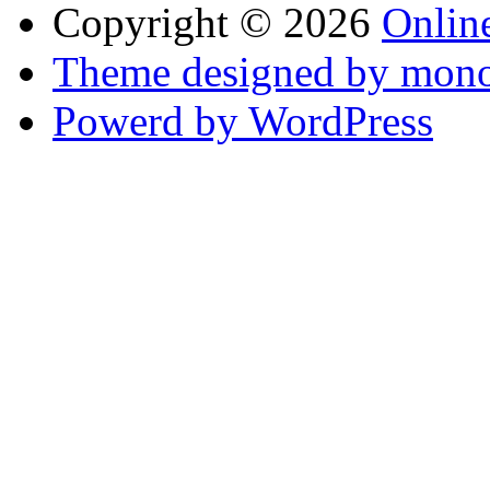
Copyright © 2026
Onlin
Theme designed by mono
Powerd by WordPress