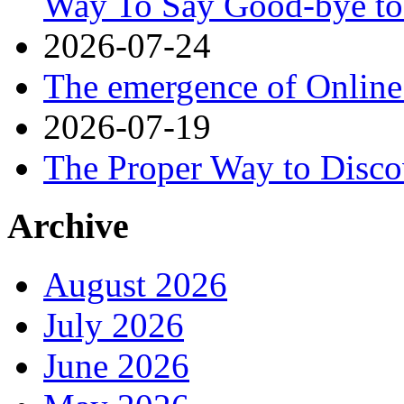
Way To Say Good-bye to
2026-07-24
The emergence of Online
2026-07-19
The Proper Way to Disco
Archive
August 2026
July 2026
June 2026