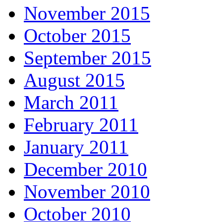
November 2015
October 2015
September 2015
August 2015
March 2011
February 2011
January 2011
December 2010
November 2010
October 2010