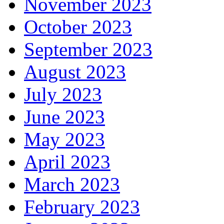
November 2023
October 2023
September 2023
August 2023
July 2023
June 2023
May 2023
April 2023
March 2023
February 2023