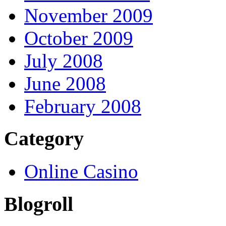
November 2009
October 2009
July 2008
June 2008
February 2008
Category
Online Casino
Blogroll