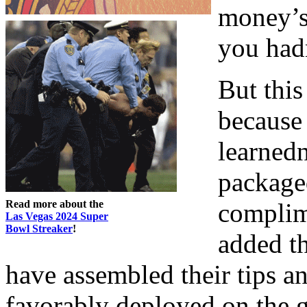
money’s
you hadn
But this
because 
learned
packaged
Read more about the
complim
Las Vegas 2024 Super
Bowl Streaker
!
added t
have assembled their tips a
favorably deployed on the g