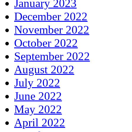
January 2023
December 2022
November 2022
October 2022
September 2022
August 2022
July 2022
June 2022
May 2022
April 2022