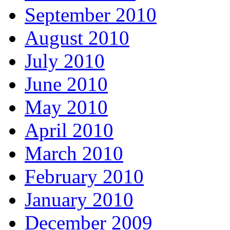
September 2010
August 2010
July 2010
June 2010
May 2010
April 2010
March 2010
February 2010
January 2010
December 2009