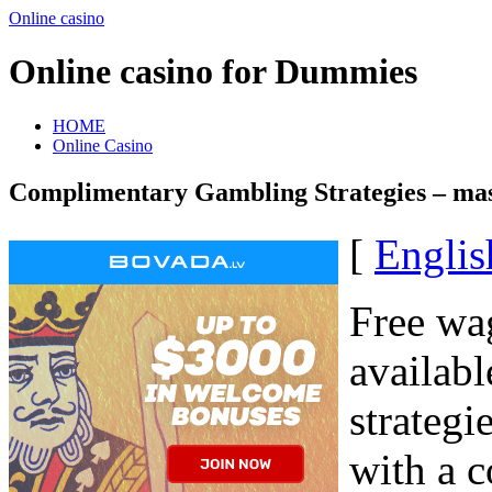
Online casino
Online casino for Dummies
HOME
Online Casino
Complimentary Gambling Strategies – mas
[
Englis
Free wag
availabl
strategi
with a c