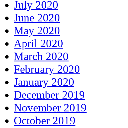
July 2020
June 2020
May 2020
April 2020
March 2020
February 2020
January 2020
December 2019
November 2019
October 2019