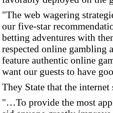
"The web wagering strategie
our five-star recommendati
betting adventures with the
respected online gambling
feature authentic online ga
want our guests to have go
They State that the internet 
"…To provide the most app