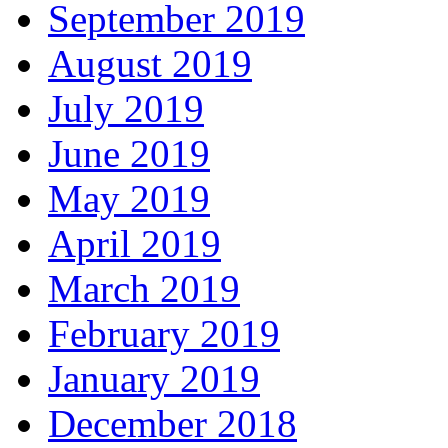
September 2019
August 2019
July 2019
June 2019
May 2019
April 2019
March 2019
February 2019
January 2019
December 2018