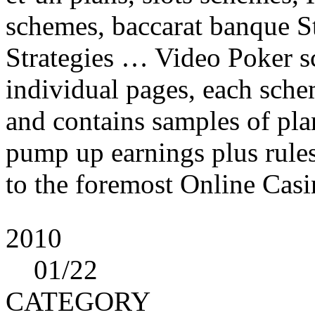
schemes, baccarat banque S
Strategies … Video Poker s
individual pages, each sch
and contains samples of pla
pump up earnings plus rules
to the foremost Online Cas
2010
01
/22
CATEGORY