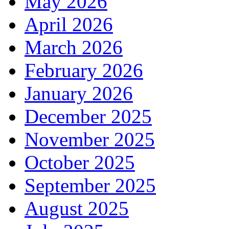
May 2026
April 2026
March 2026
February 2026
January 2026
December 2025
November 2025
October 2025
September 2025
August 2025