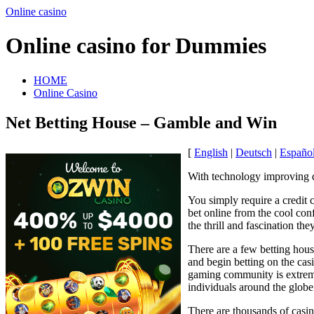
Online casino
Online casino for Dummies
HOME
Online Casino
Net Betting House – Gamble and Win
[
English
|
Deutsch
|
Españo
With technology improving d
You simply require a credit 
bet online from the cool con
the thrill and fascination th
There are a few betting hou
and begin betting on the ca
gaming community is extremel
individuals around the globe
There are thousands of casino