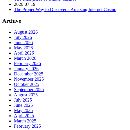
2026-07-19
The Proper Way to Discover a Amazing Internet Casino
Archive
August 2026
July 2026
June 2026
May 2026
April 2026
March 2026
February 2026
January 2026
December 2025
November 2025
October 2025
September 2025
August 2025
July 2025
June 2025
May 2025
April 2025
March 2025
February 2025