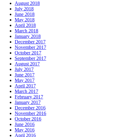
August 2018
July 2018
June 2018
May 2018
April 2018
March 2018
January 2018
December 2017
November 2017
October 2017
September 2017
August 2017
July 2017
June 2017
May 2017
April 2017
March 2017
February 2017
January 2017
December 2016
November 2016
October 2016
June 2016
May 2016
April 2016