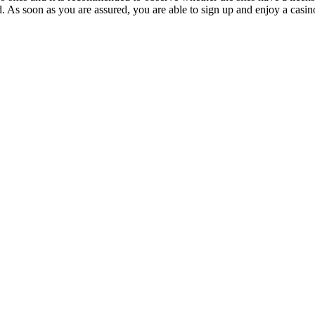
ed. As soon as you are assured, you are able to sign up and enjoy a casi