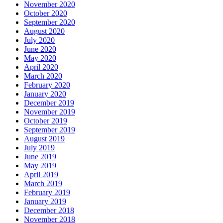
November 2020
October 2020
September 2020
August 2020
July 2020
June 2020
May 2020
April 2020
March 2020
February 2020
January 2020
December 2019
November 2019
October 2019
September 2019
August 2019
July 2019
June 2019
May 2019
April 2019
March 2019
February 2019
January 2019
December 2018
November 2018