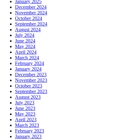
January 2025
December 2024
November 2024
October 2024
September 2024
August 2024
July 2024
June 2024
May 2024
April 2024
March 2024
February 2024
January 2024
December 2023
November 2023
October 2023
September 2023
August 2023
July 2023
June 2023
May 2023
April 2023
March 2023
February 2023
January 2023