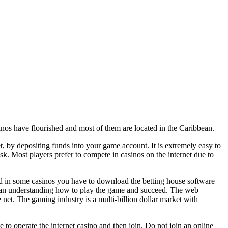
nos have flourished and most of them are located in the Caribbean.
t, by depositing funds into your game account. It is extremely easy to
k. Most players prefer to compete in casinos on the internet due to
nd in some casinos you have to download the betting house software
n an understanding how to play the game and succeed. The web
net. The gaming industry is a multi-billion dollar market with
 to operate the internet casino and then join. Do not join an online