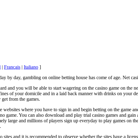
l
|
Français
|
Italiano
]
ay by day, gambling on online betting house has come of age. Net casi
card and you will be able to start wagering on the casino game on the ne
fines of your domicile and in a laid back manner with drinks on your des
ey get from the games.
se websites where you have to sign in and begin betting on the game a
sino game. You can also download and play trial casino games and gai
y large and millions of players sign up everyday to play games on the 
.
 sites and it is recommended to observe whether the sites have a license