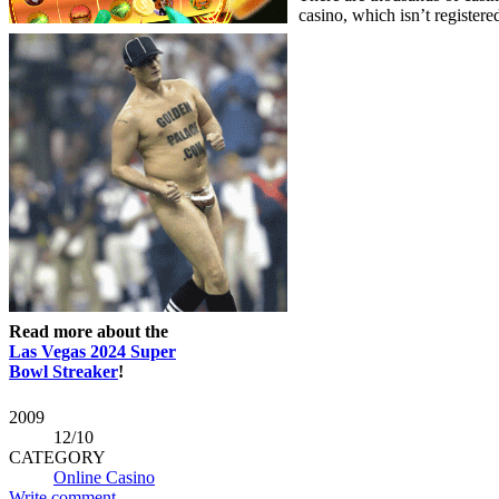
casino, which isn’t register
Read more about the
Las Vegas 2024 Super
Bowl Streaker
!
2009
12
/10
CATEGORY
Online Casino
Write comment