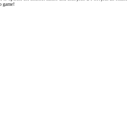
no game!