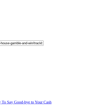
 To Say Good-bye to Your Cash