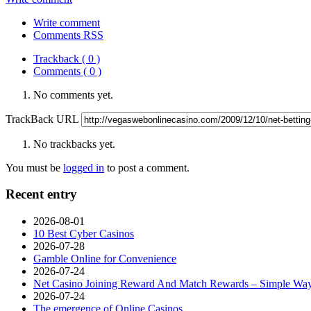
Write comment
Comments RSS
Trackback ( 0 )
Comments ( 0 )
No comments yet.
TrackBack URL
No trackbacks yet.
You must be
logged in
to post a comment.
Recent entry
2026-08-01
10 Best Cyber Casinos
2026-07-28
Gamble Online for Convenience
2026-07-24
Net Casino Joining Reward And Match Rewards – Simple Way
2026-07-24
The emergence of Online Casinos