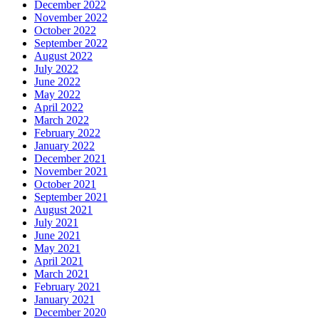
December 2022
November 2022
October 2022
September 2022
August 2022
July 2022
June 2022
May 2022
April 2022
March 2022
February 2022
January 2022
December 2021
November 2021
October 2021
September 2021
August 2021
July 2021
June 2021
May 2021
April 2021
March 2021
February 2021
January 2021
December 2020