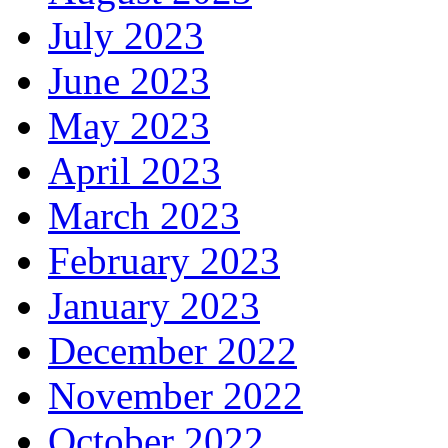
July 2023
June 2023
May 2023
April 2023
March 2023
February 2023
January 2023
December 2022
November 2022
October 2022