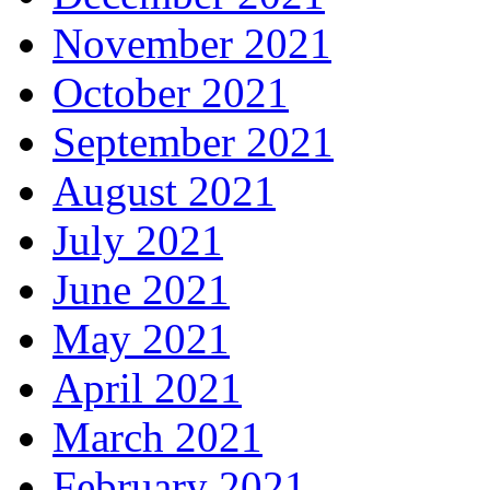
November 2021
October 2021
September 2021
August 2021
July 2021
June 2021
May 2021
April 2021
March 2021
February 2021