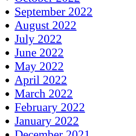
September 2022
August 2022
July 2022
June 2022
May 2022
April 2022
March 2022
February 2022
January 2022
December 2021