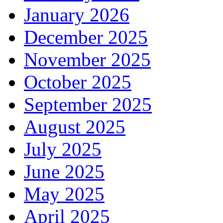
January 2026
December 2025
November 2025
October 2025
September 2025
August 2025
July 2025
June 2025
May 2025
April 2025