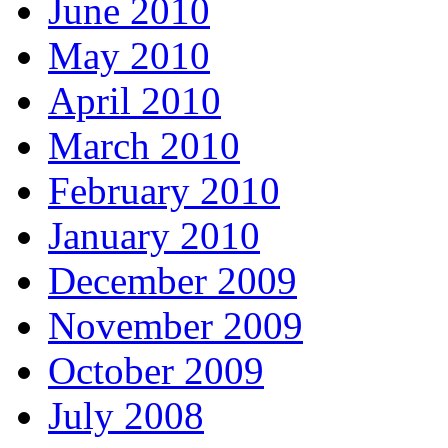
June 2010
May 2010
April 2010
March 2010
February 2010
January 2010
December 2009
November 2009
October 2009
July 2008