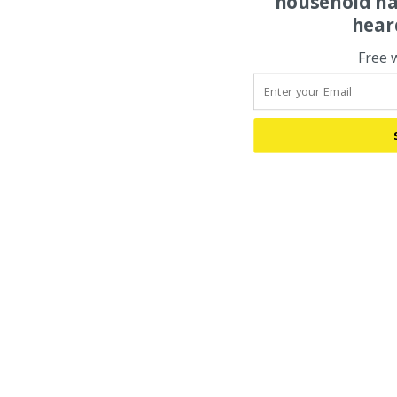
household na
hear
Free 