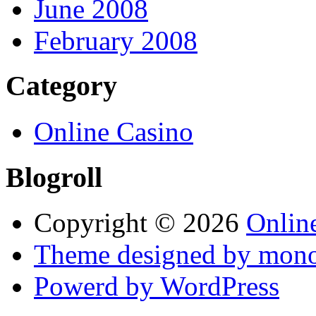
June 2008
February 2008
Category
Online Casino
Blogroll
Copyright © 2026
Onlin
Theme designed by mono
Powerd by WordPress