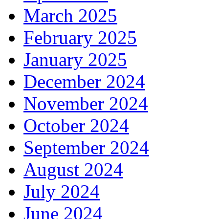
March 2025
February 2025
January 2025
December 2024
November 2024
October 2024
September 2024
August 2024
July 2024
June 2024