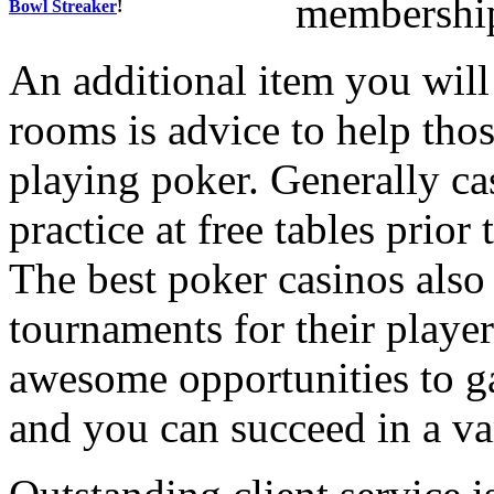
membershi
Bowl Streaker
!
An additional item you will 
rooms is advice to help those
playing poker. Generally ca
practice at free tables prior
The best poker casinos also
tournaments for their playe
awesome opportunities to g
and you can succeed in a va