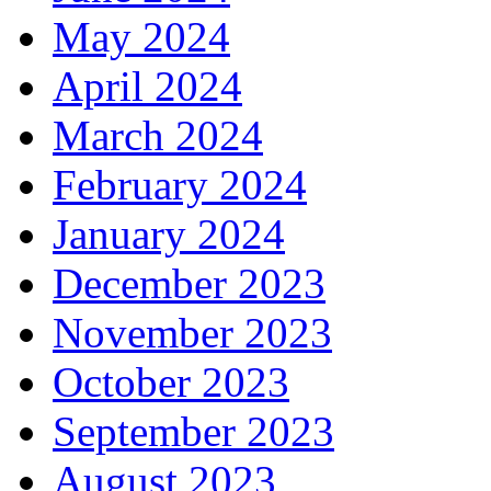
May 2024
April 2024
March 2024
February 2024
January 2024
December 2023
November 2023
October 2023
September 2023
August 2023