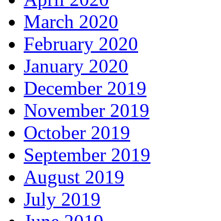
March 2020
February 2020
January 2020
December 2019
November 2019
October 2019
September 2019
August 2019
July 2019