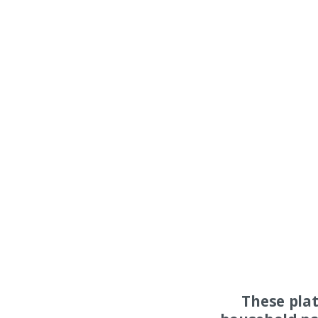
These pla