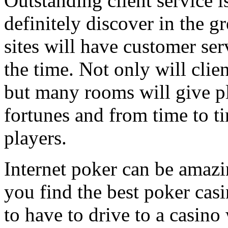
Outstanding client service i
definitely discover in the g
sites will have customer serv
the time. Not only will clie
but many rooms will give pl
fortunes and from time to ti
players.
Internet poker can be amazi
you find the best poker casi
to have to drive to a casi