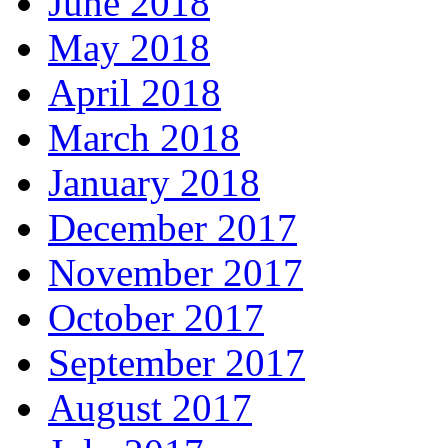
June 2018
May 2018
April 2018
March 2018
January 2018
December 2017
November 2017
October 2017
September 2017
August 2017