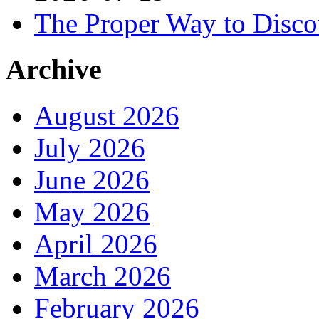
The Proper Way to Disco
Archive
August 2026
July 2026
June 2026
May 2026
April 2026
March 2026
February 2026