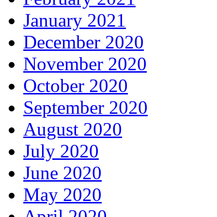
January 2021
December 2020
November 2020
October 2020
September 2020
August 2020
July 2020
June 2020
May 2020
April 2020