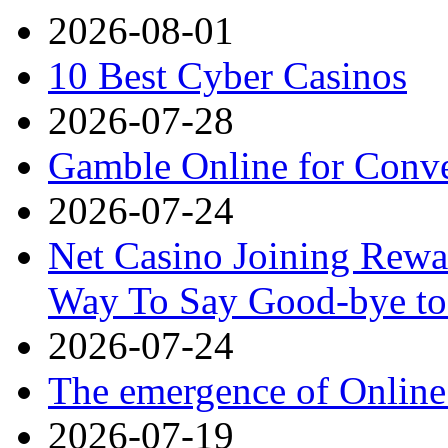
2026-08-01
10 Best Cyber Casinos
2026-07-28
Gamble Online for Conv
2026-07-24
Net Casino Joining Rew
Way To Say Good-bye to
2026-07-24
The emergence of Online
2026-07-19