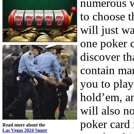
numerous we
to choose t
will just w
one poker c
discover th
contain man
you to play
hold’em, a
will also n
poker card 
Read more about the
Las Vegas 2024 Super