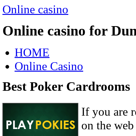
Online casino
Online casino for Du
HOME
Online Casino
Best Poker Cardrooms
If you are 
on the web 