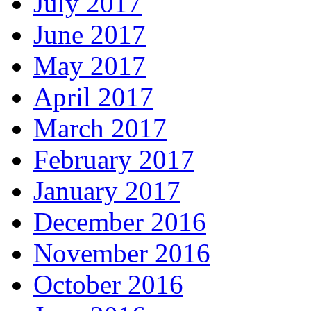
July 2017
June 2017
May 2017
April 2017
March 2017
February 2017
January 2017
December 2016
November 2016
October 2016