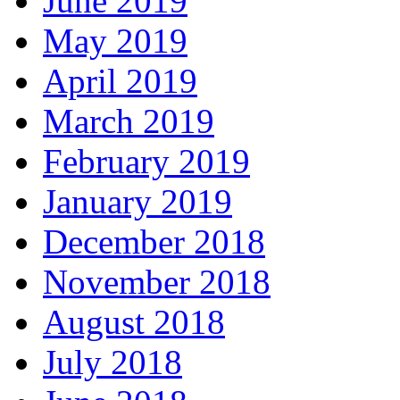
June 2019
May 2019
April 2019
March 2019
February 2019
January 2019
December 2018
November 2018
August 2018
July 2018