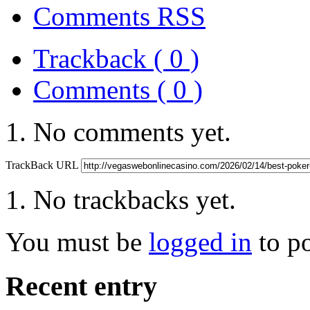
Comments RSS
Trackback ( 0 )
Comments ( 0 )
No comments yet.
TrackBack URL
No trackbacks yet.
You must be
logged in
to p
Recent entry