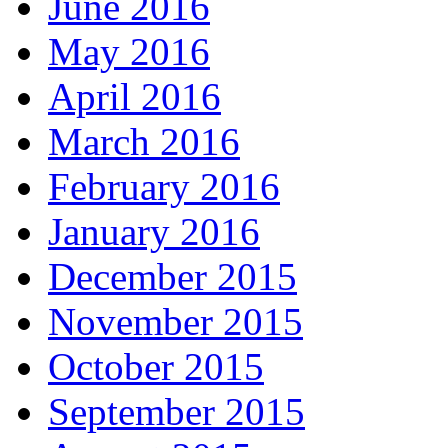
June 2016
May 2016
April 2016
March 2016
February 2016
January 2016
December 2015
November 2015
October 2015
September 2015