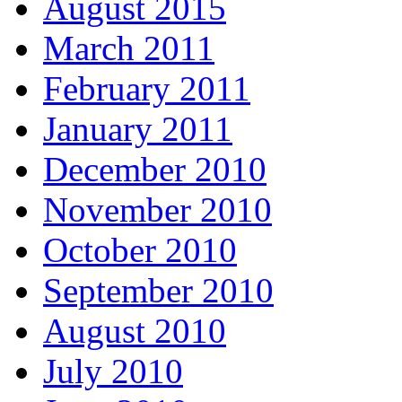
August 2015
March 2011
February 2011
January 2011
December 2010
November 2010
October 2010
September 2010
August 2010
July 2010