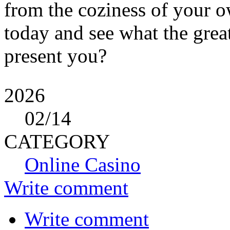
from the coziness of your 
today and see what the grea
present you?
2026
02
/14
CATEGORY
Online Casino
Write comment
Write comment