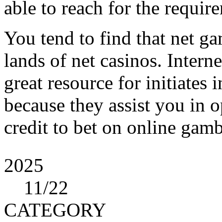
able to reach for the requir
You tend to find that net g
lands of net casinos. Intern
great resource for initiates 
because they assist you in 
credit to bet on online gamb
2025
11
/22
CATEGORY