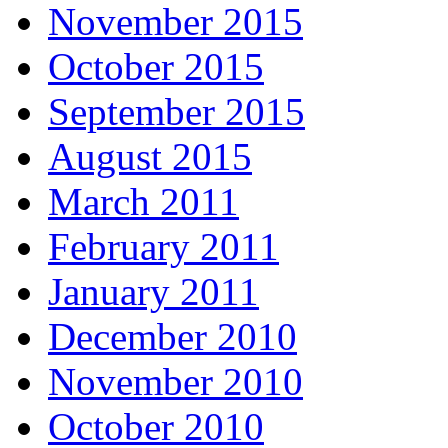
November 2015
October 2015
September 2015
August 2015
March 2011
February 2011
January 2011
December 2010
November 2010
October 2010