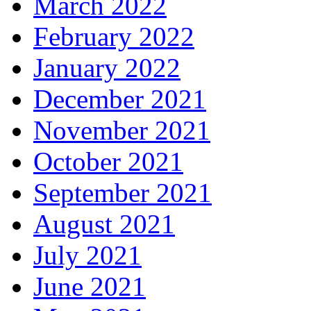
March 2022
February 2022
January 2022
December 2021
November 2021
October 2021
September 2021
August 2021
July 2021
June 2021