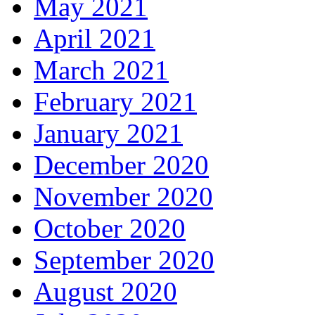
May 2021
April 2021
March 2021
February 2021
January 2021
December 2020
November 2020
October 2020
September 2020
August 2020