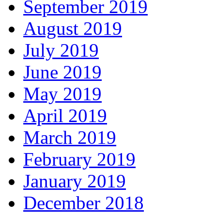
September 2019
August 2019
July 2019
June 2019
May 2019
April 2019
March 2019
February 2019
January 2019
December 2018