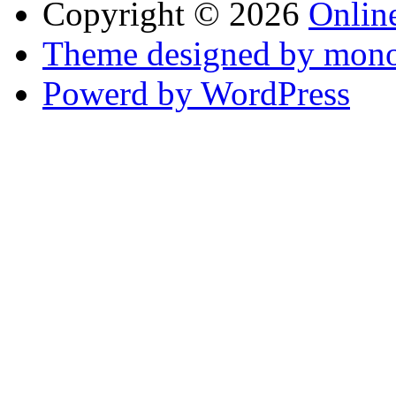
Copyright © 2026
Onlin
Theme designed by mono
Powerd by WordPress