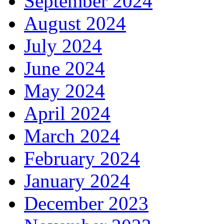
September 2024
August 2024
July 2024
June 2024
May 2024
April 2024
March 2024
February 2024
January 2024
December 2023