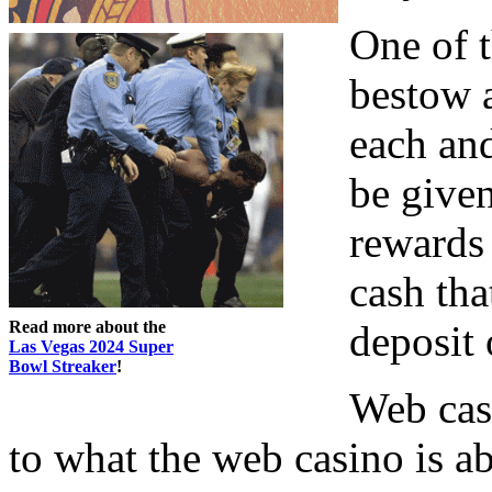
One of t
bestow 
each an
be given
rewards 
cash tha
Read more about the
deposit 
Las Vegas 2024 Super
Bowl Streaker
!
Web cas
to what the web casino is ab