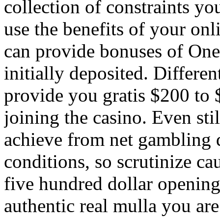
collection of constraints yo
use the benefits of your onl
can provide bonuses of One
initially deposited. Differe
provide you gratis $200 to 
joining the casino. Even sti
achieve from net gambling d
conditions, so scrutinize cau
five hundred dollar opening
authentic real mulla you ar