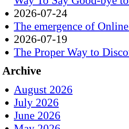
Way To Say Good-bye to
2026-07-24
The emergence of Online
2026-07-19
The Proper Way to Disco
Archive
August 2026
July 2026
June 2026
May 2026