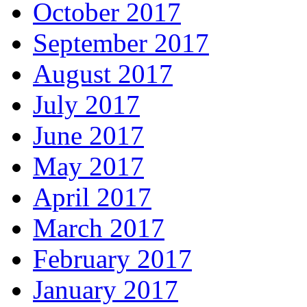
October 2017
September 2017
August 2017
July 2017
June 2017
May 2017
April 2017
March 2017
February 2017
January 2017