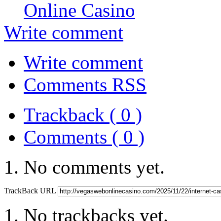
Online Casino
Write comment
Write comment
Comments RSS
Trackback ( 0 )
Comments ( 0 )
No comments yet.
TrackBack URL
No trackbacks yet.