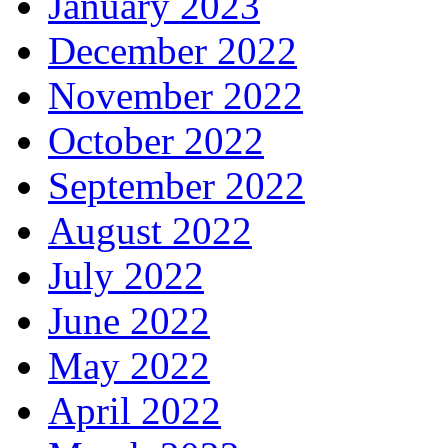
January 2023
December 2022
November 2022
October 2022
September 2022
August 2022
July 2022
June 2022
May 2022
April 2022