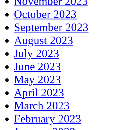
November 2023
October 2023
September 2023
August 2023
July 2023
June 2023
May 2023
April 2023
March 2023
February 2023