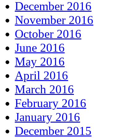
December 2016
November 2016
October 2016
June 2016
May 2016
April 2016
March 2016
February 2016
January 2016
December 2015