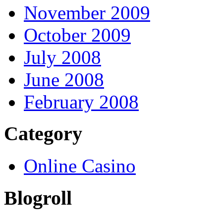
November 2009
October 2009
July 2008
June 2008
February 2008
Category
Online Casino
Blogroll