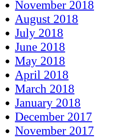
November 2018
August 2018
July 2018
June 2018
May 2018
April 2018
March 2018
January 2018
December 2017
November 2017