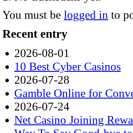
You must be
logged in
to p
Recent entry
2026-08-01
10 Best Cyber Casinos
2026-07-28
Gamble Online for Conv
2026-07-24
Net Casino Joining Rew