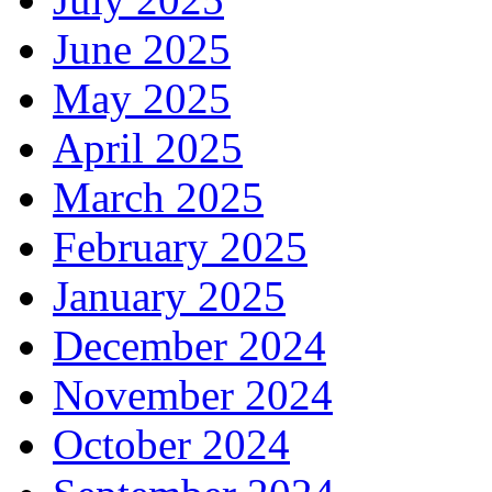
June 2025
May 2025
April 2025
March 2025
February 2025
January 2025
December 2024
November 2024
October 2024