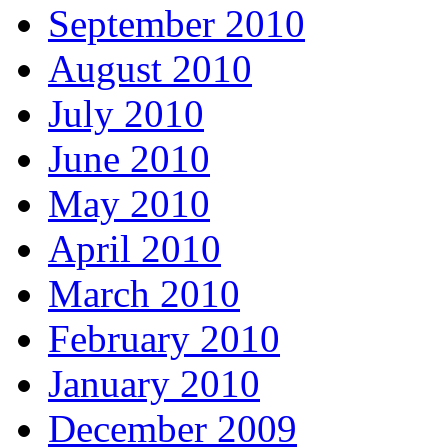
September 2010
August 2010
July 2010
June 2010
May 2010
April 2010
March 2010
February 2010
January 2010
December 2009