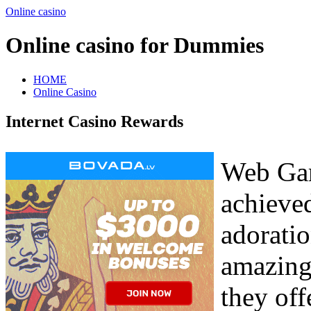
Online casino
Online casino for Dummies
HOME
Online Casino
Internet Casino Rewards
Web Gam
achieved
adoratio
amazing
they off