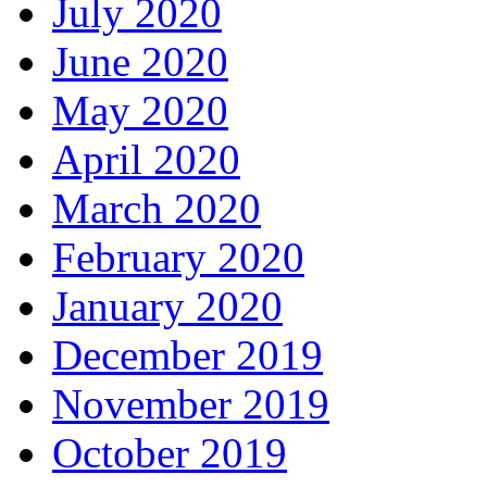
July 2020
June 2020
May 2020
April 2020
March 2020
February 2020
January 2020
December 2019
November 2019
October 2019