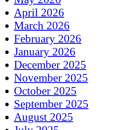
April 2026
March 2026
February 2026
January 2026
December 2025
November 2025
October 2025
September 2025
August 2025
July 2025