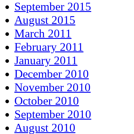
September 2015
August 2015
March 2011
February 2011
January 2011
December 2010
November 2010
October 2010
September 2010
August 2010