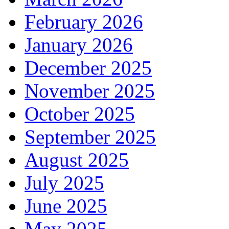
February 2026
January 2026
December 2025
November 2025
October 2025
September 2025
August 2025
July 2025
June 2025
May 2025