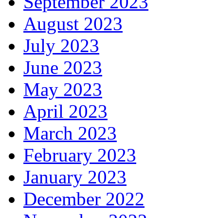
September 2023
August 2023
July 2023
June 2023
May 2023
April 2023
March 2023
February 2023
January 2023
December 2022