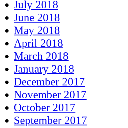
July 2018
June 2018
May 2018
April 2018
March 2018
January 2018
December 2017
November 2017
October 2017
September 2017