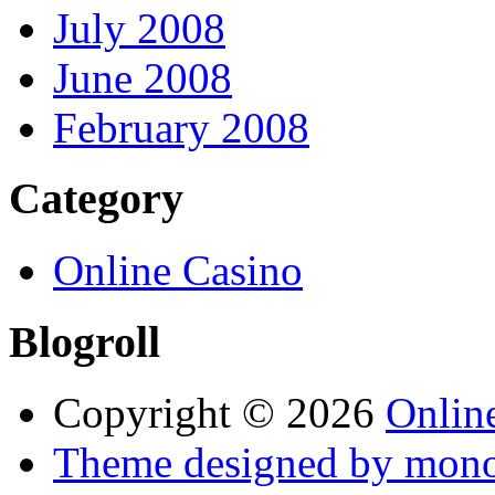
July 2008
June 2008
February 2008
Category
Online Casino
Blogroll
Copyright © 2026
Onlin
Theme designed by mono