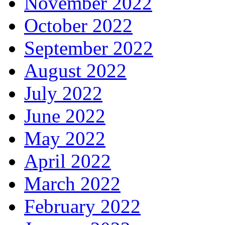
November 2022
October 2022
September 2022
August 2022
July 2022
June 2022
May 2022
April 2022
March 2022
February 2022