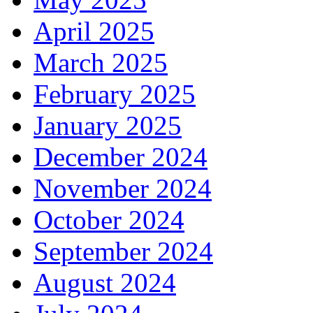
April 2025
March 2025
February 2025
January 2025
December 2024
November 2024
October 2024
September 2024
August 2024