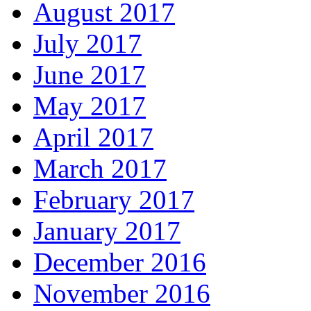
August 2017
July 2017
June 2017
May 2017
April 2017
March 2017
February 2017
January 2017
December 2016
November 2016