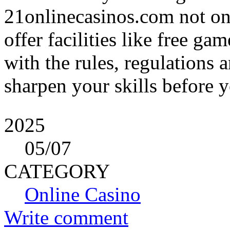
21onlinecasinos.com not on
offer facilities like free g
with the rules, regulations 
sharpen your skills before 
2025
05
/07
CATEGORY
Online Casino
Write comment