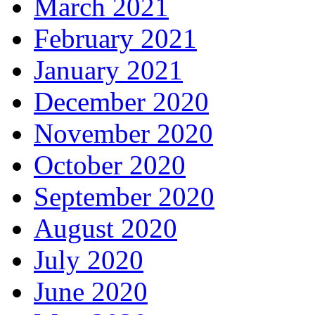
March 2021
February 2021
January 2021
December 2020
November 2020
October 2020
September 2020
August 2020
July 2020
June 2020