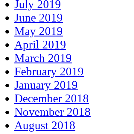
July 2019
June 2019
May 2019
April 2019
March 2019
February 2019
January 2019
December 2018
November 2018
August 2018