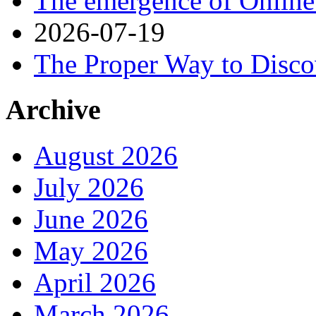
The emergence of Online
2026-07-19
The Proper Way to Disco
Archive
August 2026
July 2026
June 2026
May 2026
April 2026
March 2026