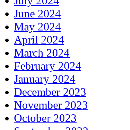
July 2024
June 2024
May 2024
April 2024
March 2024
February 2024
January 2024
December 2023
November 2023
October 2023