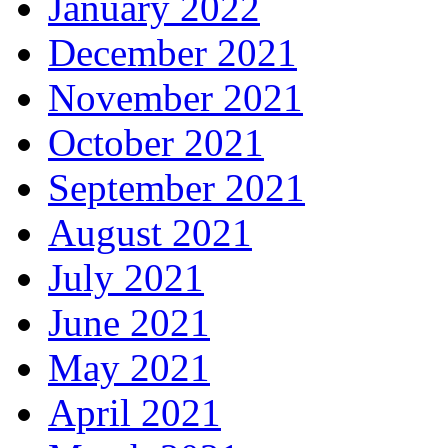
January 2022
December 2021
November 2021
October 2021
September 2021
August 2021
July 2021
June 2021
May 2021
April 2021