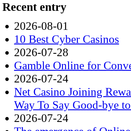
Recent entry
2026-08-01
10 Best Cyber Casinos
2026-07-28
Gamble Online for Conv
2026-07-24
Net Casino Joining Rew
Way To Say Good-bye to
2026-07-24