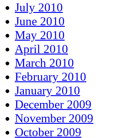
July 2010
June 2010
May 2010
April 2010
March 2010
February 2010
January 2010
December 2009
November 2009
October 2009