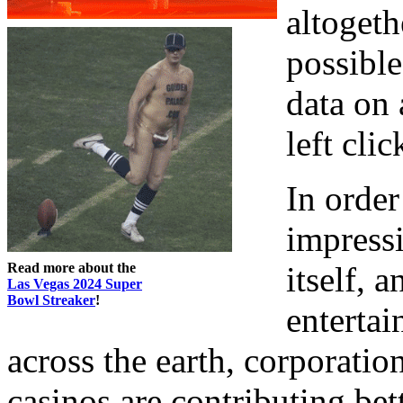
altogeth
possible
data on 
left cli
In order
impressi
Read more about the
itself, a
Las Vegas 2024 Super
Bowl Streaker
!
entertai
across the earth, corporation
casinos are contributing bet