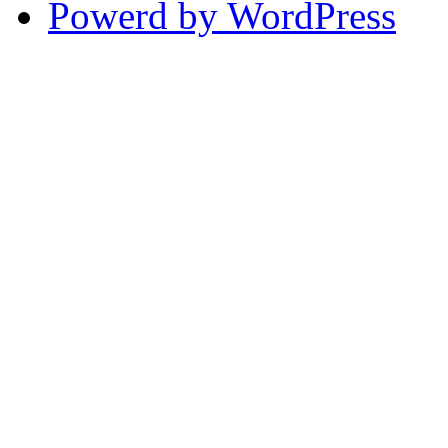
Powerd by WordPress