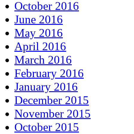
October 2016
June 2016
May 2016
April 2016
March 2016
February 2016
January 2016
December 2015
November 2015
October 2015