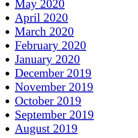
May 2020
April 2020
March 2020
February 2020
January 2020
December 2019
November 2019
October 2019
September 2019
August 2019