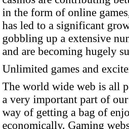
in the form of online games,
has led to a significant grow
gobbling up a extensive nu
and are becoming hugely suc
Unlimited games and excit
The world wide web is all p
a very important part of our 
way of getting a bag of enj
economically. Gaming websi