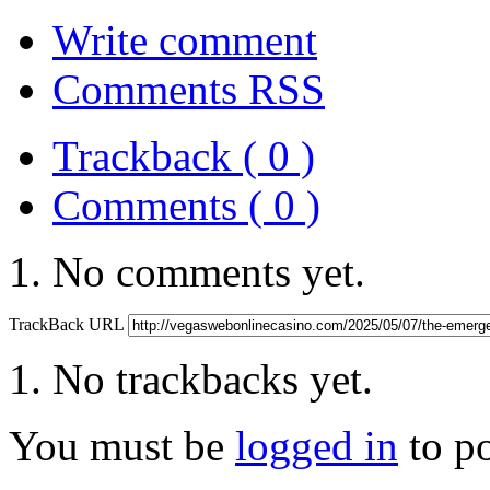
Write comment
Comments RSS
Trackback ( 0 )
Comments ( 0 )
No comments yet.
TrackBack URL
No trackbacks yet.
You must be
logged in
to p