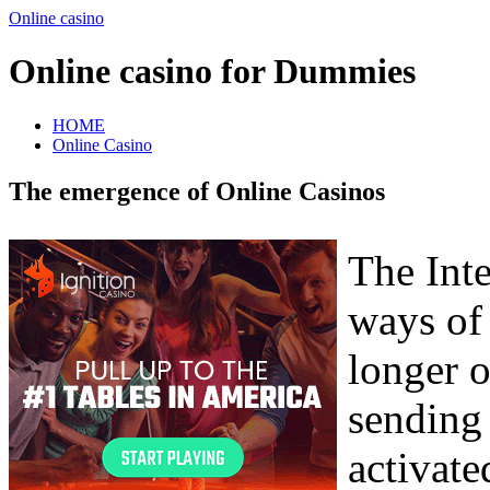
Online casino
Online casino for Dummies
HOME
Online Casino
The emergence of Online Casinos
The Inte
ways of
longer o
sending 
activate