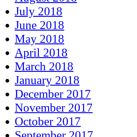
July 2018
June 2018
May 2018
April 2018
March 2018
January 2018
December 2017
November 2017
October 2017
September 2017