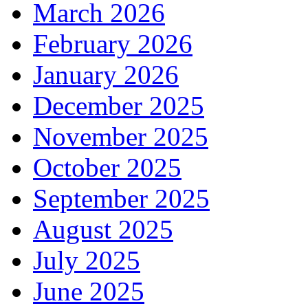
March 2026
February 2026
January 2026
December 2025
November 2025
October 2025
September 2025
August 2025
July 2025
June 2025