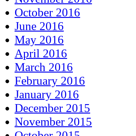
October 2016
June 2016
May 2016
April 2016
March 2016
February 2016
January 2016
December 2015
November 2015
October 2015