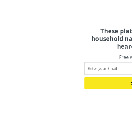
These pla
household na
hear
Free 