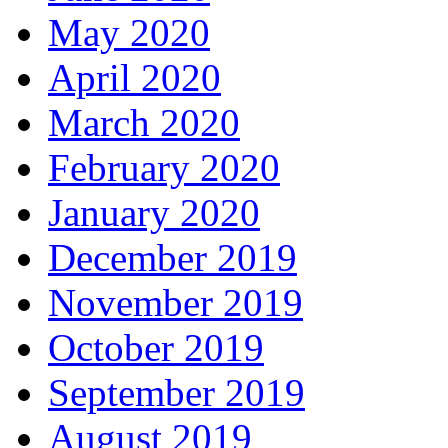
May 2020
April 2020
March 2020
February 2020
January 2020
December 2019
November 2019
October 2019
September 2019
August 2019