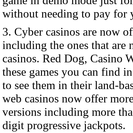
game in demo mode just for 
without needing to pay for 
3. Cyber casinos are now o
including the ones that are
casinos. Red Dog, Casino W
these games you can find in
to see them in their land-b
web casinos now offer mor
versions including more th
digit progressive jackpots.