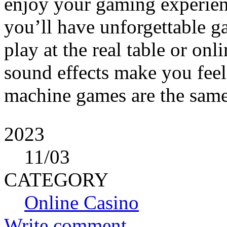
enjoy your gaming experienc
you’ll have unforgettable 
play at the real table or on
sound effects make you feel 
machine games are the same
2023
11
/03
CATEGORY
Online Casino
Write comment