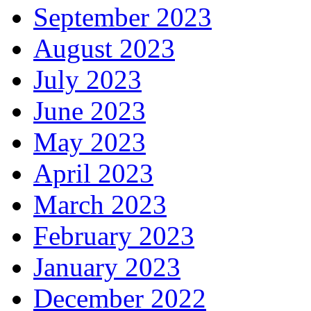
September 2023
August 2023
July 2023
June 2023
May 2023
April 2023
March 2023
February 2023
January 2023
December 2022