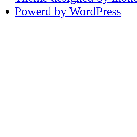
Powerd by WordPress