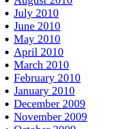
July 2010
June 2010
May 2010
April 2010
March 2010
February 2010
January 2010
December 2009
November 2009