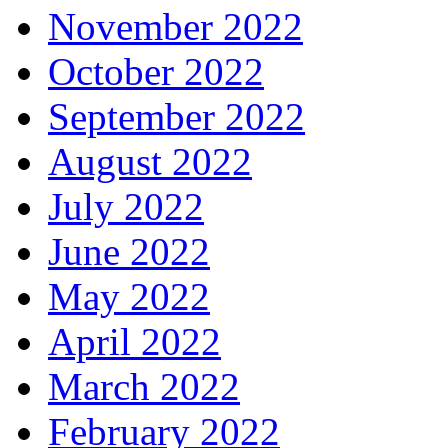
November 2022
October 2022
September 2022
August 2022
July 2022
June 2022
May 2022
April 2022
March 2022
February 2022