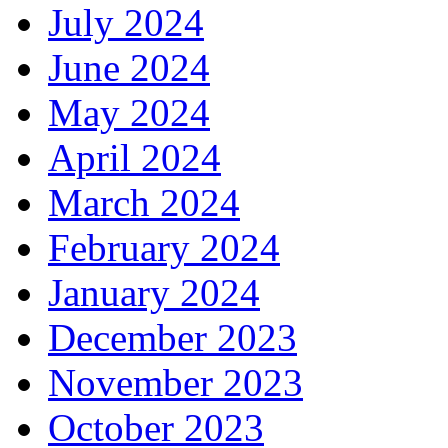
July 2024
June 2024
May 2024
April 2024
March 2024
February 2024
January 2024
December 2023
November 2023
October 2023