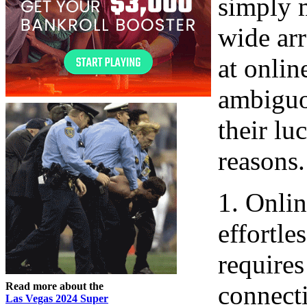
simply 
wide arr
at onlin
ambiguo
their lu
reasons.
1. Onlin
effortle
require
Read more about the
connect
Las Vegas 2024 Super