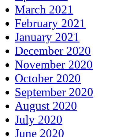
March 2021
February 2021
January 2021
December 2020
November 2020
October 2020
September 2020
August 2020
July 2020
June 2020