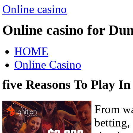
Online casino
Online casino for Du
HOME
Online Casino
five Reasons To Play In
From wa
betting,