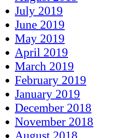
July 2019
June 2019
May 2019
April 2019
March 2019
February 2019
January 2019
December 2018
November 2018
August 2018