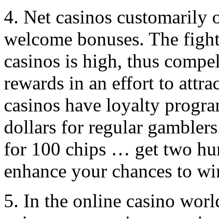
4. Net casinos customarily o
welcome bonuses. The fight
casinos is high, thus compe
rewards in an effort to attra
casinos have loyalty progra
dollars for regular gamblers
for 100 chips … get two hu
enhance your chances to wi
5. In the online casino worl