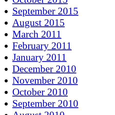
September 2015
August 2015
March 2011
February 2011
January 2011
December 2010
November 2010
October 2010
September 2010
August 2010