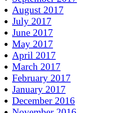
August 2017
July 2017
June 2017
May 2017
April 2017
March 2017
February 2017
January 2017
December 2016
November 2016