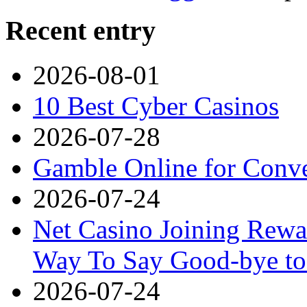
Recent entry
2026-08-01
10 Best Cyber Casinos
2026-07-28
Gamble Online for Conv
2026-07-24
Net Casino Joining Rew
Way To Say Good-bye to
2026-07-24