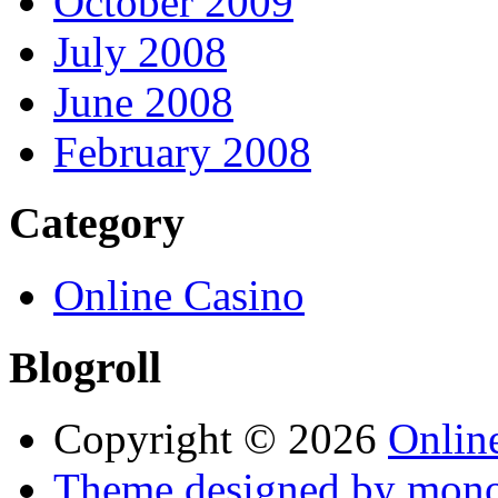
October 2009
July 2008
June 2008
February 2008
Category
Online Casino
Blogroll
Copyright © 2026
Onlin
Theme designed by mono