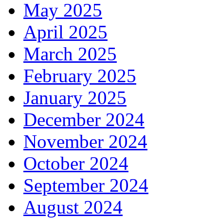
May 2025
April 2025
March 2025
February 2025
January 2025
December 2024
November 2024
October 2024
September 2024
August 2024