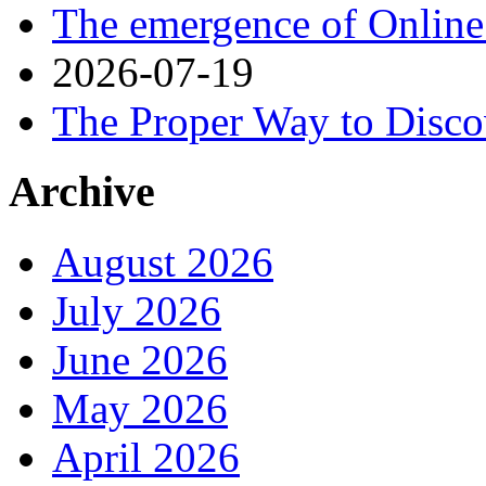
The emergence of Online
2026-07-19
The Proper Way to Disco
Archive
August 2026
July 2026
June 2026
May 2026
April 2026