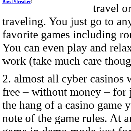
Bowl Streaker
!
travel o
traveling. You just go to any
favorite games including rou
You can even play and relax
work (take much care thoug
2. almost all cyber casinos 
free – without money – for 
the hang of a casino game y
note of the game rules. At a