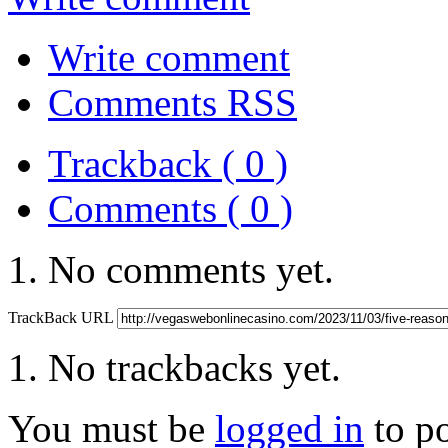
Write comment
Comments RSS
Trackback ( 0 )
Comments ( 0 )
No comments yet.
TrackBack URL
No trackbacks yet.
You must be
logged in
to p