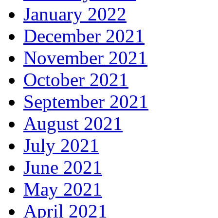
January 2022
December 2021
November 2021
October 2021
September 2021
August 2021
July 2021
June 2021
May 2021
April 2021