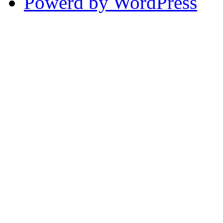
Powerd by WordPress