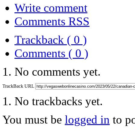
Write comment
Comments RSS
Trackback ( 0 )
Comments ( 0 )
No comments yet.
TrackBack URL
No trackbacks yet.
You must be
logged in
to p