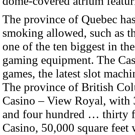
dome-covered atrium featuri
The province of Quebec has 
smoking allowed, such as t
one of the ten biggest in th
gaming equipment. The Casi
games, the latest slot machi
The province of British Co
Casino – View Royal, with 
and four hundred … thirty f
Casino, 50,000 square feet 