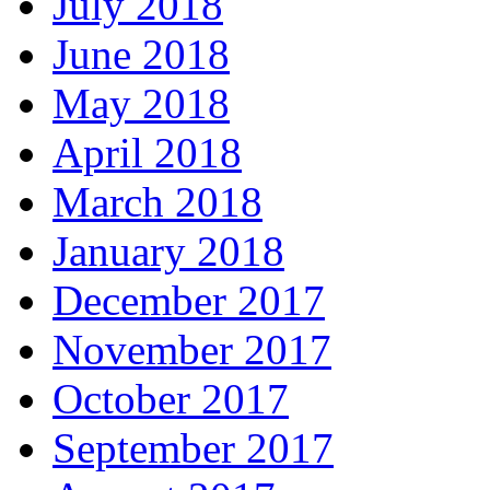
July 2018
June 2018
May 2018
April 2018
March 2018
January 2018
December 2017
November 2017
October 2017
September 2017