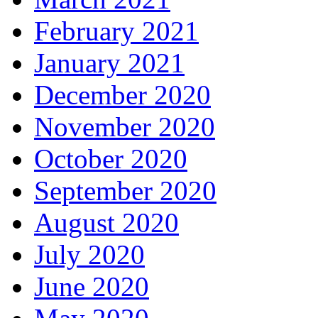
February 2021
January 2021
December 2020
November 2020
October 2020
September 2020
August 2020
July 2020
June 2020