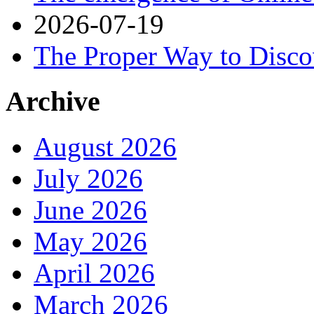
2026-07-19
The Proper Way to Disco
Archive
August 2026
July 2026
June 2026
May 2026
April 2026
March 2026