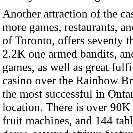
Another attraction of the cas
more games, restaurants, an
of Toronto, offers seventy t
2.2K one armed bandits, an
games, as well as great fulf
casino over the Rainbow Bri
the most successful in Ontar
location. There is over 90K 
fruit machines, and 144 tab