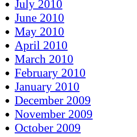
July 2010
June 2010
May 2010
April 2010
March 2010
February 2010
January 2010
December 2009
November 2009
October 2009