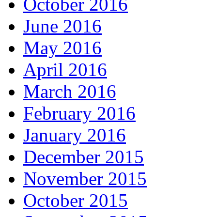
October 2016
June 2016
May 2016
April 2016
March 2016
February 2016
January 2016
December 2015
November 2015
October 2015