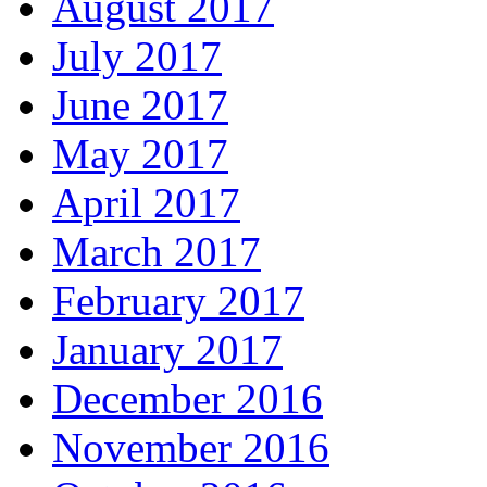
August 2017
July 2017
June 2017
May 2017
April 2017
March 2017
February 2017
January 2017
December 2016
November 2016