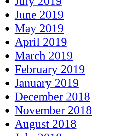
July 2019
June 2019
May 2019
April 2019
March 2019
February 2019
January 2019
December 2018
November 2018
August 2018