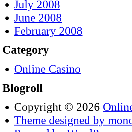
July 2008
June 2008
February 2008
Category
Online Casino
Blogroll
Copyright © 2026
Onlin
Theme designed by mono