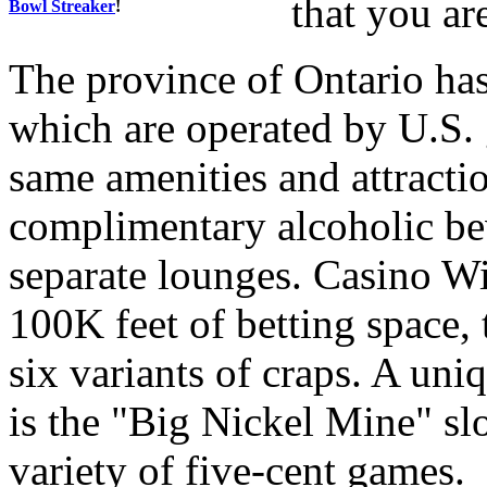
that you ar
Bowl Streaker
!
The province of Ontario has 
which are operated by U.S. 
same amenities and attractio
complimentary alcoholic be
separate lounges. Casino Win
100K feet of betting space,
six variants of craps. A uni
is the "Big Nickel Mine" slo
variety of five-cent games.