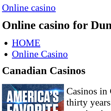
Online casino
Online casino for Du
HOME
Online Casino
Canadian Casinos
Casinos in
thirty year