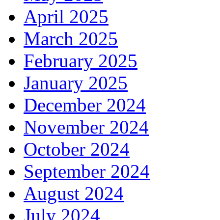
April 2025
March 2025
February 2025
January 2025
December 2024
November 2024
October 2024
September 2024
August 2024
July 2024