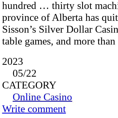
hundred … thirty slot machi
province of Alberta has qui
Sisson’s Silver Dollar Casi
table games, and more than
2023
05
/22
CATEGORY
Online Casino
Write comment