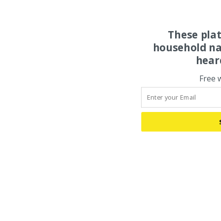
These pla
household na
hear
Free 