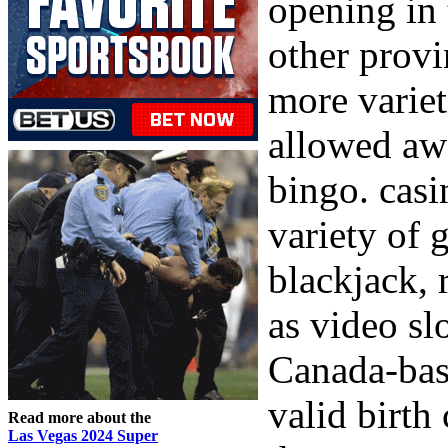
opening in
other provi
more variet
allowed aw
bingo. casi
variety of 
blackjack, r
as video sl
Canada-bas
valid birth 
Read more about the
Las Vegas 2024 Super