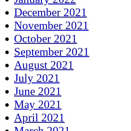
December 2021
November 2021
October 2021
September 2021
August 2021
July 2021
June 2021
May 2021
April 2021
March 2021