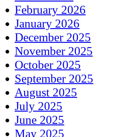
February 2026
January 2026
December 2025
November 2025
October 2025
September 2025
August 2025
July 2025
June 2025
May 2025