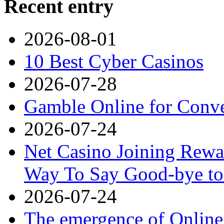
Recent entry
2026-08-01
10 Best Cyber Casinos
2026-07-28
Gamble Online for Conv
2026-07-24
Net Casino Joining Rew
Way To Say Good-bye to
2026-07-24
The emergence of Online