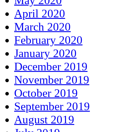
May 2020
April 2020
March 2020
February 2020
January 2020
December 2019
November 2019
October 2019
September 2019
August 2019