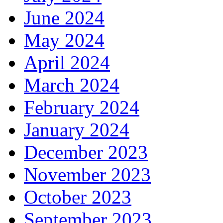
June 2024
May 2024
April 2024
March 2024
February 2024
January 2024
December 2023
November 2023
October 2023
September 2023