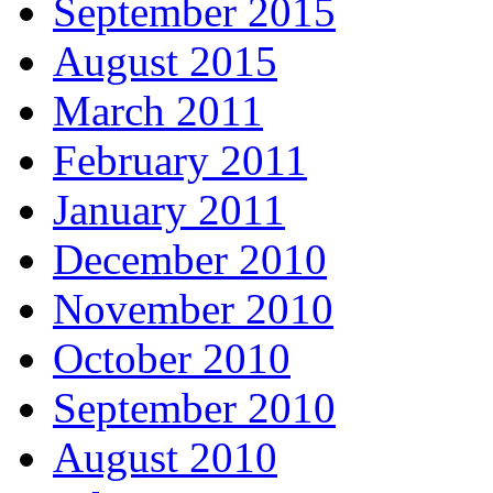
September 2015
August 2015
March 2011
February 2011
January 2011
December 2010
November 2010
October 2010
September 2010
August 2010