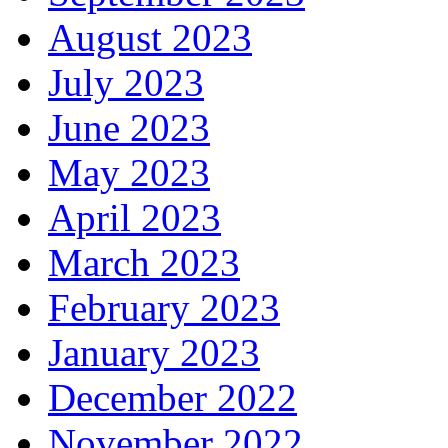
August 2023
July 2023
June 2023
May 2023
April 2023
March 2023
February 2023
January 2023
December 2022
November 2022