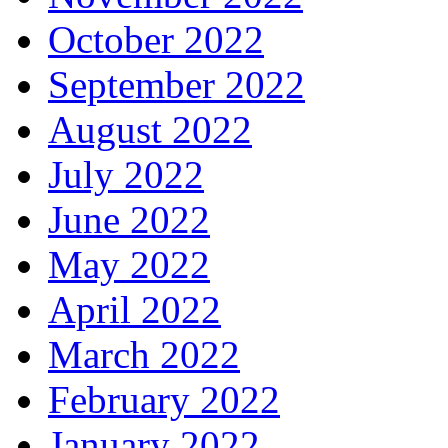
October 2022
September 2022
August 2022
July 2022
June 2022
May 2022
April 2022
March 2022
February 2022
January 2022