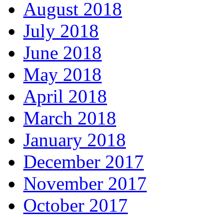
August 2018
July 2018
June 2018
May 2018
April 2018
March 2018
January 2018
December 2017
November 2017
October 2017