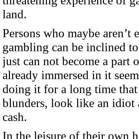
threatening experience of g
land.
Persons who maybe aren’t es
gambling can be inclined to f
just can not become a part o
already immersed in it see
doing it for a long time tha
blunders, look like an idiot 
cash.
In the leisure of their own 