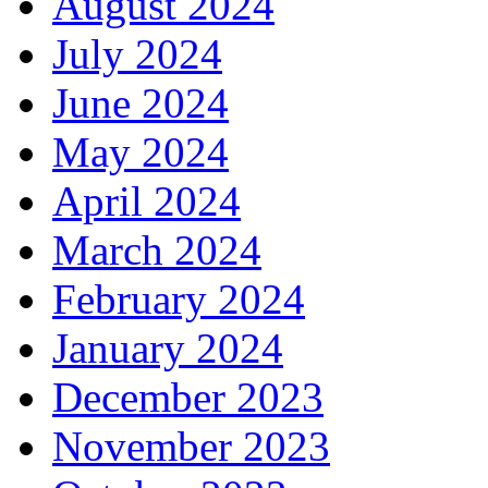
August 2024
July 2024
June 2024
May 2024
April 2024
March 2024
February 2024
January 2024
December 2023
November 2023