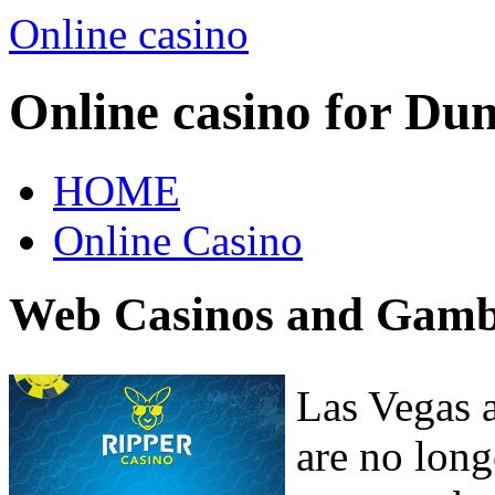
Online casino
Online casino for Du
HOME
Online Casino
Web Casinos and Gambl
Las Vegas a
are no lon