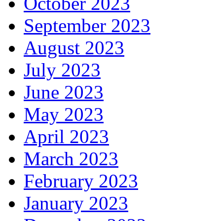
October 2023
September 2023
August 2023
July 2023
June 2023
May 2023
April 2023
March 2023
February 2023
January 2023