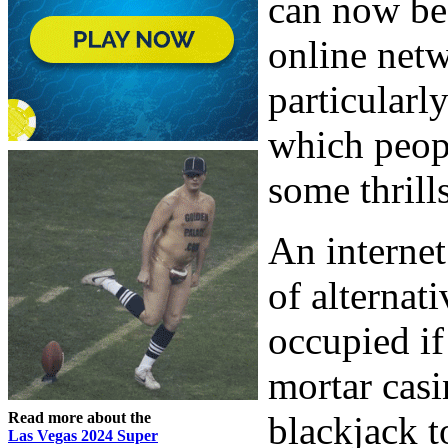
can now be 
online netw
particularl
which peop
some thrills
An internet
of alternat
occupied if
mortar cas
Read more about the
blackjack to
Las Vegas 2024 Super