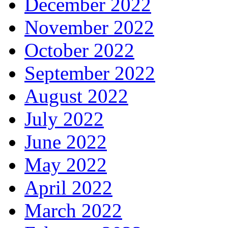
December 2022
November 2022
October 2022
September 2022
August 2022
July 2022
June 2022
May 2022
April 2022
March 2022