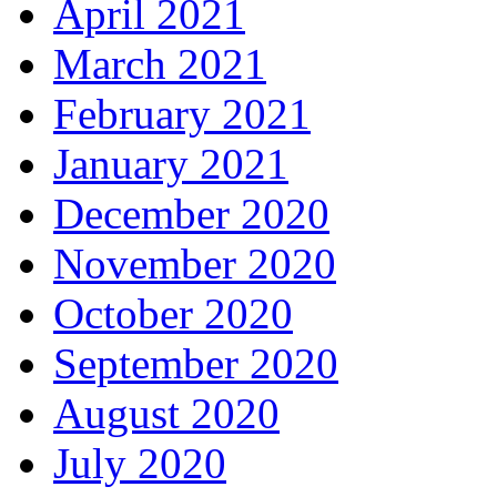
April 2021
March 2021
February 2021
January 2021
December 2020
November 2020
October 2020
September 2020
August 2020
July 2020