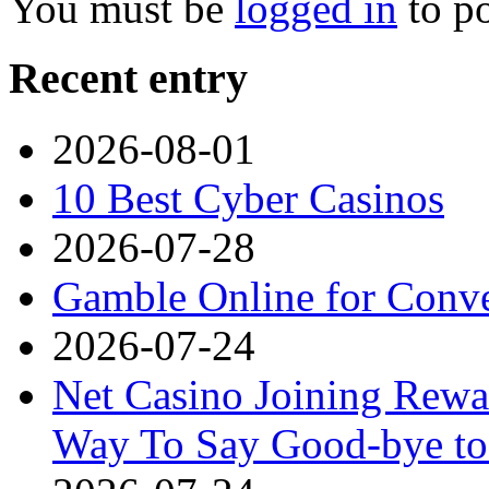
You must be
logged in
to p
Recent entry
2026-08-01
10 Best Cyber Casinos
2026-07-28
Gamble Online for Conv
2026-07-24
Net Casino Joining Rew
Way To Say Good-bye to