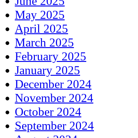
June 2025
May 2025
April 2025
March 2025
February 2025
January 2025
December 2024
November 2024
October 2024
September 2024