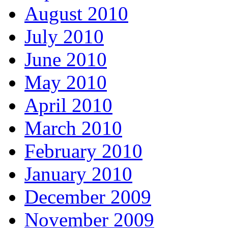
August 2010
July 2010
June 2010
May 2010
April 2010
March 2010
February 2010
January 2010
December 2009
November 2009