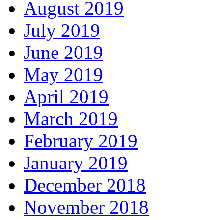
August 2019
July 2019
June 2019
May 2019
April 2019
March 2019
February 2019
January 2019
December 2018
November 2018