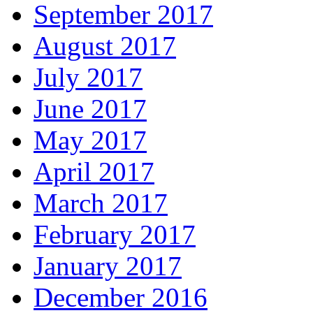
September 2017
August 2017
July 2017
June 2017
May 2017
April 2017
March 2017
February 2017
January 2017
December 2016