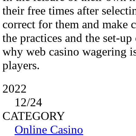
their free times after select
correct for them and make ce
the practices and the set-up
why web casino wagering i
players.
2022
12
/24
CATEGORY
Online Casino