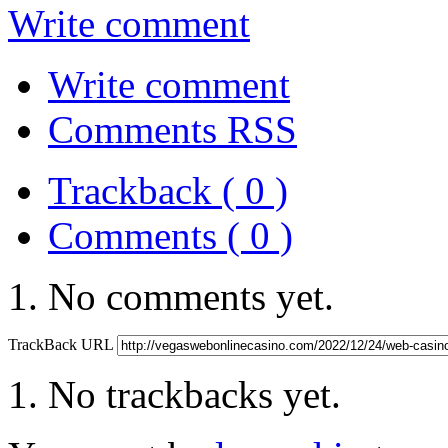
Write comment
Write comment
Comments RSS
Trackback ( 0 )
Comments ( 0 )
No comments yet.
TrackBack URL
No trackbacks yet.