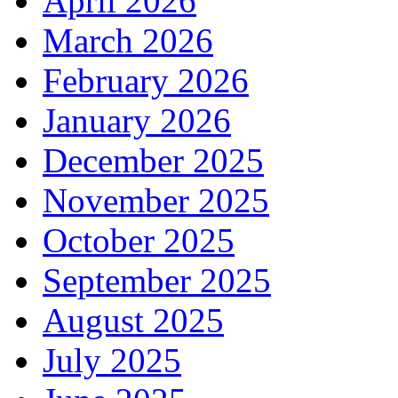
April 2026
March 2026
February 2026
January 2026
December 2025
November 2025
October 2025
September 2025
August 2025
July 2025