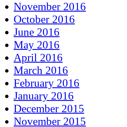
November 2016
October 2016
June 2016
May 2016
April 2016
March 2016
February 2016
January 2016
December 2015
November 2015