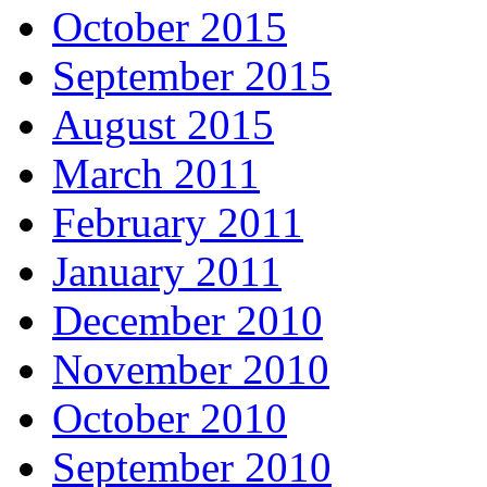
October 2015
September 2015
August 2015
March 2011
February 2011
January 2011
December 2010
November 2010
October 2010
September 2010