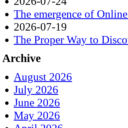
2026-07-24
The emergence of Online
2026-07-19
The Proper Way to Disco
Archive
August 2026
July 2026
June 2026
May 2026