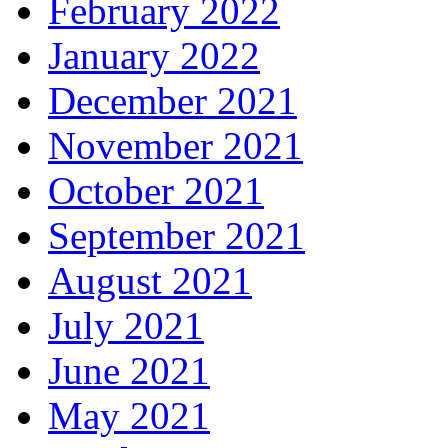
February 2022
January 2022
December 2021
November 2021
October 2021
September 2021
August 2021
July 2021
June 2021
May 2021