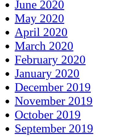
June 2020
May 2020
April 2020
March 2020
February 2020
January 2020
December 2019
November 2019
October 2019
September 2019