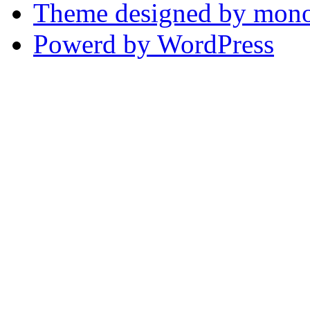
Theme designed by mono
Powerd by WordPress