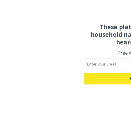
These pla
household na
hear
Free 