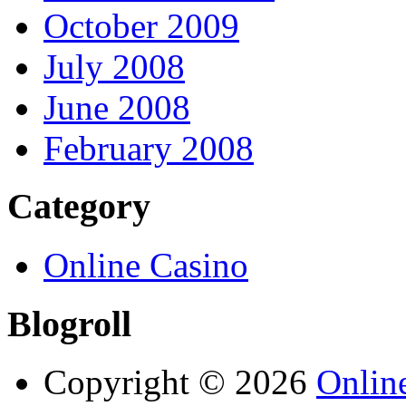
October 2009
July 2008
June 2008
February 2008
Category
Online Casino
Blogroll
Copyright © 2026
Onlin