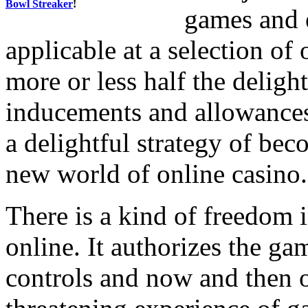
Bowl Streaker
!
games and e
applicable at a selection of
more or less half the deligh
inducements and allowances 
a delightful strategy of bec
new world of online casino.
There is a kind of freedom i
online. It authorizes the ga
controls and now and then