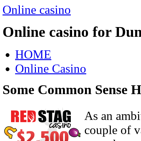
Online casino
Online casino for Du
HOME
Online Casino
Some Common Sense Hin
As an ambit
couple of v