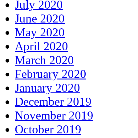
July 2020
June 2020
May 2020
April 2020
March 2020
February 2020
January 2020
December 2019
November 2019
October 2019