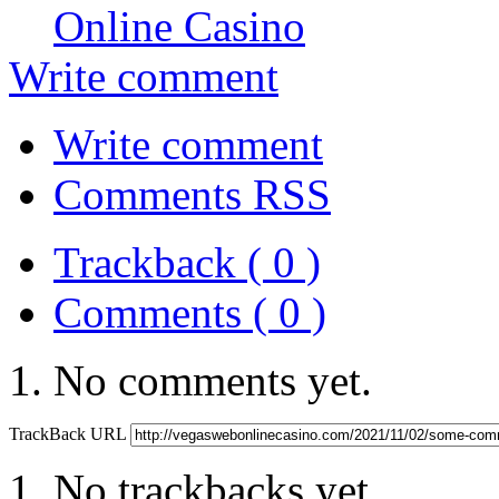
Online Casino
Write comment
Write comment
Comments RSS
Trackback ( 0 )
Comments ( 0 )
No comments yet.
TrackBack URL
No trackbacks yet.