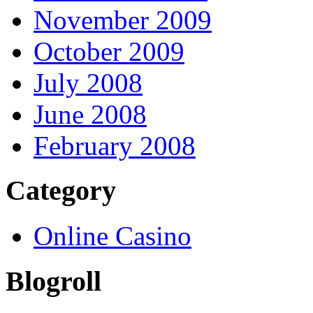
November 2009
October 2009
July 2008
June 2008
February 2008
Category
Online Casino
Blogroll