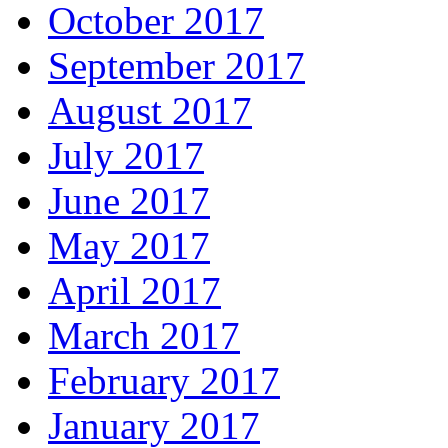
October 2017
September 2017
August 2017
July 2017
June 2017
May 2017
April 2017
March 2017
February 2017
January 2017