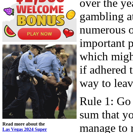
over the ye
gambling at
numerous on
important 
which migh
if adhered 
way to lea
Rule 1: Go 
sum that yo
Read more about the
manage to 
Las Vegas 2024 Super