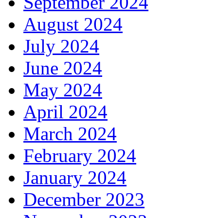
September 2024
August 2024
July 2024
June 2024
May 2024
April 2024
March 2024
February 2024
January 2024
December 2023