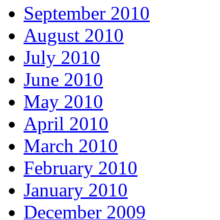
September 2010
August 2010
July 2010
June 2010
May 2010
April 2010
March 2010
February 2010
January 2010
December 2009