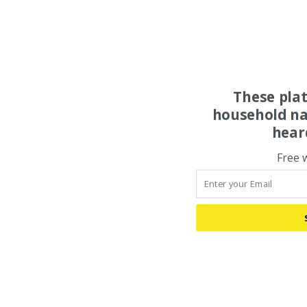
These pla
household na
hear
Free 