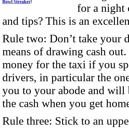
Bowl Streaker
!
for a night 
and tips? This is an excellen
Rule two: Don’t take your d
means of drawing cash out.
money for the taxi if you s
drivers, in particular the on
you to your abode and will 
the cash when you get hom
Rule three: Stick to an uppe