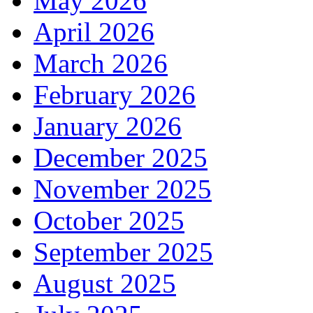
May 2026
April 2026
March 2026
February 2026
January 2026
December 2025
November 2025
October 2025
September 2025
August 2025