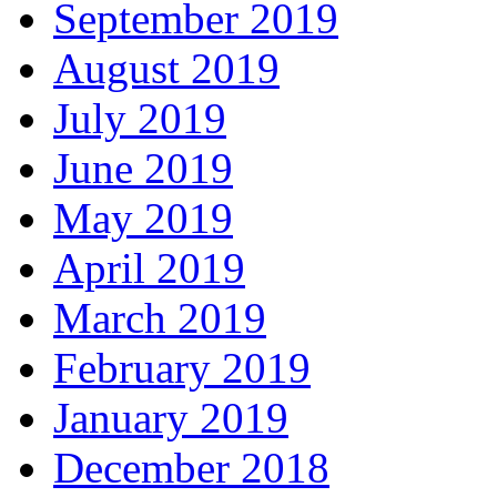
September 2019
August 2019
July 2019
June 2019
May 2019
April 2019
March 2019
February 2019
January 2019
December 2018