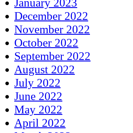
January 2023
December 2022
November 2022
October 2022
September 2022
August 2022
July 2022
June 2022
May 2022
April 2022