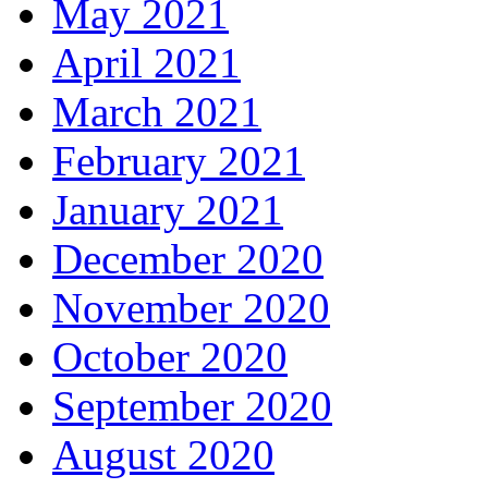
May 2021
April 2021
March 2021
February 2021
January 2021
December 2020
November 2020
October 2020
September 2020
August 2020