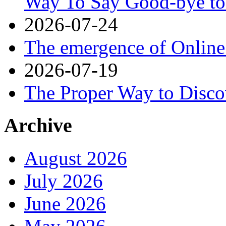
Way To Say Good-bye to
2026-07-24
The emergence of Online
2026-07-19
The Proper Way to Disco
Archive
August 2026
July 2026
June 2026