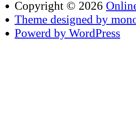
Copyright © 2026
Onlin
Theme designed by mono
Powerd by WordPress