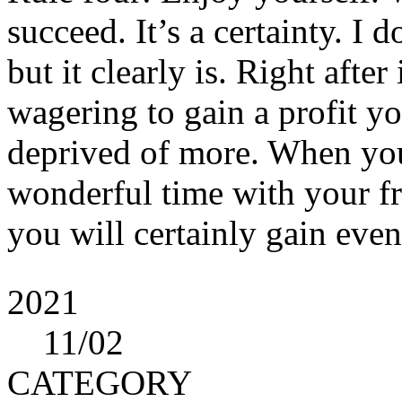
succeed. It’s a certainty. I
but it clearly is. Right after 
wagering to gain a profit yo
deprived of more. When you
wonderful time with your fri
you will certainly gain eve
2021
11
/02
CATEGORY