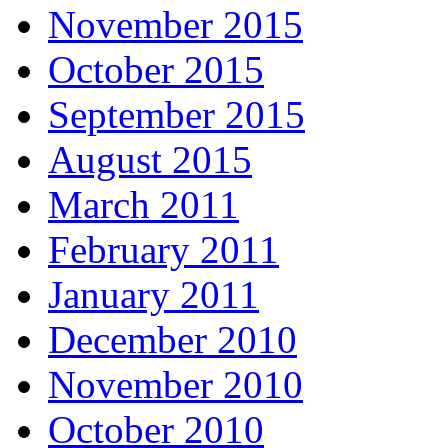
November 2015
October 2015
September 2015
August 2015
March 2011
February 2011
January 2011
December 2010
November 2010
October 2010