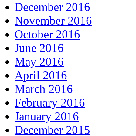
December 2016
November 2016
October 2016
June 2016
May 2016
April 2016
March 2016
February 2016
January 2016
December 2015