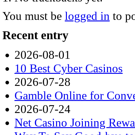
You must be
logged in
to p
Recent entry
2026-08-01
10 Best Cyber Casinos
2026-07-28
Gamble Online for Conv
2026-07-24
Net Casino Joining Rew