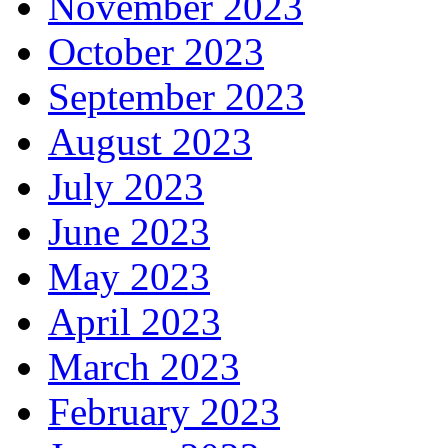
November 2023
October 2023
September 2023
August 2023
July 2023
June 2023
May 2023
April 2023
March 2023
February 2023