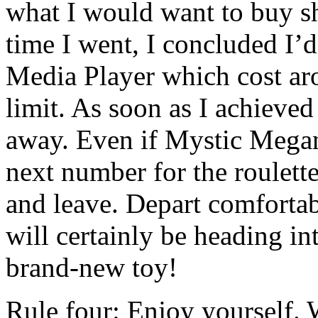
what I would want to buy sh
time I went, I concluded I’
Media Player which cost ar
limit. As soon as I achieved 
away. Even if Mystic Megan
next number for the roulette
and leave. Depart comfortab
will certainly be heading i
brand-new toy!
Rule four: Enjoy yourself.