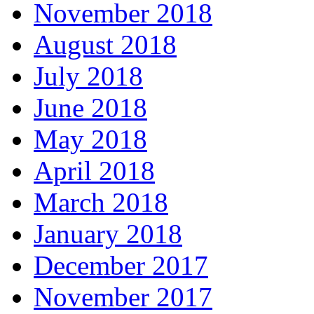
November 2018
August 2018
July 2018
June 2018
May 2018
April 2018
March 2018
January 2018
December 2017
November 2017