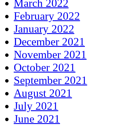
March 2022
February 2022
January 2022
December 2021
November 2021
October 2021
September 2021
August 2021
July 2021
June 2021