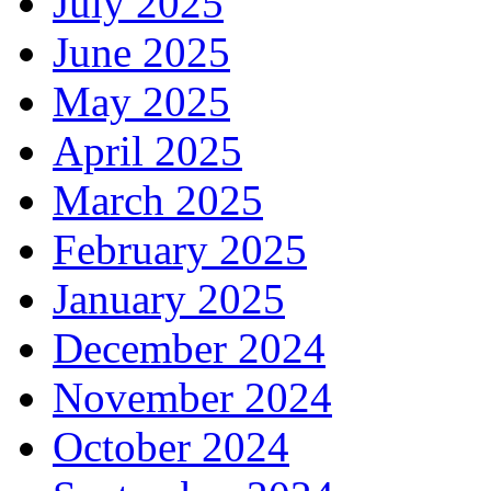
July 2025
June 2025
May 2025
April 2025
March 2025
February 2025
January 2025
December 2024
November 2024
October 2024