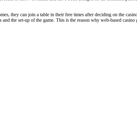
omes, they can join a table in their free times after deciding on the casin
s and the set-up of the game. This is the reason why web-based casino 