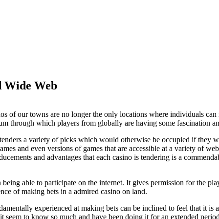
ld Wide Web
os of our towns are no longer the only locations where individuals can
 through which players from globally are having some fascination and a
tenders a variety of picks which would otherwise be occupied if they we
e games and even versions of games that are accessible at a variety of w
inducements and advantages that each casino is tendering is a commenda
 being able to participate on the internet. It gives permission for the 
nce of making bets in a admired casino on land.
mentally experienced at making bets can be inclined to feel that it is a
it seem to know so much and have been doing it for an extended period t