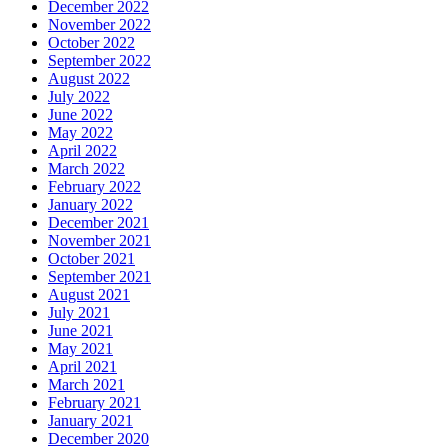
December 2022
November 2022
October 2022
September 2022
August 2022
July 2022
June 2022
May 2022
April 2022
March 2022
February 2022
January 2022
December 2021
November 2021
October 2021
September 2021
August 2021
July 2021
June 2021
May 2021
April 2021
March 2021
February 2021
January 2021
December 2020