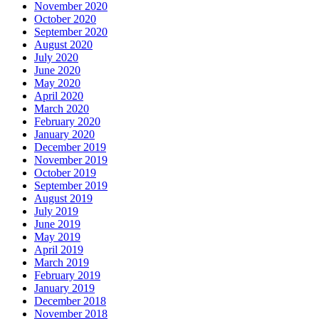
November 2020
October 2020
September 2020
August 2020
July 2020
June 2020
May 2020
April 2020
March 2020
February 2020
January 2020
December 2019
November 2019
October 2019
September 2019
August 2019
July 2019
June 2019
May 2019
April 2019
March 2019
February 2019
January 2019
December 2018
November 2018