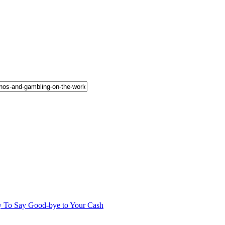
 To Say Good-bye to Your Cash