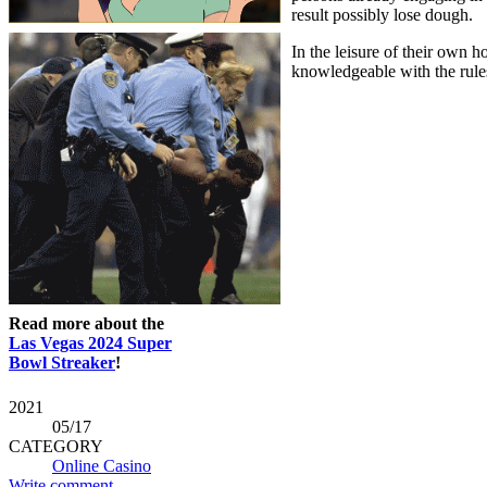
result possibly lose dough.
In the leisure of their own h
knowledgeable with the rule
Read more about the
Las Vegas 2024 Super
Bowl Streaker
!
2021
05
/17
CATEGORY
Online Casino
Write comment