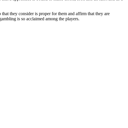
o that they consider is proper for them and affirm that they are
gambling is so acclaimed among the players.