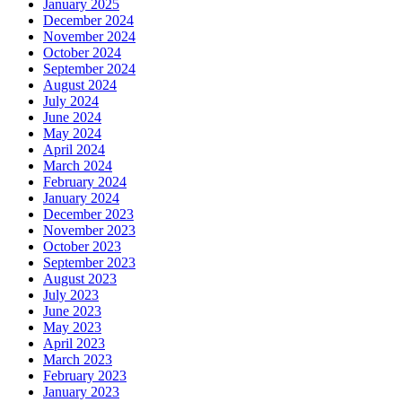
January 2025
December 2024
November 2024
October 2024
September 2024
August 2024
July 2024
June 2024
May 2024
April 2024
March 2024
February 2024
January 2024
December 2023
November 2023
October 2023
September 2023
August 2023
July 2023
June 2023
May 2023
April 2023
March 2023
February 2023
January 2023