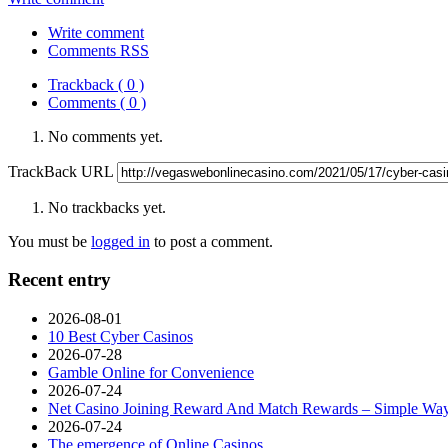
Write comment
Comments RSS
Trackback ( 0 )
Comments ( 0 )
No comments yet.
TrackBack URL
No trackbacks yet.
You must be
logged in
to post a comment.
Recent entry
2026-08-01
10 Best Cyber Casinos
2026-07-28
Gamble Online for Convenience
2026-07-24
Net Casino Joining Reward And Match Rewards – Simple Way
2026-07-24
The emergence of Online Casinos