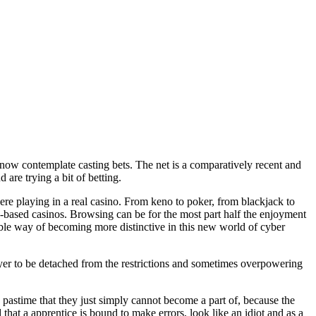
 now contemplate casting bets. The net is a comparatively recent and
re trying a bit of betting.
re playing in a real casino. From keno to poker, from blackjack to
eb-based casinos. Browsing can be for the most part half the enjoyment
ble way of becoming more distinctive in this new world of cyber
player to be detached from the restrictions and sometimes overpowering
 pastime that they just simply cannot become a part of, because the
hat a apprentice is bound to make errors, look like an idiot and as a