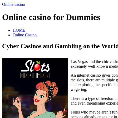
Online casino
Online casino for Dummies
HOME
Online Casino
Cyber Casinos and Gambling on the Wor
Las Vegas and the chic casin
extremely well-known medium
An internet casino gives con
the slots, there are multipl
and exploring the specific 
wagering.
There is a type of freedom in
and even threatening experie
Folks who maybe aren’t funda
persons already engaging in 