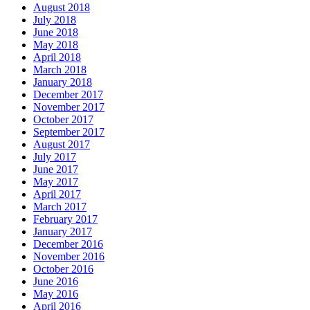
August 2018
July 2018
June 2018
May 2018
April 2018
March 2018
January 2018
December 2017
November 2017
October 2017
September 2017
August 2017
July 2017
June 2017
May 2017
April 2017
March 2017
February 2017
January 2017
December 2016
November 2016
October 2016
June 2016
May 2016
April 2016