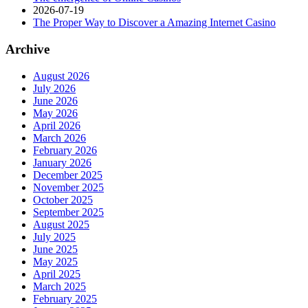
2026-07-19
The Proper Way to Discover a Amazing Internet Casino
Archive
August 2026
July 2026
June 2026
May 2026
April 2026
March 2026
February 2026
January 2026
December 2025
November 2025
October 2025
September 2025
August 2025
July 2025
June 2025
May 2025
April 2025
March 2025
February 2025