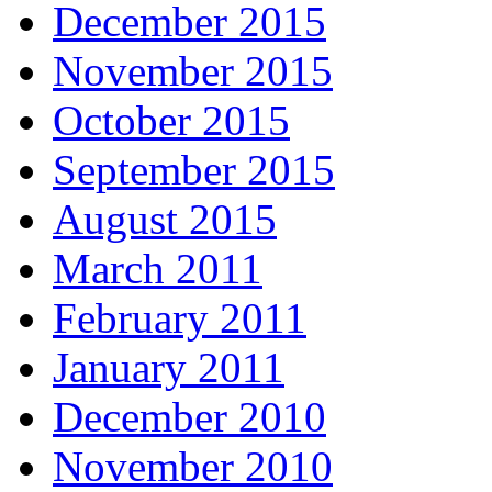
December 2015
November 2015
October 2015
September 2015
August 2015
March 2011
February 2011
January 2011
December 2010
November 2010