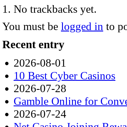
No trackbacks yet.
You must be
logged in
to p
Recent entry
2026-08-01
10 Best Cyber Casinos
2026-07-28
Gamble Online for Conv
2026-07-24
Net Casino Joining Rew