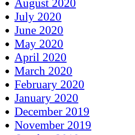
August 2020
July 2020
June 2020
May 2020
April 2020
March 2020
February 2020
January 2020
December 2019
November 2019