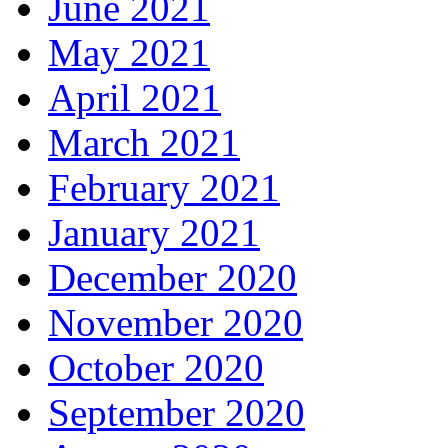
June 2021
May 2021
April 2021
March 2021
February 2021
January 2021
December 2020
November 2020
October 2020
September 2020