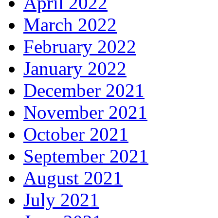
April 2022
March 2022
February 2022
January 2022
December 2021
November 2021
October 2021
September 2021
August 2021
July 2021