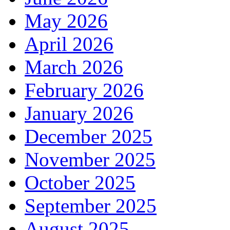
May 2026
April 2026
March 2026
February 2026
January 2026
December 2025
November 2025
October 2025
September 2025
August 2025