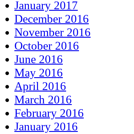
January 2017
December 2016
November 2016
October 2016
June 2016
May 2016
April 2016
March 2016
February 2016
January 2016