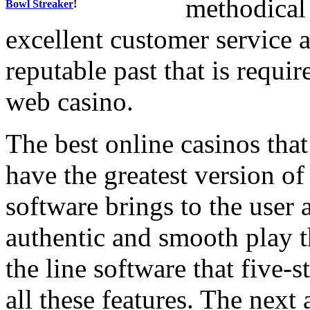
methodical 
Bowl Streaker
!
excellent customer service 
reputable past that is requir
web casino.
The best online casinos that
have the greatest version of
software brings to the user 
authentic and smooth play th
the line software that five
all these features. The next