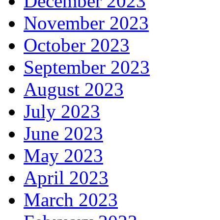
December 2023
November 2023
October 2023
September 2023
August 2023
July 2023
June 2023
May 2023
April 2023
March 2023