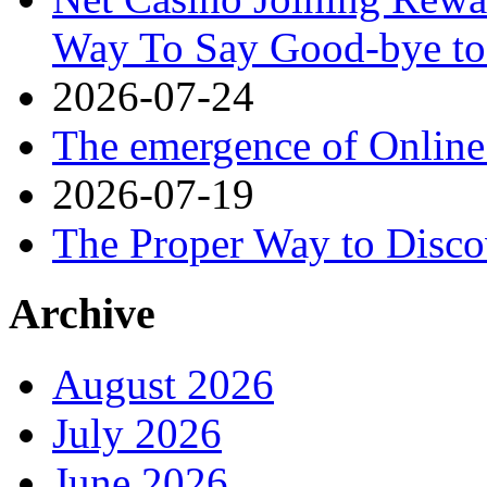
Way To Say Good-bye to
2026-07-24
The emergence of Online
2026-07-19
The Proper Way to Disco
Archive
August 2026
July 2026
June 2026