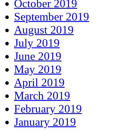
October 2019
September 2019
August 2019
July 2019
June 2019
May 2019
April 2019
March 2019
February 2019
January 2019