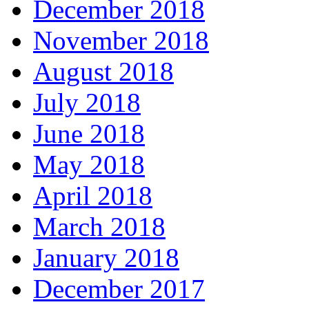
December 2018
November 2018
August 2018
July 2018
June 2018
May 2018
April 2018
March 2018
January 2018
December 2017