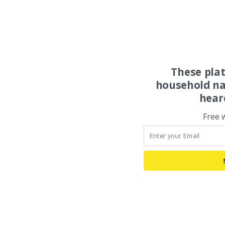
These pla
household na
hear
Free 