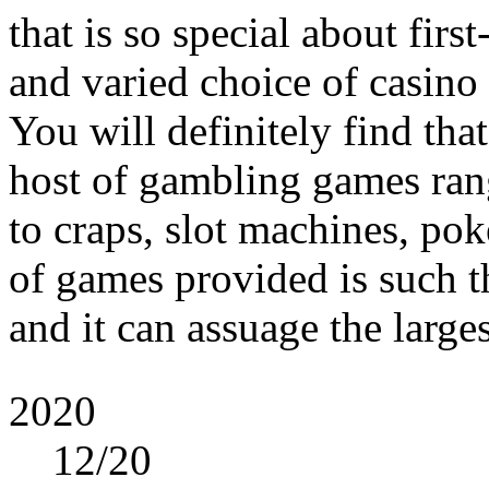
that is so special about first
and varied choice of casino 
You will definitely find tha
host of gambling games rang
to craps, slot machines, po
of games provided is such t
and it can assuage the large
2020
12
/20