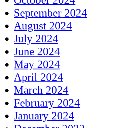
September 2024
August 2024
July 2024
June 2024
May 2024
April 2024
March 2024
February 2024
January 2024