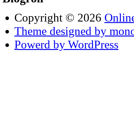
Copyright © 2026
Onlin
Theme designed by mono
Powerd by WordPress