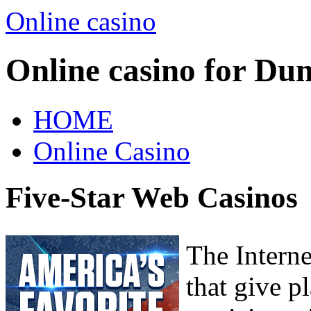
Online casino
Online casino for Du
HOME
Online Casino
Five-Star Web Casinos
The Interne
that give p