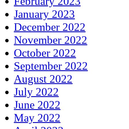
February 2023
January 2023
December 2022
November 2022
October 2022
September 2022
August 2022
July 2022
June 2022
May 2022