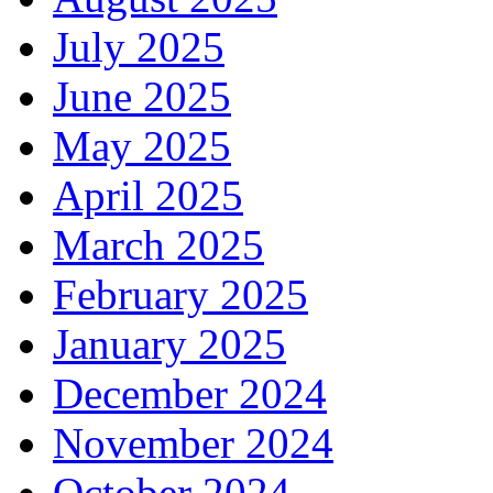
July 2025
June 2025
May 2025
April 2025
March 2025
February 2025
January 2025
December 2024
November 2024
October 2024