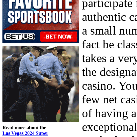
participate
authentic ca
a small num
fact be clas
takes a ver
the designa
casino. You
few net cas
of having a
exceptional
Read more about the
Las Vegas 2024 Super