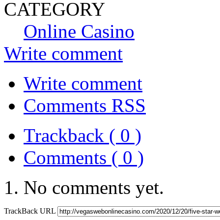
CATEGORY
Online Casino
Write comment
Write comment
Comments RSS
Trackback ( 0 )
Comments ( 0 )
No comments yet.
TrackBack URL