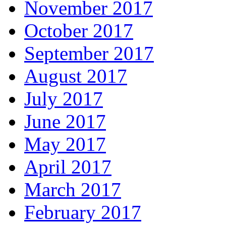
November 2017
October 2017
September 2017
August 2017
July 2017
June 2017
May 2017
April 2017
March 2017
February 2017