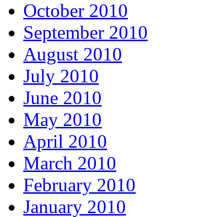
October 2010
September 2010
August 2010
July 2010
June 2010
May 2010
April 2010
March 2010
February 2010
January 2010