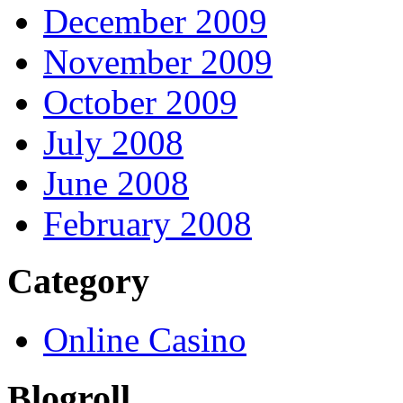
December 2009
November 2009
October 2009
July 2008
June 2008
February 2008
Category
Online Casino
Blogroll