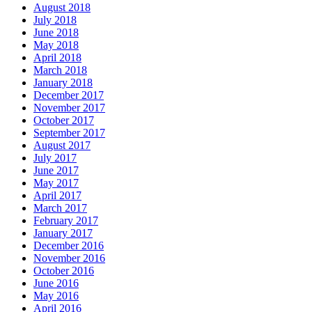
August 2018
July 2018
June 2018
May 2018
April 2018
March 2018
January 2018
December 2017
November 2017
October 2017
September 2017
August 2017
July 2017
June 2017
May 2017
April 2017
March 2017
February 2017
January 2017
December 2016
November 2016
October 2016
June 2016
May 2016
April 2016