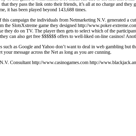
hat they pass the link onto their friends, it’s all at no charge and they g
ame, it has been played beyond 143,688 times.
of this campaign the individuals from Netmarketing N.V. generated a cu
rom the SlotsXstreme game they designed http://www.poker-extreme.com .
ke they do on TV. The player then gets to select which of the participants
hey can also get free $$$$$$ offers to well-liked on-line casinos! Anot
s such as Google and Yahoo don’t want to deal in web gambling but the 
et your message across the Net as long as you are cunning.
N.V. Consultant http://www.casinogames.com http://www.blackjack.an 