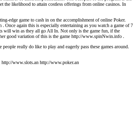
et the likelihood to attain costless offerings from online casinos. In
tting-edge game to cash in on the accomplishment of online Poker.
 Once again this is especially entertaining as you watch a game of 7
 will win as they all go All In. Not only is the game fun, if the
her good variation of this is the game http://www.spinNwin.info .
people really do like to play and eagerly pass these games around.
http://www.slots.an http://www.poker.an