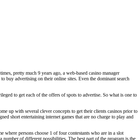
r times, pretty much 9 years ago, a web-based casino manager
to buy advertising on their online sites. Even the dominant search
leged to get each of the offers of spots to advertise. So what is one to
e up with several clever concepts to get their clients casinos prior to
ned short entertaining internet games that are no charge to play and
e where persons choose 1 of four contestants who are in a slot
a number of different possibilities. The best part of the program is the