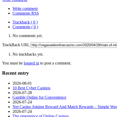
Write comment
Comments RSS
Trackback ( 0 )
Comments ( 0 )
No comments yet.
TrackBack URL
No trackbacks yet.
You must be
logged in
to post a comment.
Recent entry
2026-08-01
10 Best Cyber Casinos
2026-07-28
Gamble Online for Convenience
2026-07-24
Net Casino Joining Reward And Match Rewards – Simple Way
2026-07-24
The emergence of Online Casinos