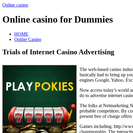
Online casino
Online casino for Dummies
HOME
Online Casino
Trials of Internet Casino Advertising
The web-based casino indust
basically had to bring up yo
engines Google, Yahoo, Exci
Now access today’s world and 
do to advertise internet casi
The folks at Netmarketing N.
probable competitors. By com
present free of charge offer
Games including, http://www
championship. The interactivi