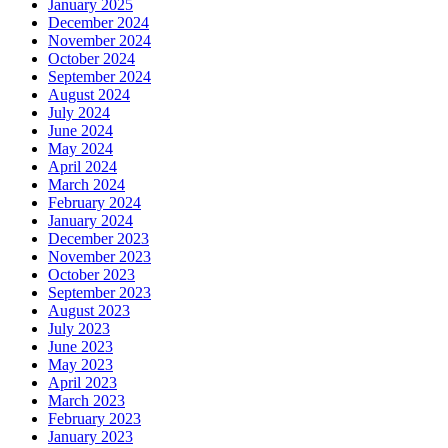
January 2025
December 2024
November 2024
October 2024
September 2024
August 2024
July 2024
June 2024
May 2024
April 2024
March 2024
February 2024
January 2024
December 2023
November 2023
October 2023
September 2023
August 2023
July 2023
June 2023
May 2023
April 2023
March 2023
February 2023
January 2023