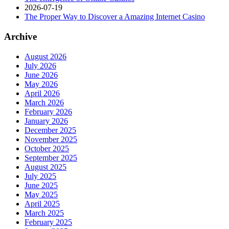
2026-07-19
The Proper Way to Discover a Amazing Internet Casino
Archive
August 2026
July 2026
June 2026
May 2026
April 2026
March 2026
February 2026
January 2026
December 2025
November 2025
October 2025
September 2025
August 2025
July 2025
June 2025
May 2025
April 2025
March 2025
February 2025