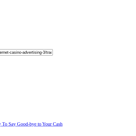
 To Say Good-bye to Your Cash