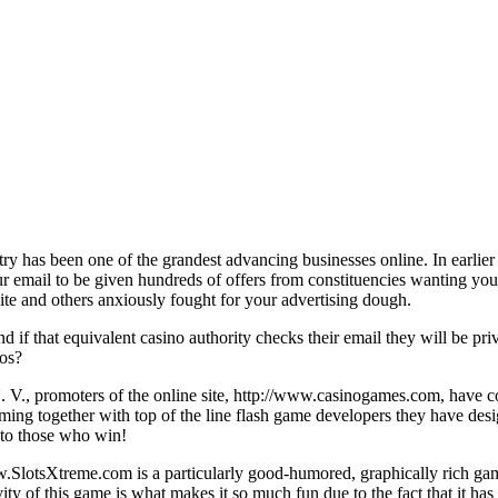
ry has been one of the grandest advancing businesses online. In earlie
ur email to be given hundreds of offers from constituencies wanting you 
te and others anxiously fought for your advertising dough.
if that equivalent casino authority checks their email they will be privi
nos?
 V., promoters of the online site, http://www.casinogames.com, have com
ing together with top of the line flash game developers they have desig
s to those who win!
.SlotsXtreme.com is a particularly good-humored, graphically rich gam
ty of this game is what makes it so much fun due to the fact that it has 