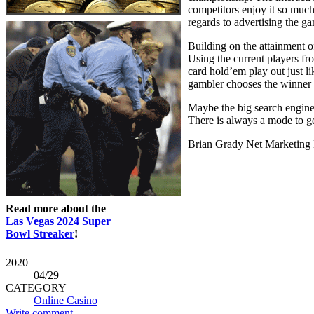
competitors enjoy it so much t
regards to advertising the g
Building on the attainment 
Using the current players f
card hold’em play out just li
gambler chooses the winner t
Maybe the big search engine
There is always a mode to g
Brian Grady Net Marketing 
Read more about the
Las Vegas 2024 Super
Bowl Streaker
!
2020
04
/29
CATEGORY
Online Casino
Write comment