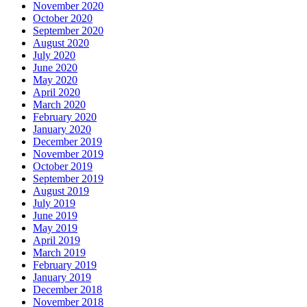
November 2020
October 2020
September 2020
August 2020
July 2020
June 2020
May 2020
April 2020
March 2020
February 2020
January 2020
December 2019
November 2019
October 2019
September 2019
August 2019
July 2019
June 2019
May 2019
April 2019
March 2019
February 2019
January 2019
December 2018
November 2018