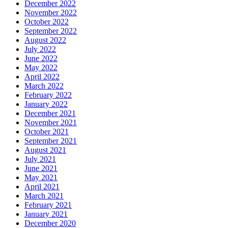
December 2022
November 2022
October 2022
September 2022
August 2022
July 2022
June 2022
May 2022
April 2022
March 2022
February 2022
January 2022
December 2021
November 2021
October 2021
September 2021
August 2021
July 2021
June 2021
May 2021
April 2021
March 2021
February 2021
January 2021
December 2020