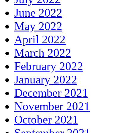
June 2022
May 2022
April 2022
March 2022
February 2022
January 2022
December 2021
November 2021
October 2021
September 2021