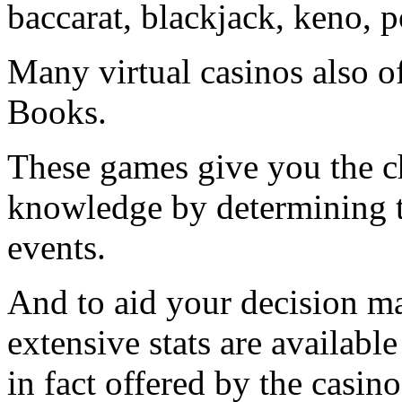
baccarat, blackjack, keno, p
Many virtual casinos also o
Books.
These games give you the ch
knowledge by determining the
events.
And to aid your decision ma
extensive stats are available
in fact offered by the casi