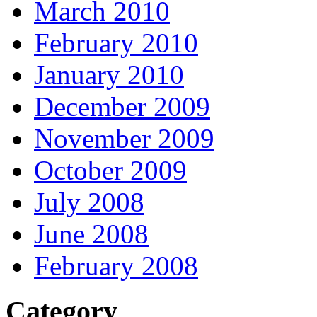
March 2010
February 2010
January 2010
December 2009
November 2009
October 2009
July 2008
June 2008
February 2008
Category