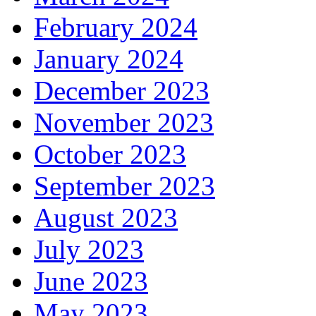
February 2024
January 2024
December 2023
November 2023
October 2023
September 2023
August 2023
July 2023
June 2023
May 2023