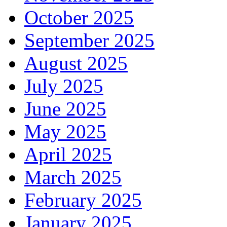
October 2025
September 2025
August 2025
July 2025
June 2025
May 2025
April 2025
March 2025
February 2025
January 2025