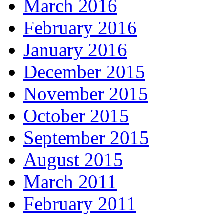
March 2016
February 2016
January 2016
December 2015
November 2015
October 2015
September 2015
August 2015
March 2011
February 2011