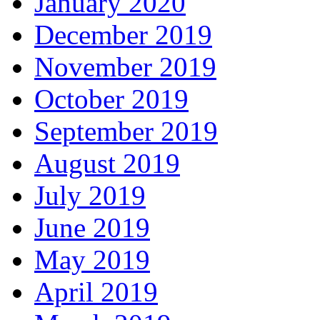
January 2020
December 2019
November 2019
October 2019
September 2019
August 2019
July 2019
June 2019
May 2019
April 2019