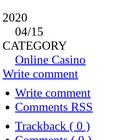
2020
04
/15
CATEGORY
Online Casino
Write comment
Write comment
Comments RSS
Trackback ( 0 )
Comments ( 0 )