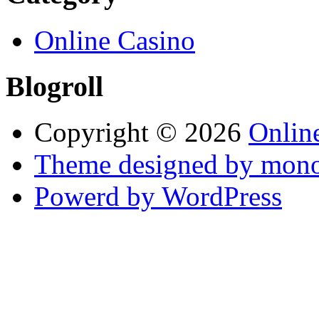
Online Casino
Blogroll
Copyright © 2026
Onlin
Theme designed by mono
Powerd by WordPress