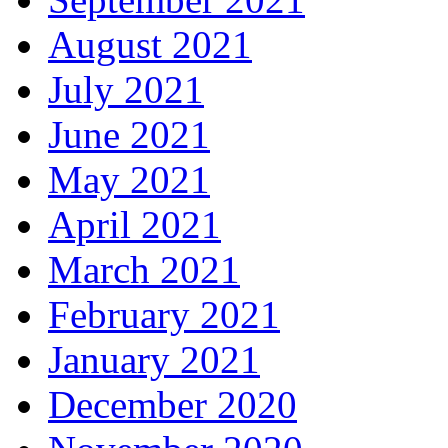
August 2021
July 2021
June 2021
May 2021
April 2021
March 2021
February 2021
January 2021
December 2020