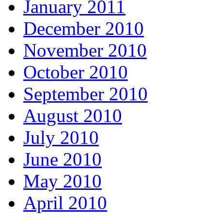
January 2011
December 2010
November 2010
October 2010
September 2010
August 2010
July 2010
June 2010
May 2010
April 2010