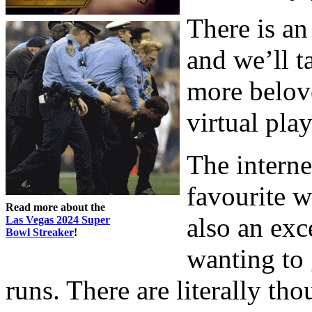
There is an
and we’ll 
more belov
virtual play
The interne
favourite w
Read more about the
also an exc
Las Vegas 2024 Super
Bowl Streaker
!
wanting to 
runs. There are literally tho