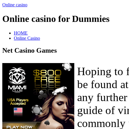
Online casino
Online casino for Dummies
HOME
Online Casino
Net Casino Games
Hoping to 
be found at
any further
guide of vi
commonly p