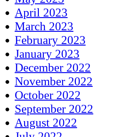
April 2023
March 2023
February 2023
January 2023
December 2022
November 2022
October 2022
September 2022
August 2022
July 2022