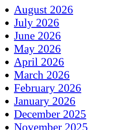
August 2026
July 2026
June 2026
May 2026
April 2026
March 2026
February 2026
January 2026
December 2025
November 2025