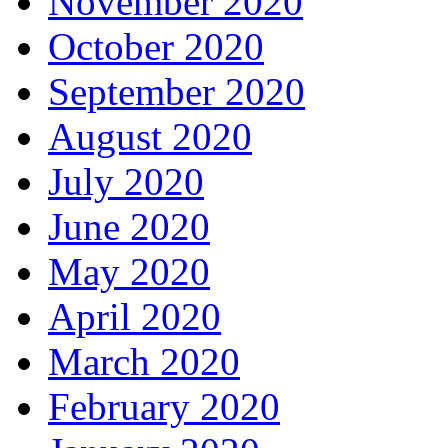
November 2020
October 2020
September 2020
August 2020
July 2020
June 2020
May 2020
April 2020
March 2020
February 2020