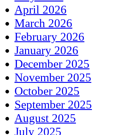
April 2026
March 2026
February 2026
January 2026
December 2025
November 2025
October 2025
September 2025
August 2025
July 2025