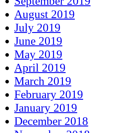
September 2019
August 2019
July 2019
June 2019
May 2019
April 2019
March 2019
February 2019
January 2019
December 2018