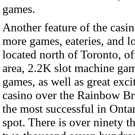
games.
Another feature of the casin
more games, eateries, and 
located north of Toronto, o
area, 2.2K slot machine gam
games, as well as great exci
casino over the Rainbow Bri
the most successful in Ontar
spot. There is over ninety t