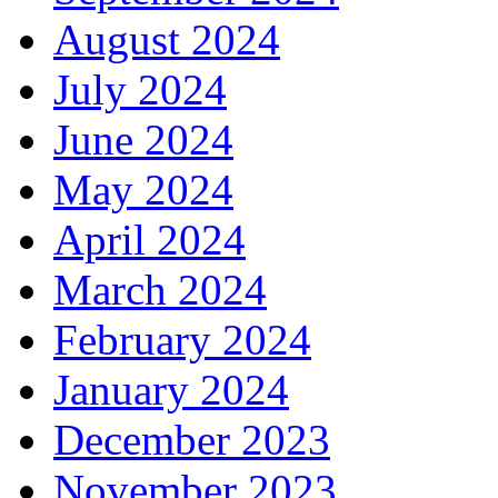
August 2024
July 2024
June 2024
May 2024
April 2024
March 2024
February 2024
January 2024
December 2023
November 2023