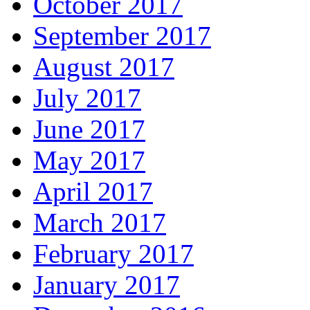
October 2017
September 2017
August 2017
July 2017
June 2017
May 2017
April 2017
March 2017
February 2017
January 2017