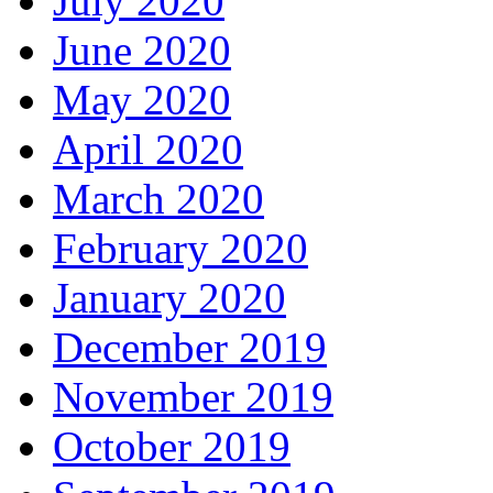
July 2020
June 2020
May 2020
April 2020
March 2020
February 2020
January 2020
December 2019
November 2019
October 2019