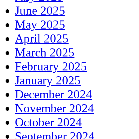
June 2025
May 2025
April 2025
March 2025
February 2025
January 2025
December 2024
November 2024
October 2024
September 2024