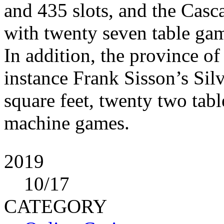
and 435 slots, and the Casc
with twenty seven table ga
In addition, the province of
instance Frank Sisson’s Sil
square feet, twenty two tab
machine games.
2019
10
/17
CATEGORY