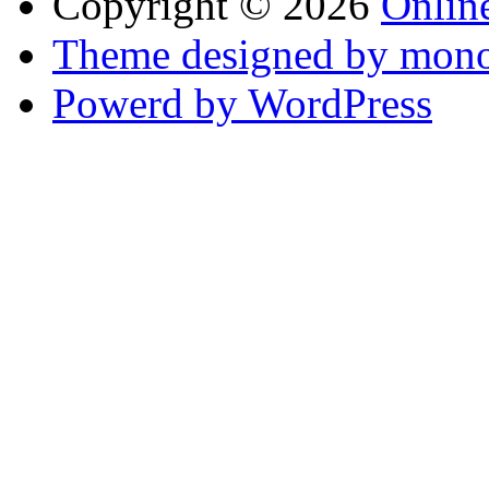
Copyright © 2026
Onlin
Theme designed by mono
Powerd by WordPress