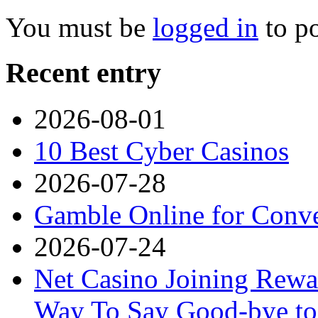
You must be
logged in
to p
Recent entry
2026-08-01
10 Best Cyber Casinos
2026-07-28
Gamble Online for Conv
2026-07-24
Net Casino Joining Rew
Way To Say Good-bye to