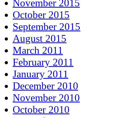
November 2015
October 2015
September 2015
August 2015
March 2011
February 2011
January 2011
December 2010
November 2010
October 2010