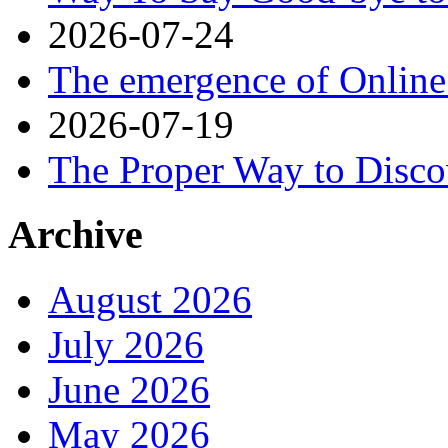
2026-07-24
The emergence of Online
2026-07-19
The Proper Way to Disco
Archive
August 2026
July 2026
June 2026
May 2026