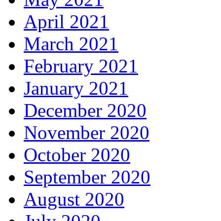
April 2021
March 2021
February 2021
January 2021
December 2020
November 2020
October 2020
September 2020
August 2020