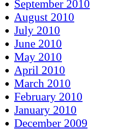
September 2010
August 2010
July 2010
June 2010
May 2010
April 2010
March 2010
February 2010
January 2010
December 2009