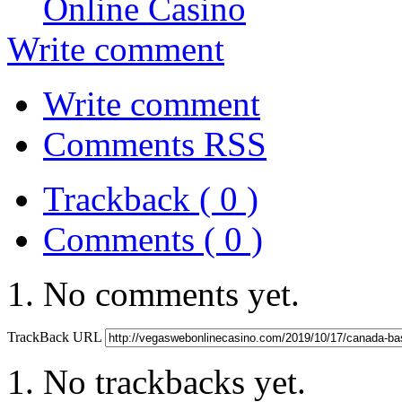
Online Casino
Write comment
Write comment
Comments RSS
Trackback ( 0 )
Comments ( 0 )
No comments yet.
TrackBack URL
No trackbacks yet.