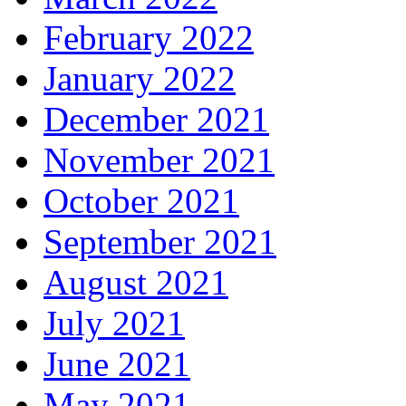
February 2022
January 2022
December 2021
November 2021
October 2021
September 2021
August 2021
July 2021
June 2021
May 2021