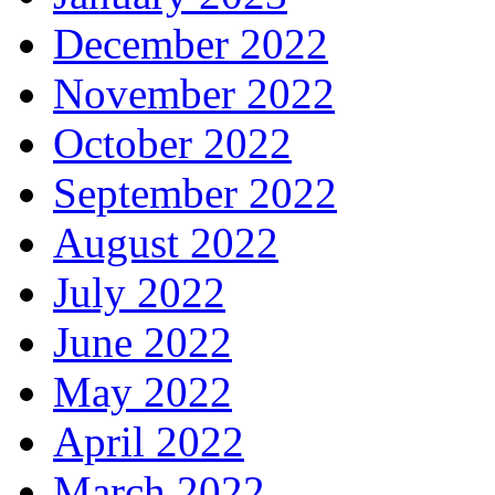
December 2022
November 2022
October 2022
September 2022
August 2022
July 2022
June 2022
May 2022
April 2022
March 2022