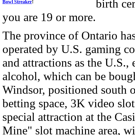
birth ce
Bowl Streaker
!
you are 19 or more.
The province of Ontario has 
operated by U.S. gaming co
and attractions as the U.S.
alcohol, which can be bough
Windsor, positioned south o
betting space, 3K video slots
special attraction at the Ca
Mine" slot machine area, wit