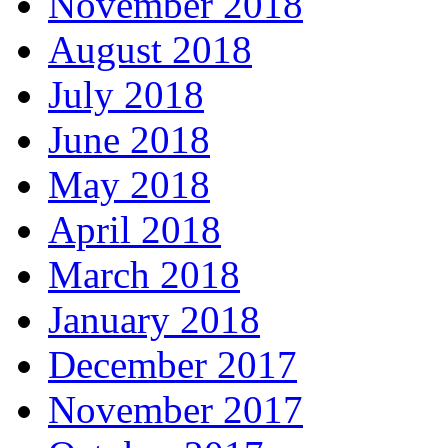
November 2018
August 2018
July 2018
June 2018
May 2018
April 2018
March 2018
January 2018
December 2017
November 2017