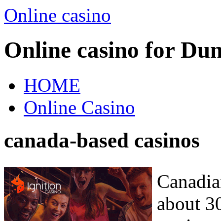
Online casino
Online casino for Du
HOME
Online Casino
canada-based casinos
Canadian
about 30