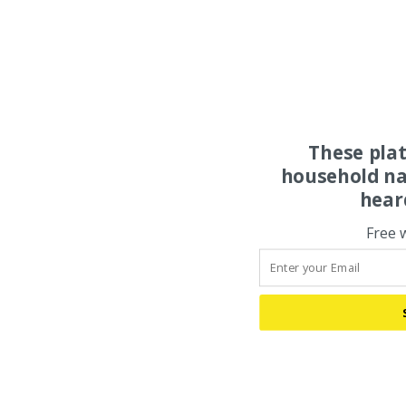
These pla
household na
hear
Free 