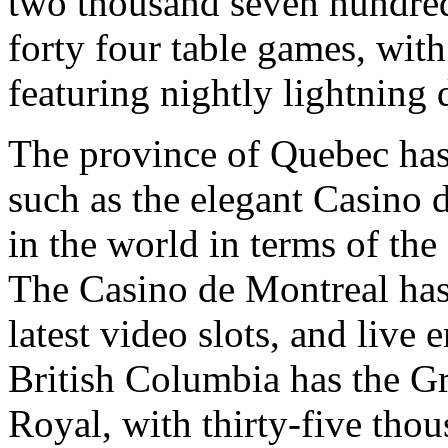
two thousand seven hundred
forty four table games, wit
featuring nightly lightning 
The province of Quebec has 
such as the elegant Casino d
in the world in terms of t
The Casino de Montreal has
latest video slots, and live
British Columbia has the G
Royal, with thirty-five tho