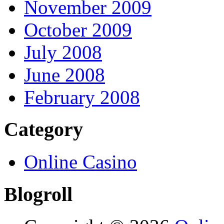
November 2009
October 2009
July 2008
June 2008
February 2008
Category
Online Casino
Blogroll