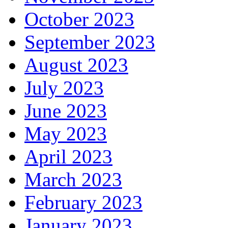
October 2023
September 2023
August 2023
July 2023
June 2023
May 2023
April 2023
March 2023
February 2023
January 2023