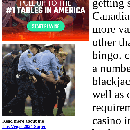
getting 
Canadia
more va
other t
bingo. c
a numbe
blackjac
well as 
require
casino i
Read more about the
Las Vegas 2024 Super