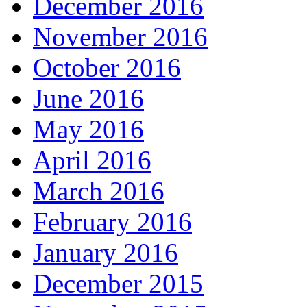
December 2016
November 2016
October 2016
June 2016
May 2016
April 2016
March 2016
February 2016
January 2016
December 2015