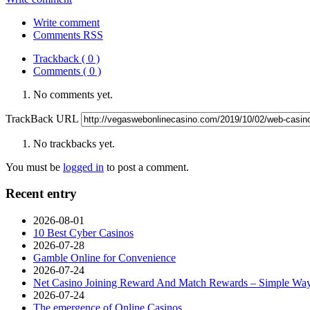
Write comment
Comments RSS
Trackback ( 0 )
Comments ( 0 )
No comments yet.
TrackBack URL
No trackbacks yet.
You must be
logged in
to post a comment.
Recent entry
2026-08-01
10 Best Cyber Casinos
2026-07-28
Gamble Online for Convenience
2026-07-24
Net Casino Joining Reward And Match Rewards – Simple Way
2026-07-24
The emergence of Online Casinos