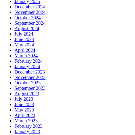
January 2025
December 2024
November 2024
October 2024
September 2024
August 2024
July 2024
June 2024
May 2024
April 2024
March 2024
February 2024
January 2024
December 2023
November 2023
October 2023
September 2023
August 2023
July 2023
June 2023
May 2023
April 2023
March 2023
February 2023
January 2023