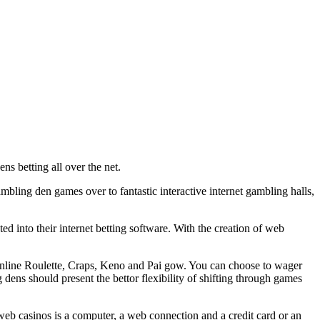
ns betting all over the net.
mbling den games over to fantastic interactive internet gambling halls,
into their internet betting software. With the creation of web
online Roulette, Craps, Keno and Pai gow. You can choose to wager
ens should present the bettor flexibility of shifting through games
web casinos is a computer, a web connection and a credit card or an