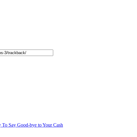
 To Say Good-bye to Your Cash