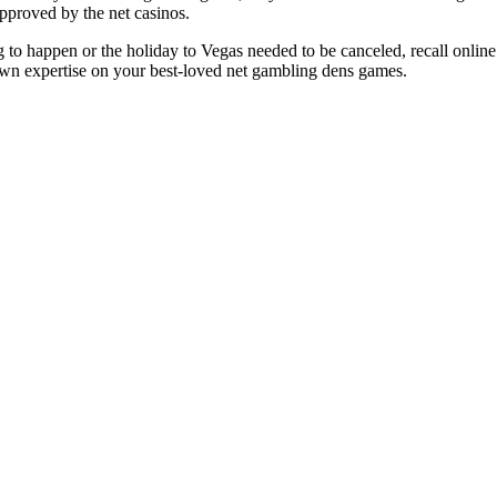
pproved by the net casinos.
ng to happen or the holiday to Vegas needed to be canceled, recall onlin
 own expertise on your best-loved net gambling dens games.