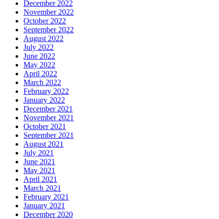
December 2022
November 2022
October 2022
September 2022
August 2022
July 2022
June 2022
May 2022
April 2022
March 2022
February 2022
January 2022
December 2021
November 2021
October 2021
September 2021
August 2021
July 2021
June 2021
May 2021
April 2021
March 2021
February 2021
January 2021
December 2020