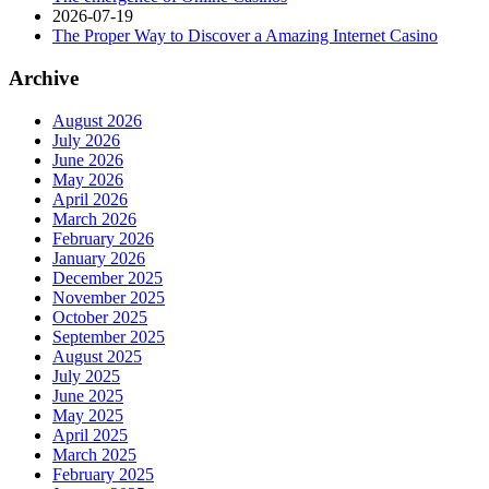
2026-07-19
The Proper Way to Discover a Amazing Internet Casino
Archive
August 2026
July 2026
June 2026
May 2026
April 2026
March 2026
February 2026
January 2026
December 2025
November 2025
October 2025
September 2025
August 2025
July 2025
June 2025
May 2025
April 2025
March 2025
February 2025