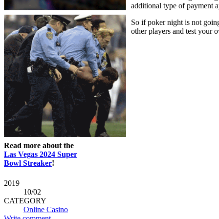
additional type of payment a
So if poker night is not goi
other players and test your
Read more about the
Las Vegas 2024 Super
Bowl Streaker
!
2019
10
/02
CATEGORY
Online Casino
Write comment