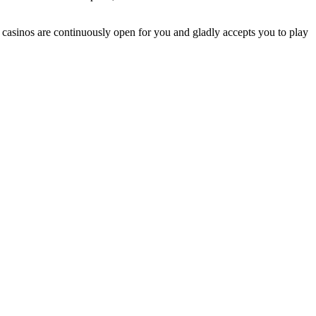
e casinos are continuously open for you and gladly accepts you to play