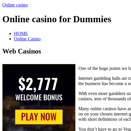
Online casino
Online casino for Dummies
HOME
Online Casino
Web Casinos
One of the huge points we ha
Internet gambling halls are 
the business has become a wo
With even more gamblers usi
casinos, tens of thousands o
Many online casinos have an
on on your chosen internet g
with short definitions of ea
You don’t have to go to Vega