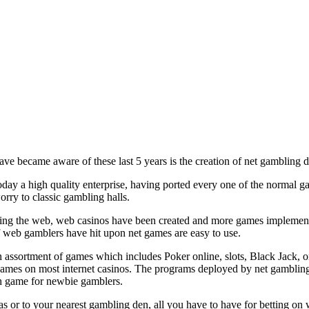
ve became aware of these last 5 years is the creation of net gambling de
today a high quality enterprise, having ported every one of the normal ga
rry to classic gambling halls.
ng the web, web casinos have been created and more games implemented 
f web gamblers have hit upon net games are easy to use.
 assortment of games which includes Poker online, slots, Black Jack, 
ames on most internet casinos. The programs deployed by net gambling d
ch game for newbie gamblers.
s or to your nearest gambling den, all you have to have for betting on 