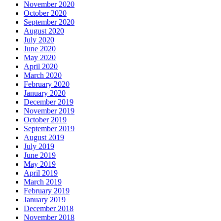
November 2020
October 2020
September 2020
August 2020
July 2020
June 2020
May 2020
April 2020
March 2020
February 2020
January 2020
December 2019
November 2019
October 2019
September 2019
August 2019
July 2019
June 2019
May 2019
April 2019
March 2019
February 2019
January 2019
December 2018
November 2018