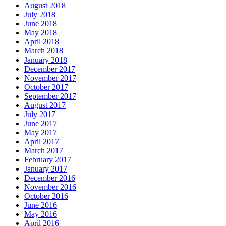
August 2018
July 2018
June 2018
May 2018
April 2018
March 2018
January 2018
December 2017
November 2017
October 2017
September 2017
August 2017
July 2017
June 2017
May 2017
April 2017
March 2017
February 2017
January 2017
December 2016
November 2016
October 2016
June 2016
May 2016
April 2016