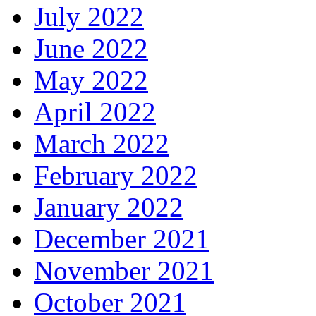
July 2022
June 2022
May 2022
April 2022
March 2022
February 2022
January 2022
December 2021
November 2021
October 2021