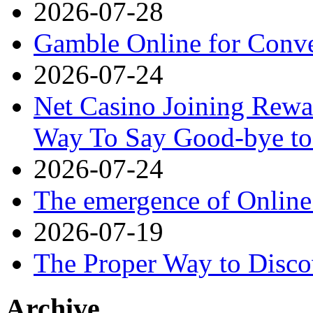
2026-07-28
Gamble Online for Conv
2026-07-24
Net Casino Joining Rew
Way To Say Good-bye to
2026-07-24
The emergence of Online
2026-07-19
The Proper Way to Disco
Archive