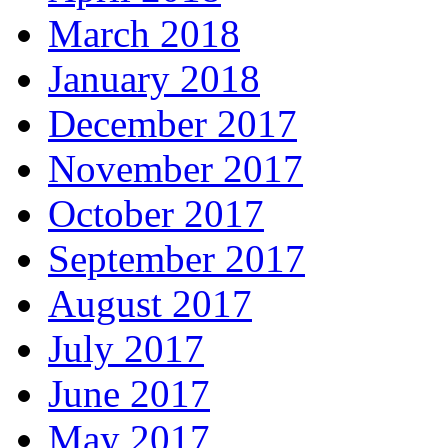
March 2018
January 2018
December 2017
November 2017
October 2017
September 2017
August 2017
July 2017
June 2017
May 2017