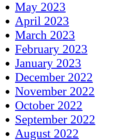
May 2023
April 2023
March 2023
February 2023
January 2023
December 2022
November 2022
October 2022
September 2022
August 2022