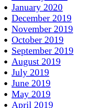
January 2020
December 2019
November 2019
October 2019
September 2019
August 2019
July 2019
June 2019
May 2019
April 2019