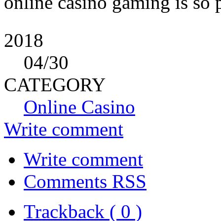
online casino gaming is so 
2018
04
/30
CATEGORY
Online Casino
Write comment
Write comment
Comments RSS
Trackback ( 0 )