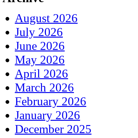
August 2026
July 2026
June 2026
May 2026
April 2026
March 2026
February 2026
January 2026
December 2025