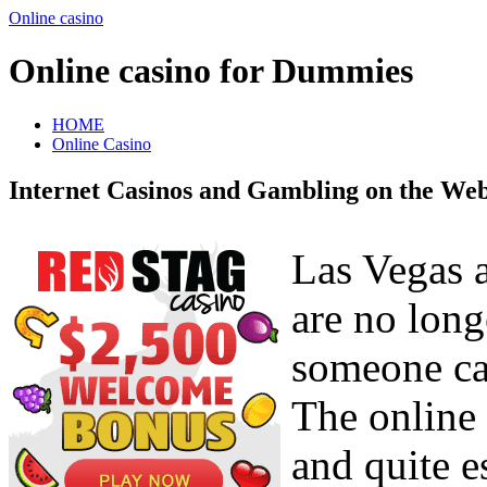
Online casino
Online casino for Dummies
HOME
Online Casino
Internet Casinos and Gambling on the We
Las Vegas a
are no long
someone ca
The online 
and quite 