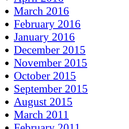
March 2016
February 2016
January 2016
December 2015
November 2015
October 2015
September 2015
August 2015
March 2011
February 2011