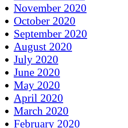
November 2020
October 2020
September 2020
August 2020
July 2020
June 2020
May 2020
April 2020
March 2020
February 2020