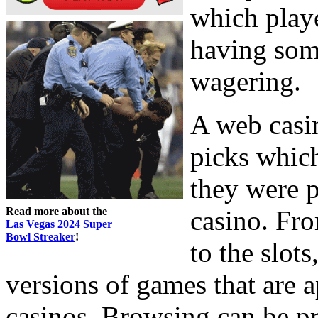
which playe
having some
wagering.
A web casin
picks whic
they were p
Read more about the
casino. Fro
Las Vegas 2024 Super
Bowl Streaker
!
to the slot
versions of games that are a
casinos. Browsing can be pr