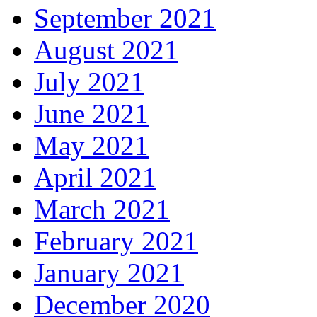
September 2021
August 2021
July 2021
June 2021
May 2021
April 2021
March 2021
February 2021
January 2021
December 2020