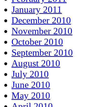
January 2011
December 2010
November 2010
October 2010
September 2010
August 2010
July 2010
June 2010
May 2010
April 2010