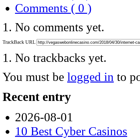
Comments ( 0 )
No comments yet.
TrackBack URL
No trackbacks yet.
You must be
logged in
to p
Recent entry
2026-08-01
10 Best Cyber Casinos