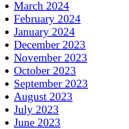
March 2024
February 2024
January 2024
December 2023
November 2023
October 2023
September 2023
August 2023
July 2023
June 2023