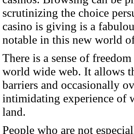
scrutinizing the choice pers
casino is giving is a fabu
notable in this new world o
There is a sense of freedom
world wide web. It allows t
barriers and occasionally 
intimidating experience of 
land.
People who are not especia