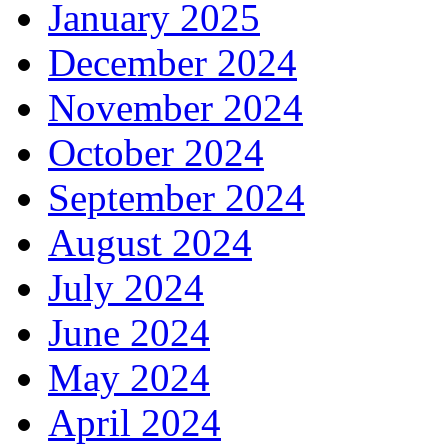
January 2025
December 2024
November 2024
October 2024
September 2024
August 2024
July 2024
June 2024
May 2024
April 2024