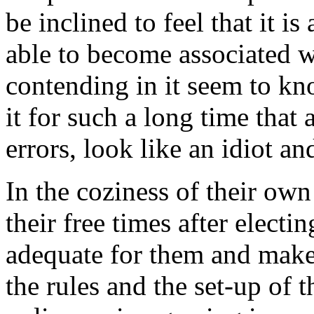
be inclined to feel that it is
able to become associated w
contending in it seem to k
it for such a long time that
errors, look like an idiot a
In the coziness of their own
their free times after electi
adequate for them and make 
the rules and the set-up of 