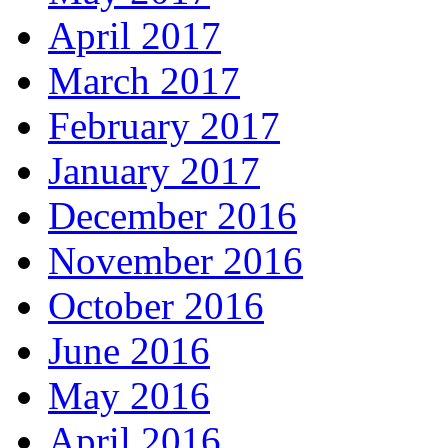
April 2017
March 2017
February 2017
January 2017
December 2016
November 2016
October 2016
June 2016
May 2016
April 2016