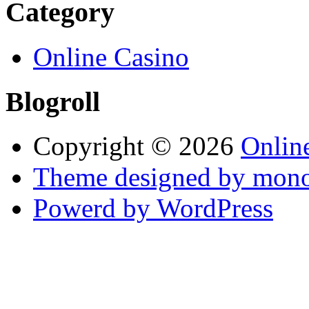
Category
Online Casino
Blogroll
Copyright © 2026
Onlin
Theme designed by mono
Powerd by WordPress