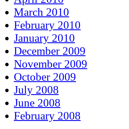
March 2010
February 2010
January 2010
December 2009
November 2009
October 2009
July 2008
June 2008
February 2008