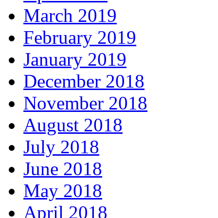
March 2019
February 2019
January 2019
December 2018
November 2018
August 2018
July 2018
June 2018
May 2018
April 2018