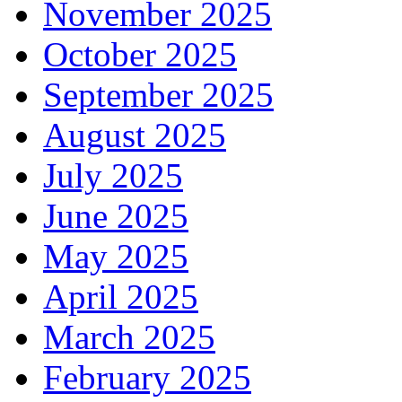
November 2025
October 2025
September 2025
August 2025
July 2025
June 2025
May 2025
April 2025
March 2025
February 2025