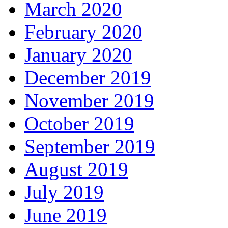
March 2020
February 2020
January 2020
December 2019
November 2019
October 2019
September 2019
August 2019
July 2019
June 2019