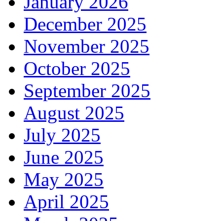
January 2026
December 2025
November 2025
October 2025
September 2025
August 2025
July 2025
June 2025
May 2025
April 2025