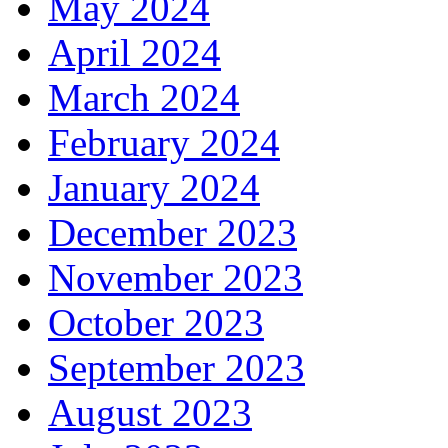
May 2024
April 2024
March 2024
February 2024
January 2024
December 2023
November 2023
October 2023
September 2023
August 2023