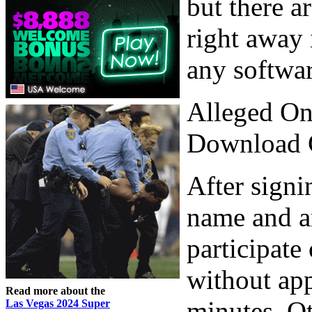
but there a
right away 
any softwar
Alleged On
Download 
After signi
name and a
participate 
without ap
Read more about the
minutes. Ot
Las Vegas 2024 Super