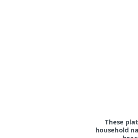
These pla
household na