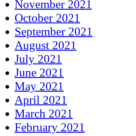
November 2021
October 2021
September 2021
August 2021
July 2021
June 2021
May 2021
April 2021
March 2021
February 2021