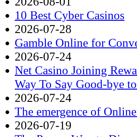
2026-08-01
10 Best Cyber Casinos
2026-07-28
Gamble Online for Conv
2026-07-24
Net Casino Joining Rew
Way To Say Good-bye to
2026-07-24
The emergence of Online
2026-07-19