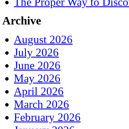
The Proper Way to Disco
Archive
August 2026
July 2026
June 2026
May 2026
April 2026
March 2026
February 2026