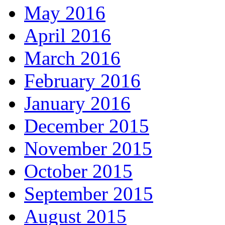
May 2016
April 2016
March 2016
February 2016
January 2016
December 2015
November 2015
October 2015
September 2015
August 2015