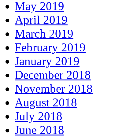
May 2019
April 2019
March 2019
February 2019
January 2019
December 2018
November 2018
August 2018
July 2018
June 2018