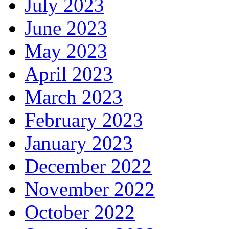
July 2023
June 2023
May 2023
April 2023
March 2023
February 2023
January 2023
December 2022
November 2022
October 2022