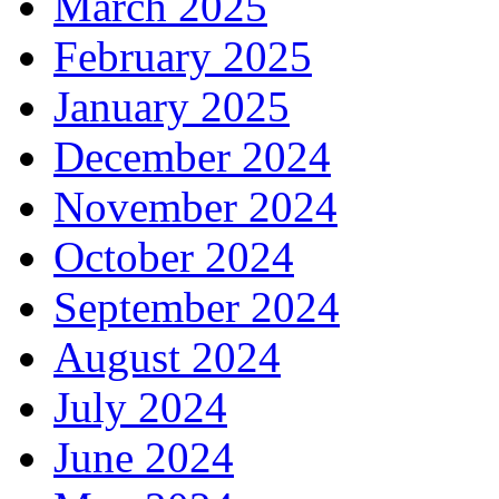
March 2025
February 2025
January 2025
December 2024
November 2024
October 2024
September 2024
August 2024
July 2024
June 2024