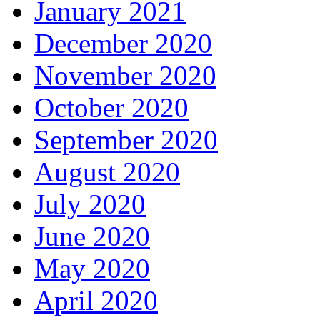
January 2021
December 2020
November 2020
October 2020
September 2020
August 2020
July 2020
June 2020
May 2020
April 2020