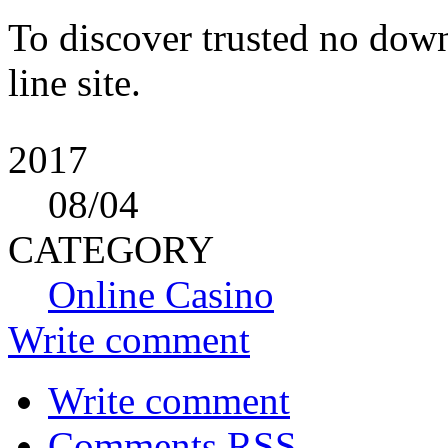
To discover trusted no down
line site.
2017
08
/04
CATEGORY
Online Casino
Write comment
Write comment
Comments RSS