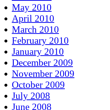
May 2010
April 2010
March 2010
February 2010
January 2010
December 2009
November 2009
October 2009
July 2008
June 2008