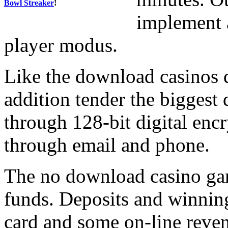
Bowl Streaker
!
implement a
player modus.
Like the download casinos do
addition tender the biggest 
through 128-bit digital enc
through email and phone.
The no download casino gam
funds. Deposits and winning
card and some on-line reven