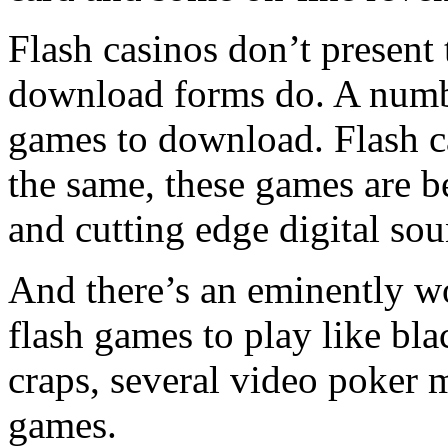
Flash casinos don’t present
download forms do. A numb
games to download. Flash ca
the same, these games are 
and cutting edge digital sou
And there’s an eminently w
flash games to play like blac
craps, several video poker 
games.