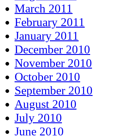
March 2011
February 2011
January 2011
December 2010
November 2010
October 2010
September 2010
August 2010
July 2010
June 2010