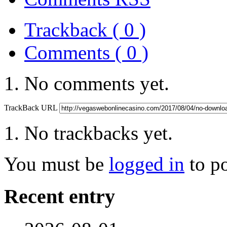
Trackback ( 0 )
Comments ( 0 )
No comments yet.
TrackBack URL
No trackbacks yet.
You must be
logged in
to p
Recent entry