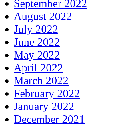
September 2022
August 2022
July 2022
June 2022
May 2022
April 2022
March 2022
February 2022
January 2022
December 2021