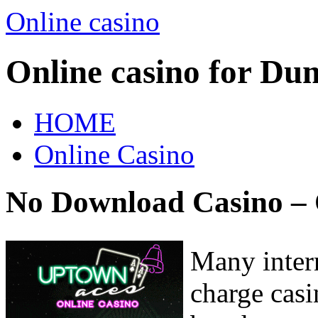
Online casino
Online casino for Du
HOME
Online Casino
No Download Casino – 
Many inter
charge casi