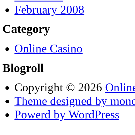
February 2008
Category
Online Casino
Blogroll
Copyright © 2026
Onlin
Theme designed by mono
Powerd by WordPress