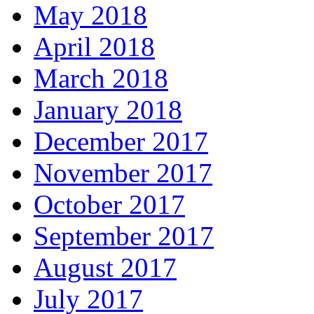
May 2018
April 2018
March 2018
January 2018
December 2017
November 2017
October 2017
September 2017
August 2017
July 2017