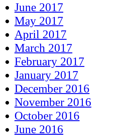
June 2017
May 2017
April 2017
March 2017
February 2017
January 2017
December 2016
November 2016
October 2016
June 2016