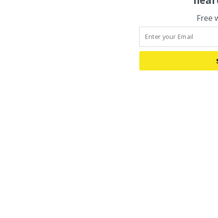
hear
Free 