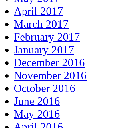
April 2017
March 2017
February 2017
January 2017
December 2016
November 2016
October 2016
June 2016
May 2016
April 2016