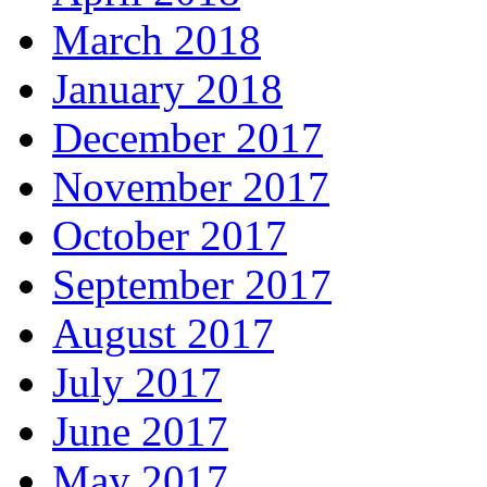
March 2018
January 2018
December 2017
November 2017
October 2017
September 2017
August 2017
July 2017
June 2017
May 2017