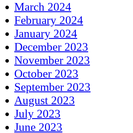
March 2024
February 2024
January 2024
December 2023
November 2023
October 2023
September 2023
August 2023
July 2023
June 2023