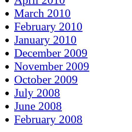
March 2010
February 2010
January 2010
December 2009
November 2009
October 2009
July 2008
June 2008
February 2008