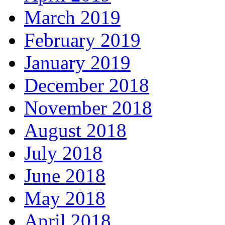
March 2019
February 2019
January 2019
December 2018
November 2018
August 2018
July 2018
June 2018
May 2018
April 2018