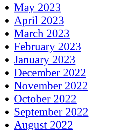
May 2023
April 2023
March 2023
February 2023
January 2023
December 2022
November 2022
October 2022
September 2022
August 2022