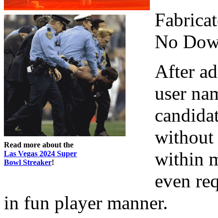
Fabrica
No Down
After ad
user na
candidat
without
Read more about the
within m
Las Vegas 2024 Super
Bowl Streaker
!
even req
in fun player manner.