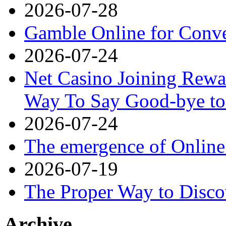
2026-07-28
Gamble Online for Conv
2026-07-24
Net Casino Joining Rew
Way To Say Good-bye to
2026-07-24
The emergence of Online
2026-07-19
The Proper Way to Disco
Archive