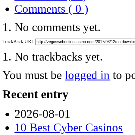
Comments ( 0 )
No comments yet.
TrackBack URL
No trackbacks yet.
You must be
logged in
to p
Recent entry
2026-08-01
10 Best Cyber Casinos