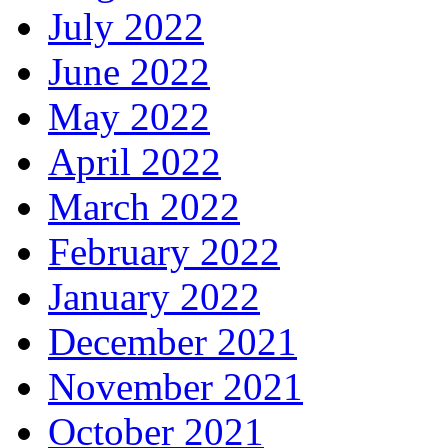
July 2022
June 2022
May 2022
April 2022
March 2022
February 2022
January 2022
December 2021
November 2021
October 2021