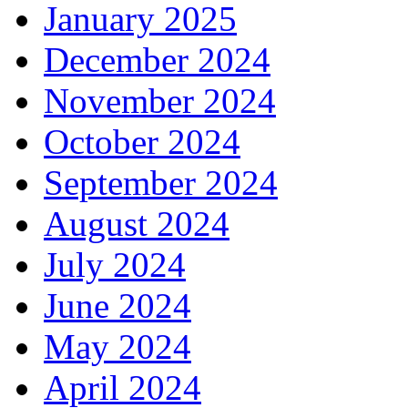
January 2025
December 2024
November 2024
October 2024
September 2024
August 2024
July 2024
June 2024
May 2024
April 2024