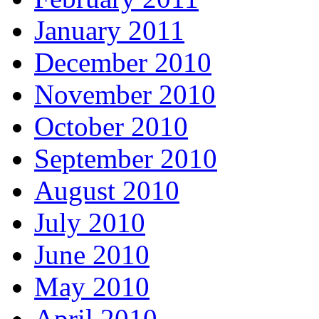
January 2011
December 2010
November 2010
October 2010
September 2010
August 2010
July 2010
June 2010
May 2010
April 2010