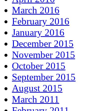
March 2016
February 2016
January 2016
December 2015
November 2015
October 2015
September 2015
August 2015
March 2011
February 2011