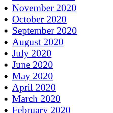
November 2020
October 2020
September 2020
August 2020
July 2020
June 2020
May 2020
April 2020
March 2020
February 2020