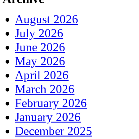
August 2026
July 2026
June 2026
May 2026
April 2026
March 2026
February 2026
January 2026
December 2025