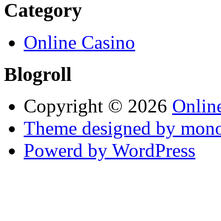
Category
Online Casino
Blogroll
Copyright © 2026
Onlin
Theme designed by mono
Powerd by WordPress