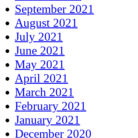
September 2021
August 2021
July 2021
June 2021
May 2021
April 2021
March 2021
February 2021
January 2021
December 2020