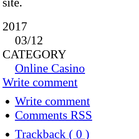
site.
2017
03
/12
CATEGORY
Online Casino
Write comment
Write comment
Comments RSS
Trackback ( 0 )