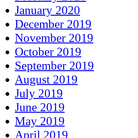
January 2020
December 2019
November 2019
October 2019
September 2019
August 2019
July 2019
June 2019
May 2019
April 2019