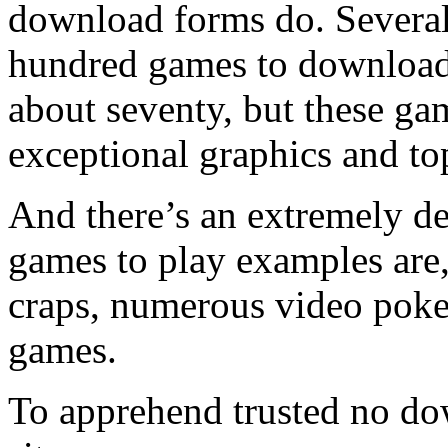
download forms do. Several
hundred games to download.
about seventy, but these ga
exceptional graphics and top
And there’s an extremely de
games to play examples are, 
craps, numerous video poke
games.
To apprehend trusted no dow