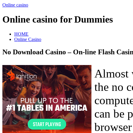
Online casino
Online casino for Dummies
HOME
Online Casino
No Download Casino – On-line Flash Cas
Almost 
the no c
computer
can be p
browser 