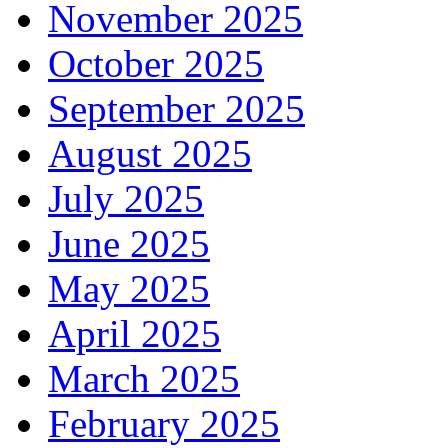
November 2025
October 2025
September 2025
August 2025
July 2025
June 2025
May 2025
April 2025
March 2025
February 2025