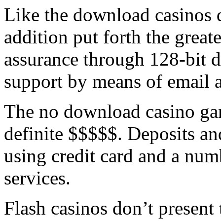
Like the download casinos d
addition put forth the great
assurance through 128-bit d
support by means of email 
The no download casino gam
definite $$$$$. Deposits an
using credit card and a numb
services.
Flash casinos don’t present