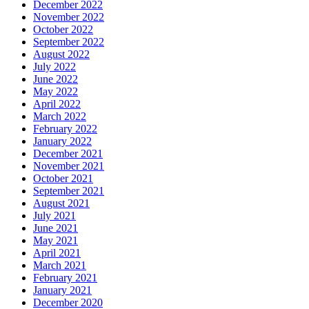
December 2022
November 2022
October 2022
September 2022
August 2022
July 2022
June 2022
May 2022
April 2022
March 2022
February 2022
January 2022
December 2021
November 2021
October 2021
September 2021
August 2021
July 2021
June 2021
May 2021
April 2021
March 2021
February 2021
January 2021
December 2020