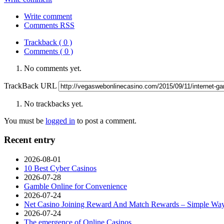
Write comment
Comments RSS
Trackback ( 0 )
Comments ( 0 )
No comments yet.
TrackBack URL
No trackbacks yet.
You must be
logged in
to post a comment.
Recent entry
2026-08-01
10 Best Cyber Casinos
2026-07-28
Gamble Online for Convenience
2026-07-24
Net Casino Joining Reward And Match Rewards – Simple Way
2026-07-24
The emergence of Online Casinos