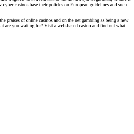
w cyber casinos base their policies on European guidelines and such
g the praises of online casinos and on the net gambling as being a new
hat are you waiting for? Visit a web-based casino and find out what