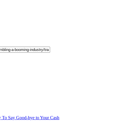
 To Say Good-bye to Your Cash