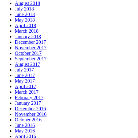
August 2018
July 2018
June 2018
May 2018
April 2018
March 2018
January 2018
December 2017
November 2017
October 2017
September 2017
August 2017
July 2017
June 2017
May 2017
April 2017
March 2017
February 2017
January 2017
December 2016
November 2016
October 2016
June 2016
May 2016
April 2016