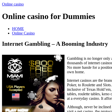
Online casino
Online casino for Dummies
HOME
Online Casino
Internet Gambling – A Booming Industry
Gambling is no longer only a
thousands of internet casino
No more hassle for a position 
own home.
Internet casinos are the bra
Poker, to Roulette and Slots
inclusive of Texas Hold’em, 
tables, roulette tables, ke
at a everyday casino. It aff
Although, never be inclined 
visit a net casino, the proto