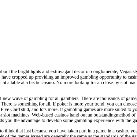
bout the bright lights and extravagant decor of conglomerate, Vegas-s
s have cropped up providing an improved gambling opportunity to casino
at a table at a hectic casino. No more looking for an close-by slot machine
nd-new wave of gambling for all gamblers. There are thousands of games
. There is something for all. If poker is more your trend, you can choos
Five Card stud, and lots more. If gambling games are more suited to yo
no or slot machines. Web-based casinos hand out an outstandingmethod o
ords you the advantage to develop some gambling experience with the gam
to think that just because you have taken part in a game in a casino, 
cols of the games issued are generally the same as the standards of the 