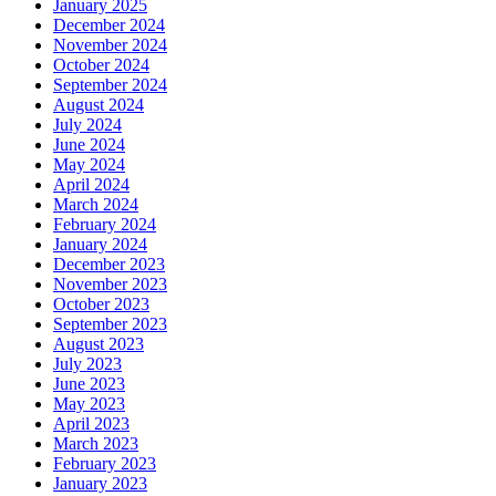
January 2025
December 2024
November 2024
October 2024
September 2024
August 2024
July 2024
June 2024
May 2024
April 2024
March 2024
February 2024
January 2024
December 2023
November 2023
October 2023
September 2023
August 2023
July 2023
June 2023
May 2023
April 2023
March 2023
February 2023
January 2023