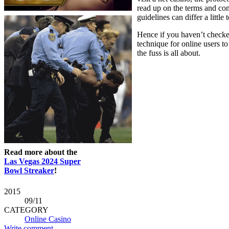
read up on the terms and con
guidelines can differ a littl
Hence if you haven’t checked
technique for online users t
the fuss is all about.
Read more about the
Las Vegas 2024 Super
Bowl Streaker
!
2015
09
/11
CATEGORY
Online Casino
Write comment