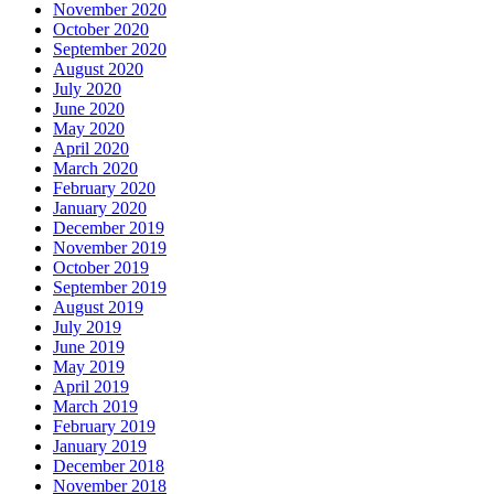
November 2020
October 2020
September 2020
August 2020
July 2020
June 2020
May 2020
April 2020
March 2020
February 2020
January 2020
December 2019
November 2019
October 2019
September 2019
August 2019
July 2019
June 2019
May 2019
April 2019
March 2019
February 2019
January 2019
December 2018
November 2018