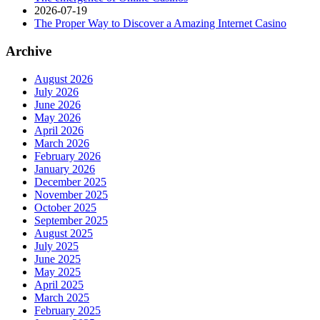
2026-07-19
The Proper Way to Discover a Amazing Internet Casino
Archive
August 2026
July 2026
June 2026
May 2026
April 2026
March 2026
February 2026
January 2026
December 2025
November 2025
October 2025
September 2025
August 2025
July 2025
June 2025
May 2025
April 2025
March 2025
February 2025