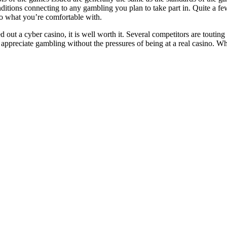
ditions connecting to any gambling you plan to take part in. Quite a fe
e to what you’re comfortable with.
 out a cyber casino, it is well worth it. Several competitors are toutin
o appreciate gambling without the pressures of being at a real casino. W