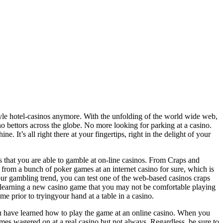
tyle hotel-casinos anymore. With the unfolding of the world wide web,
 bettors across the globe. No more looking for parking at a casino.
. It’s all right there at your fingertips, right in the delight of your
 that you are able to gamble at on-line casinos. From Craps and
e from a bunch of poker games at an internet casino for sure, which is
ur gambling trend, you can test one of the web-based casinos craps
f learning a new casino game that you may not be comfortable playing
e prior to tryingyour hand at a table in a casino.
you have learned how to play the game at an online casino. When you
games wagered on at a real casino but not always. Regardless, be sure to