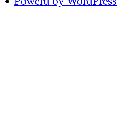
Powerd by WordPress