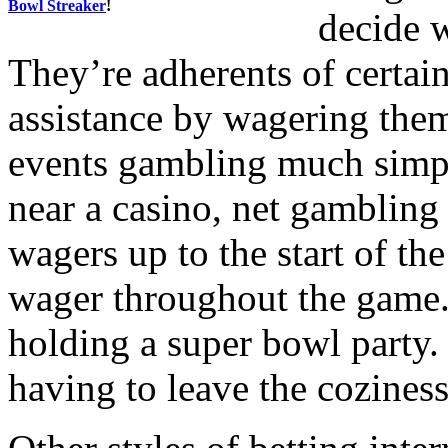
Bowl Streaker
!
decide 
They’re adherents of certain
assistance by wagering the
events gambling much simpl
near a casino, net gambling 
wagers up to the start of th
wager throughout the game.
holding a super bowl party
having to leave the coziness 