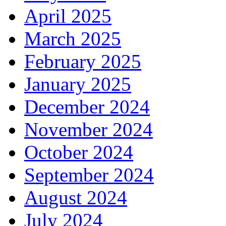
April 2025
March 2025
February 2025
January 2025
December 2024
November 2024
October 2024
September 2024
August 2024
July 2024