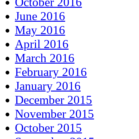
October 2016
June 2016
May 2016
April 2016
March 2016
February 2016
January 2016
December 2015
November 2015
October 2015