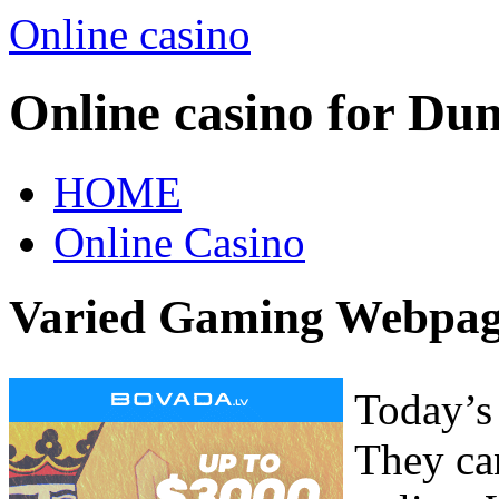
Online casino
Online casino for Du
HOME
Online Casino
Varied Gaming Webpag
Today’s 
They ca