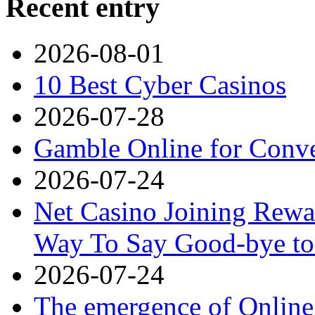
Recent entry
2026-08-01
10 Best Cyber Casinos
2026-07-28
Gamble Online for Conv
2026-07-24
Net Casino Joining Rew
Way To Say Good-bye to
2026-07-24
The emergence of Online