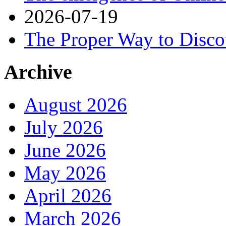
2026-07-19
The Proper Way to Disco
Archive
August 2026
July 2026
June 2026
May 2026
April 2026
March 2026