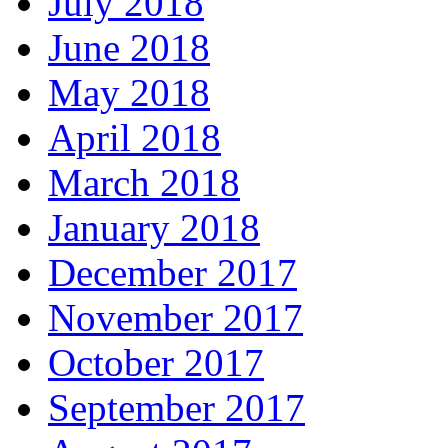
July 2018
June 2018
May 2018
April 2018
March 2018
January 2018
December 2017
November 2017
October 2017
September 2017