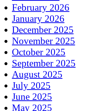
February 2026
January 2026
December 2025
November 2025
October 2025
September 2025
August 2025
July 2025
June 2025
May 2025