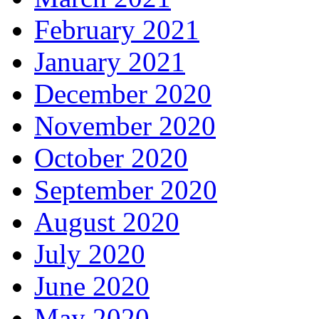
February 2021
January 2021
December 2020
November 2020
October 2020
September 2020
August 2020
July 2020
June 2020
May 2020