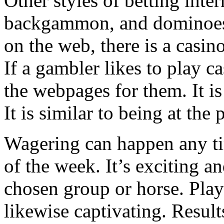
Other styles of betting inter
backgammon, and dominoes. 
on the web, there is a casino
If a gambler likes to play c
the webpages for them. It i
It is similar to being at the 
Wagering can happen any tim
of the week. It’s exciting a
chosen group or horse. Play
likewise captivating. Resul