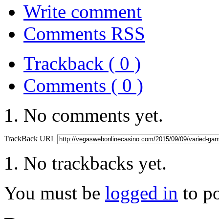
Write comment
Comments RSS
Trackback ( 0 )
Comments ( 0 )
No comments yet.
TrackBack URL
No trackbacks yet.
You must be
logged in
to p