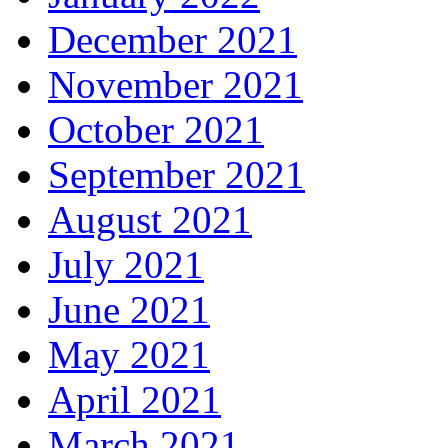
December 2021
November 2021
October 2021
September 2021
August 2021
July 2021
June 2021
May 2021
April 2021
March 2021