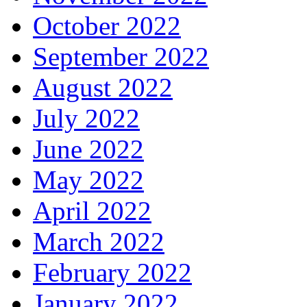
October 2022
September 2022
August 2022
July 2022
June 2022
May 2022
April 2022
March 2022
February 2022
January 2022