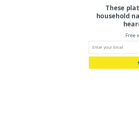
These pla
household na
hear
Free 