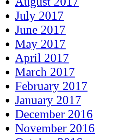
August 2017
July 2017
June 2017
May 2017
April 2017
March 2017
February 2017
January 2017
December 2016
November 2016