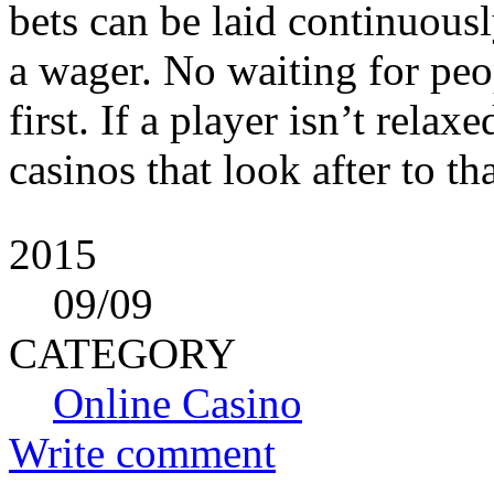
bets can be laid continuousl
a wager. No waiting for peo
first. If a player isn’t rela
casinos that look after to tha
2015
09
/09
CATEGORY
Online Casino
Write comment