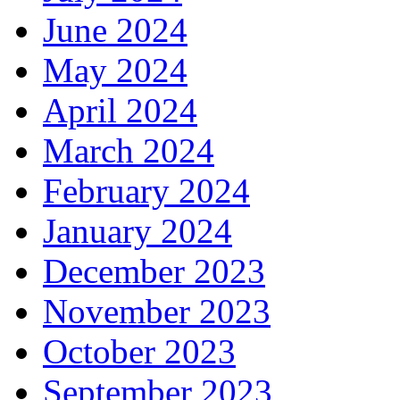
June 2024
May 2024
April 2024
March 2024
February 2024
January 2024
December 2023
November 2023
October 2023
September 2023