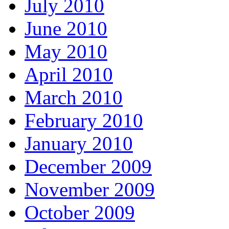
July 2010
June 2010
May 2010
April 2010
March 2010
February 2010
January 2010
December 2009
November 2009
October 2009