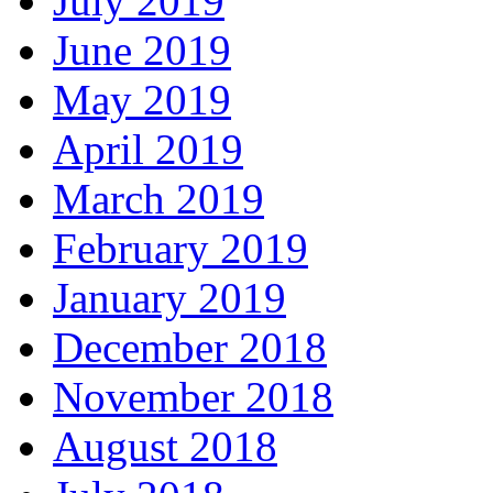
July 2019
June 2019
May 2019
April 2019
March 2019
February 2019
January 2019
December 2018
November 2018
August 2018