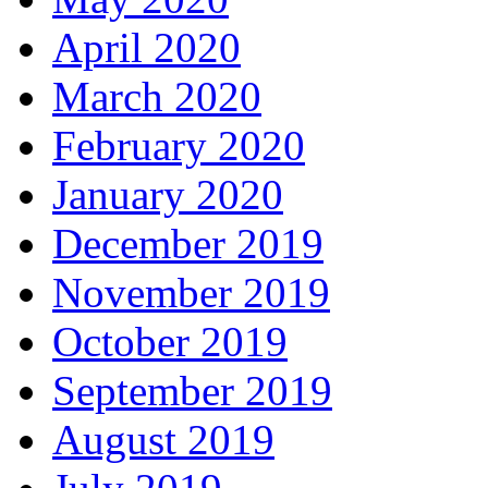
April 2020
March 2020
February 2020
January 2020
December 2019
November 2019
October 2019
September 2019
August 2019