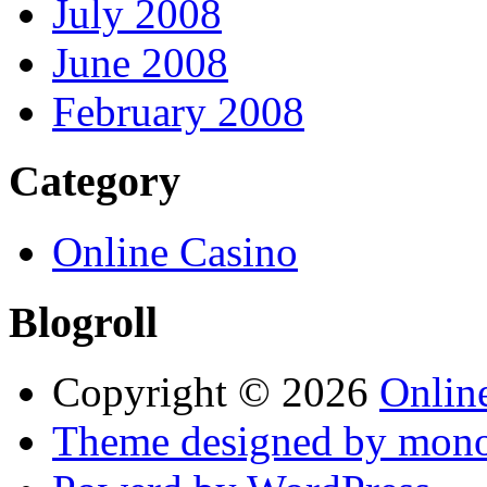
July 2008
June 2008
February 2008
Category
Online Casino
Blogroll
Copyright © 2026
Onlin
Theme designed by mono