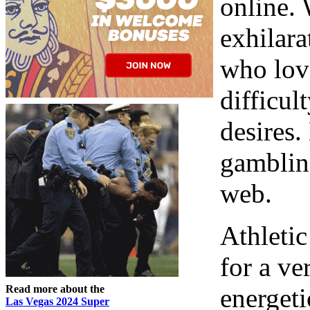
online. 
exhilara
who love
difficul
desires.
gambling
web.
Athletic
for a ve
Read more about the
energeti
Las Vegas 2024 Super