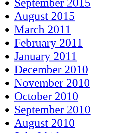
September 2015
August 2015
March 2011
February 2011
January 2011
December 2010
November 2010
October 2010
September 2010
August 2010