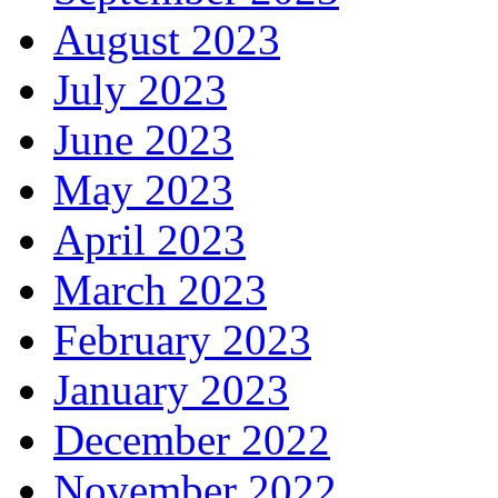
August 2023
July 2023
June 2023
May 2023
April 2023
March 2023
February 2023
January 2023
December 2022
November 2022