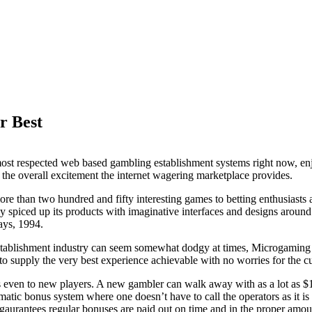
r Best
ost respected web based gambling establishment systems right now, en
the overall excitement the internet wagering marketplace provides.
e than two hundred and fifty interesting games to betting enthusiasts a
y spiced up its products with imaginative interfaces and designs arou
ays, 1994.
tablishment industry can seem somewhat dodgy at times, Microgaming as
 to supply the very best experience achievable with no worries for the c
 even to new players. A new gambler can walk away with as a lot as 
omatic bonus system where one doesn’t have to call the operators as it i
d gaurantees regular bonuses are paid out on time and in the proper amou