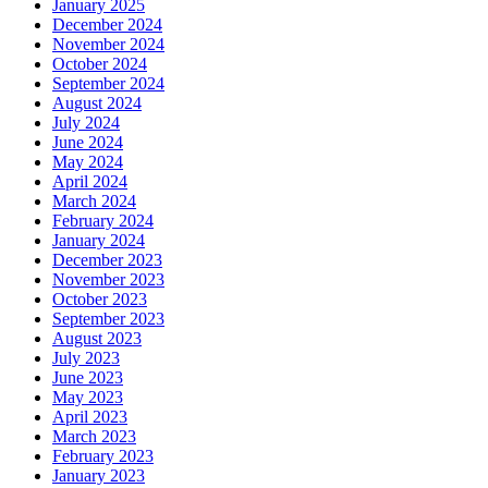
January 2025
December 2024
November 2024
October 2024
September 2024
August 2024
July 2024
June 2024
May 2024
April 2024
March 2024
February 2024
January 2024
December 2023
November 2023
October 2023
September 2023
August 2023
July 2023
June 2023
May 2023
April 2023
March 2023
February 2023
January 2023