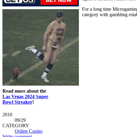
For a long time Microgaming 
category with gambling estab
Read more about the
Las Vegas 2024 Super
Bowl Streaker
!
2010
09
/29
CATEGORY
Online Casino
Write comment