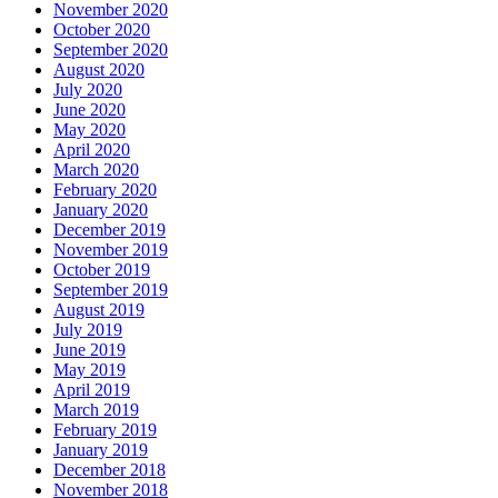
November 2020
October 2020
September 2020
August 2020
July 2020
June 2020
May 2020
April 2020
March 2020
February 2020
January 2020
December 2019
November 2019
October 2019
September 2019
August 2019
July 2019
June 2019
May 2019
April 2019
March 2019
February 2019
January 2019
December 2018
November 2018