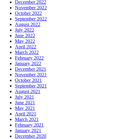
December 2022
November 2022
October 2022
September 2022
August 2022
July 2022
June 2022
May 2022
April 2022
March 2022
February 2022
January 2022
December 2021
November 2021
October 2021
September 2021
August 2021
July 2021
June 2021
May 2021
April 2021
March 2021
February 2021
January 2021
December 2020