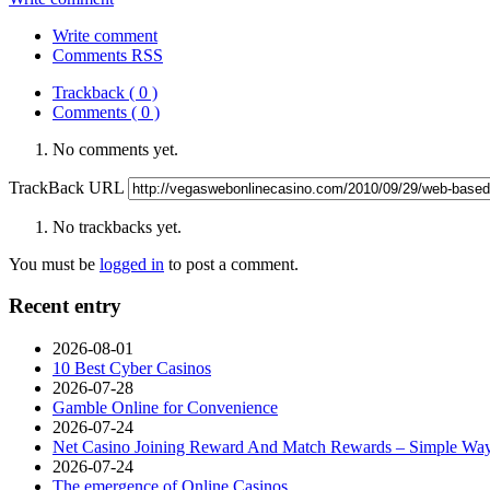
Write comment
Comments RSS
Trackback ( 0 )
Comments ( 0 )
No comments yet.
TrackBack URL
No trackbacks yet.
You must be
logged in
to post a comment.
Recent entry
2026-08-01
10 Best Cyber Casinos
2026-07-28
Gamble Online for Convenience
2026-07-24
Net Casino Joining Reward And Match Rewards – Simple Way
2026-07-24
The emergence of Online Casinos