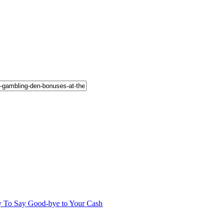
 To Say Good-bye to Your Cash