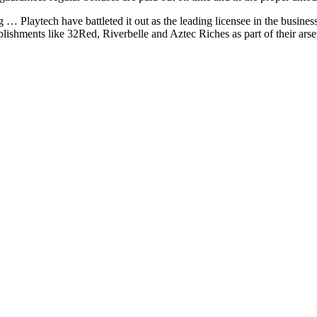
… Playtech have battleted it out as the leading licensee in the busines
lishments like 32Red, Riverbelle and Aztec Riches as part of their arsen