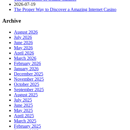
2026-07-19
The Proper Way to Discover a Amazing Internet Casino
Archive
August 2026
July 2026
June 2026
May 2026
April 2026
March 2026
February 2026
January 2026
December 2025
November 2025
October 2025
September 2025
August 2025
July 2025
June 2025
May 2025
April 2025
March 2025
February 2025