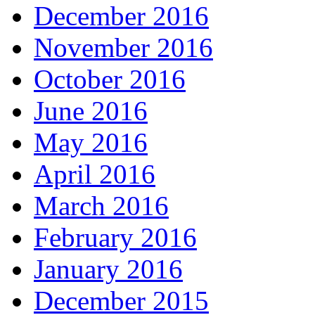
December 2016
November 2016
October 2016
June 2016
May 2016
April 2016
March 2016
February 2016
January 2016
December 2015