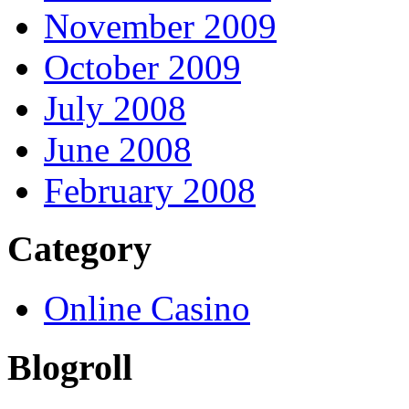
November 2009
October 2009
July 2008
June 2008
February 2008
Category
Online Casino
Blogroll