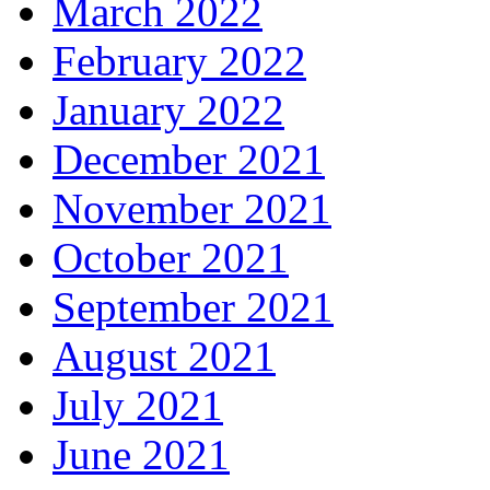
March 2022
February 2022
January 2022
December 2021
November 2021
October 2021
September 2021
August 2021
July 2021
June 2021