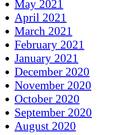
May 2021
April 2021
March 2021
February 2021
January 2021
December 2020
November 2020
October 2020
September 2020
August 2020