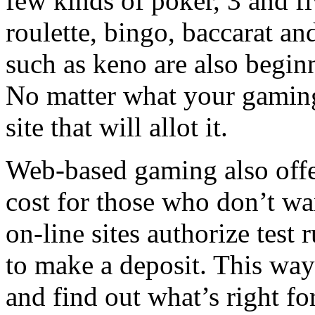
few kinds of poker, 3 and fi
roulette, bingo, baccarat a
such as keno are also begin
No matter what your gaming 
site that will allot it.
Web-based gaming also offer
cost for those who don’t wa
on-line sites authorize test
to make a deposit. This way
and find out what’s right f