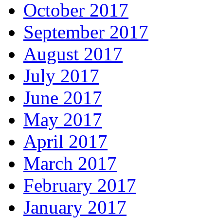
October 2017
September 2017
August 2017
July 2017
June 2017
May 2017
April 2017
March 2017
February 2017
January 2017