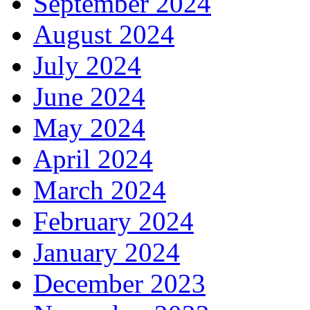
September 2024
August 2024
July 2024
June 2024
May 2024
April 2024
March 2024
February 2024
January 2024
December 2023