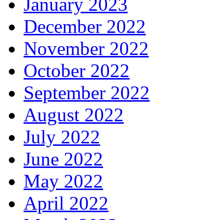
January 2023
December 2022
November 2022
October 2022
September 2022
August 2022
July 2022
June 2022
May 2022
April 2022