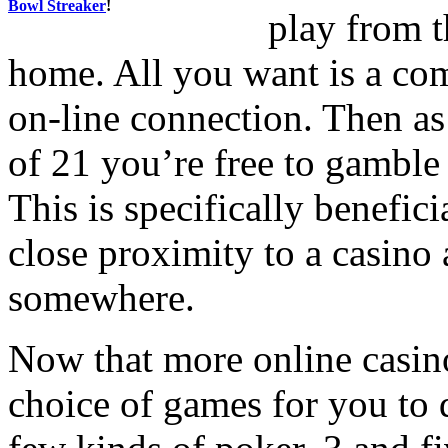
Bowl Streaker
!
play from 
home. All you want is a com
on-line connection. Then as
of 21 you’re free to gamble
This is specifically benefici
close proximity to a casino
somewhere.
Now that more online casinos
choice of games for you to 