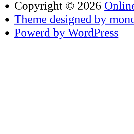
Copyright © 2026
Onlin
Theme designed by mono
Powerd by WordPress