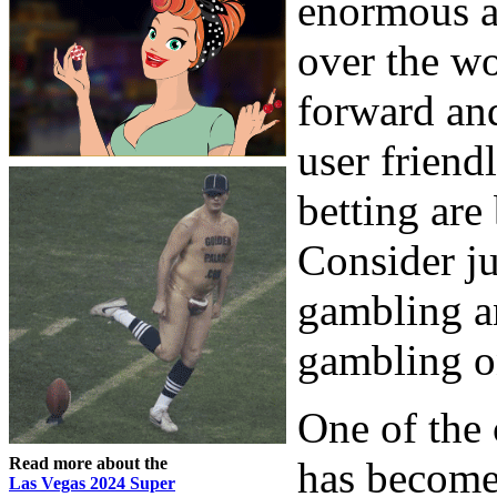
enormous a
over the w
forward an
user friendl
betting ar
Consider ju
gambling a
gambling on
One of the 
Read more about the
has become
Las Vegas 2024 Super