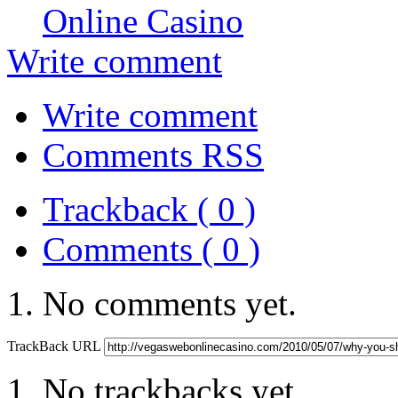
Online Casino
Write comment
Write comment
Comments RSS
Trackback ( 0 )
Comments ( 0 )
No comments yet.
TrackBack URL
No trackbacks yet.