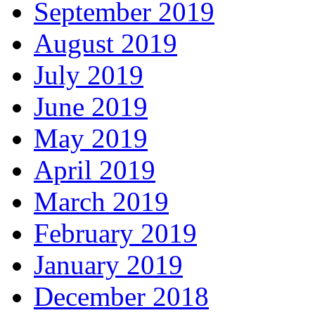
September 2019
August 2019
July 2019
June 2019
May 2019
April 2019
March 2019
February 2019
January 2019
December 2018