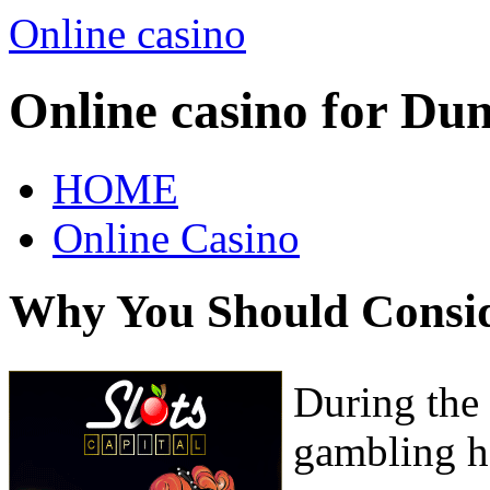
Online casino
Online casino for Du
HOME
Online Casino
Why You Should Consi
During the 
gambling h