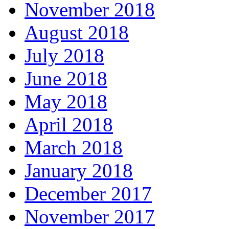
November 2018
August 2018
July 2018
June 2018
May 2018
April 2018
March 2018
January 2018
December 2017
November 2017