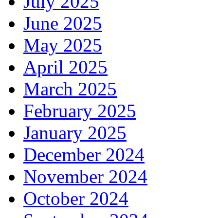
July 2025
June 2025
May 2025
April 2025
March 2025
February 2025
January 2025
December 2024
November 2024
October 2024