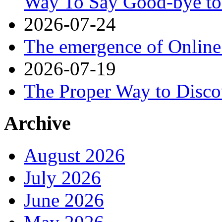
Way To Say Good-bye to
2026-07-24
The emergence of Online
2026-07-19
The Proper Way to Disco
Archive
August 2026
July 2026
June 2026