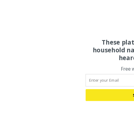
These pla
household na
hear
Free 