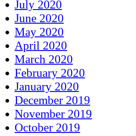
July 2020
June 2020
May 2020
April 2020
March 2020
February 2020
January 2020
December 2019
November 2019
October 2019