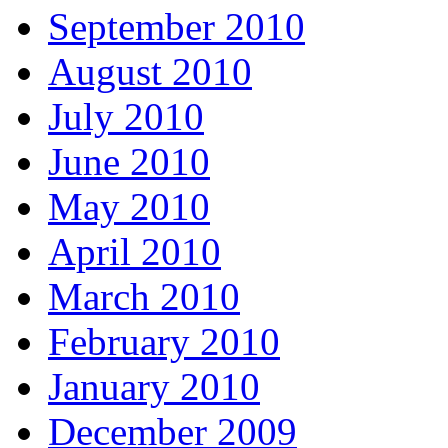
September 2010
August 2010
July 2010
June 2010
May 2010
April 2010
March 2010
February 2010
January 2010
December 2009