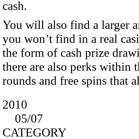
cash.
You will also find a larger 
you won’t find in a real ca
the form of cash prize draw
there are also perks within
rounds and free spins that 
2010
05
/07
CATEGORY