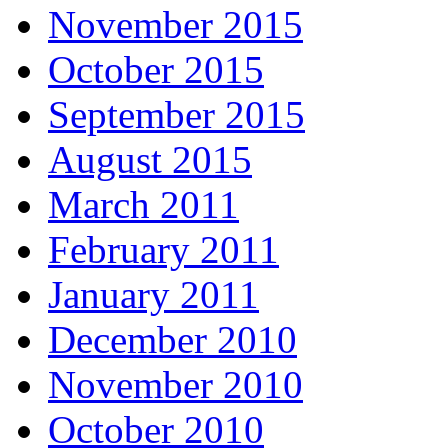
November 2015
October 2015
September 2015
August 2015
March 2011
February 2011
January 2011
December 2010
November 2010
October 2010