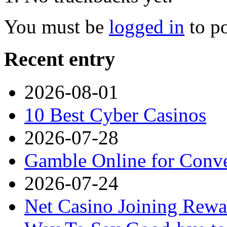
You must be
logged in
to p
Recent entry
2026-08-01
10 Best Cyber Casinos
2026-07-28
Gamble Online for Conv
2026-07-24
Net Casino Joining Rew