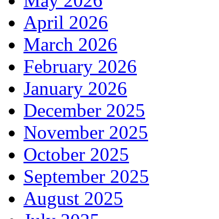
May 2026
April 2026
March 2026
February 2026
January 2026
December 2025
November 2025
October 2025
September 2025
August 2025