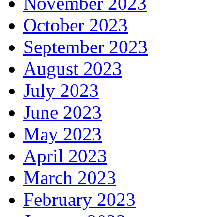
November 2023
October 2023
September 2023
August 2023
July 2023
June 2023
May 2023
April 2023
March 2023
February 2023