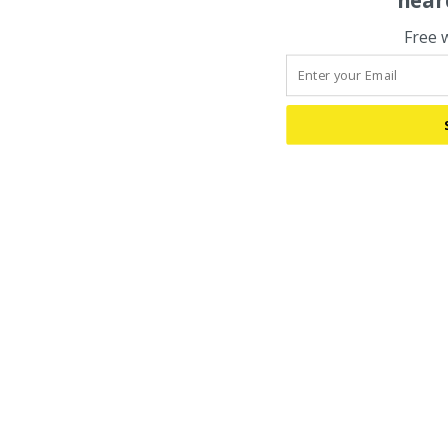
hear
Free 