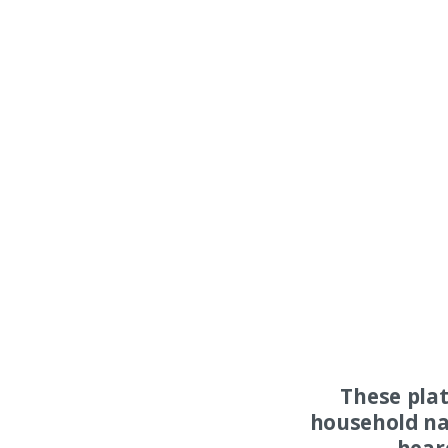
These pla
household na