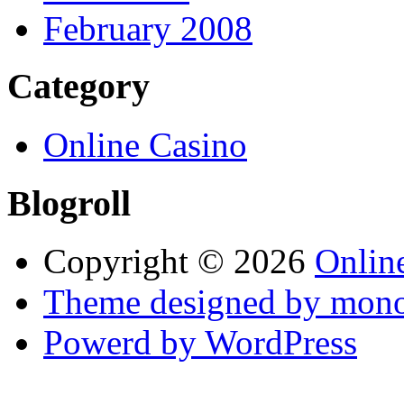
February 2008
Category
Online Casino
Blogroll
Copyright © 2026
Onlin
Theme designed by mono
Powerd by WordPress