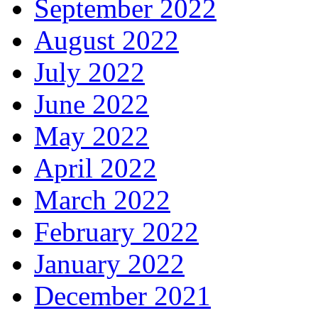
September 2022
August 2022
July 2022
June 2022
May 2022
April 2022
March 2022
February 2022
January 2022
December 2021