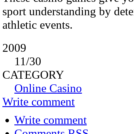
sport understanding by dete
athletic events.
2009
11
/30
CATEGORY
Online Casino
Write comment
Write comment
Comments RSS