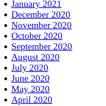
January 2021
December 2020
November 2020
October 2020
September 2020
August 2020
July 2020
June 2020
May 2020
April 2020