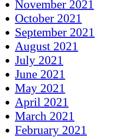
November 2021
October 2021
September 2021
August 2021
July 2021
June 2021
May 2021
April 2021
March 2021
February 2021