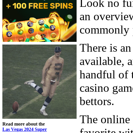
Look no fu
an overview
commonly p
There is an
available, 
handful of 
casino gam
bettors.
The online 
Read more about the
favorite wit
Las Vegas 2024 Super