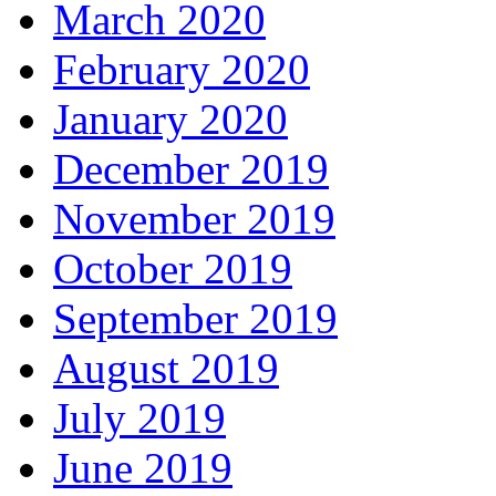
March 2020
February 2020
January 2020
December 2019
November 2019
October 2019
September 2019
August 2019
July 2019
June 2019