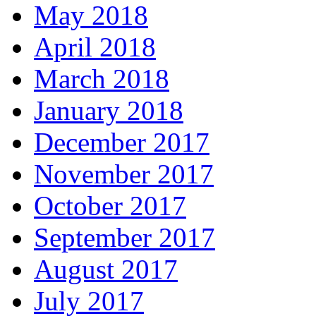
May 2018
April 2018
March 2018
January 2018
December 2017
November 2017
October 2017
September 2017
August 2017
July 2017