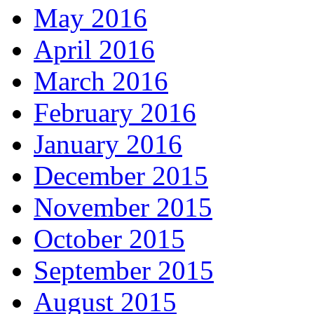
May 2016
April 2016
March 2016
February 2016
January 2016
December 2015
November 2015
October 2015
September 2015
August 2015