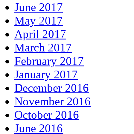
June 2017
May 2017
April 2017
March 2017
February 2017
January 2017
December 2016
November 2016
October 2016
June 2016