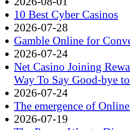
2026-08-01
10 Best Cyber Casinos
2026-07-28
Gamble Online for Conv
2026-07-24
Net Casino Joining Rew
Way To Say Good-bye to
2026-07-24
The emergence of Online
2026-07-19