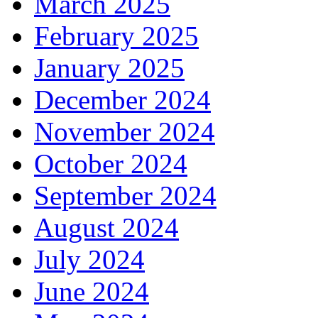
March 2025
February 2025
January 2025
December 2024
November 2024
October 2024
September 2024
August 2024
July 2024
June 2024