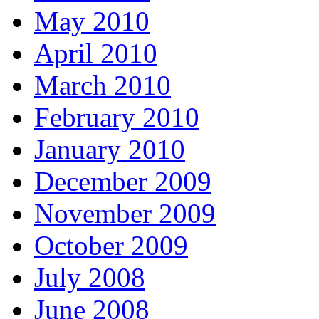
May 2010
April 2010
March 2010
February 2010
January 2010
December 2009
November 2009
October 2009
July 2008
June 2008