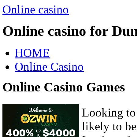
Online casino
Online casino for Du
HOME
Online Casino
Online Casino Games
Looking to
likely to b