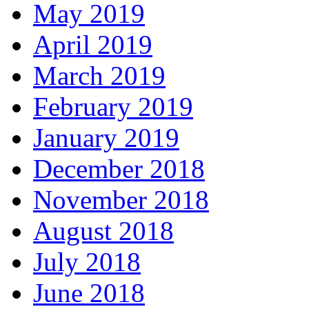
May 2019
April 2019
March 2019
February 2019
January 2019
December 2018
November 2018
August 2018
July 2018
June 2018