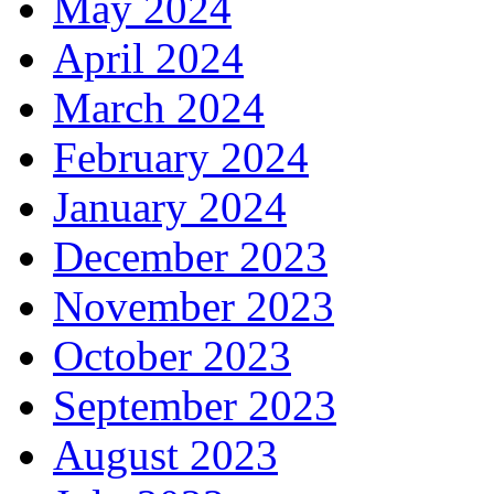
May 2024
April 2024
March 2024
February 2024
January 2024
December 2023
November 2023
October 2023
September 2023
August 2023