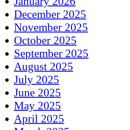
January 2026
December 2025
November 2025
October 2025
September 2025
August 2025
July 2025
June 2025
May 2025
April 2025