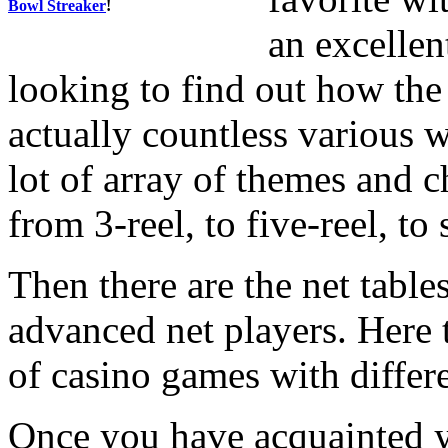
Bowl Streaker
!
an excellen
looking to find out how the
actually countless various 
lot of array of themes and c
from 3-reel, to five-reel, to
Then there are the net table
advanced net players. Here 
of casino games with differen
Once you have acquainted 