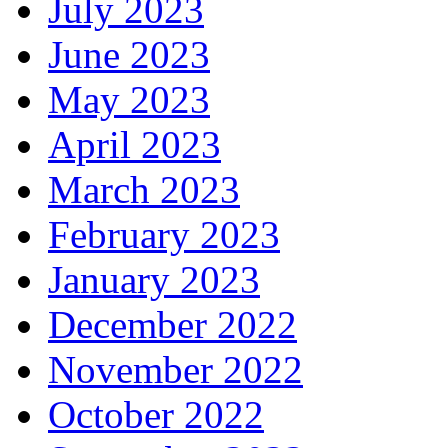
July 2023
June 2023
May 2023
April 2023
March 2023
February 2023
January 2023
December 2022
November 2022
October 2022