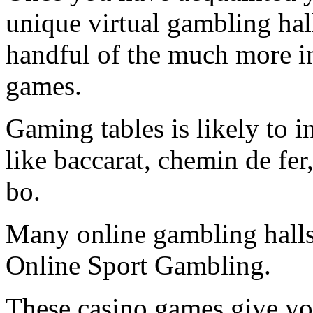
unique virtual gambling hal
handful of the much more i
games.
Gaming tables is likely to
like baccarat, chemin de fer,
bo.
Many online gambling halls
Online Sport Gambling.
These casino games give you