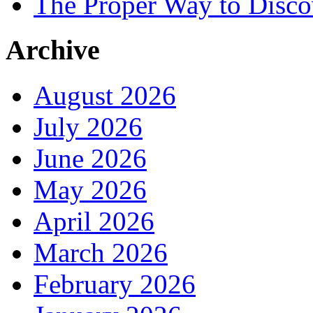
The Proper Way to Disco
Archive
August 2026
July 2026
June 2026
May 2026
April 2026
March 2026
February 2026