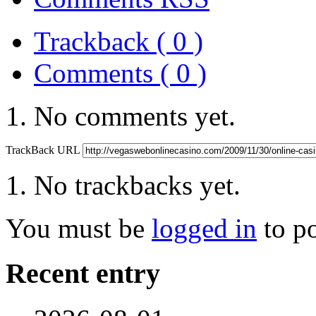
Trackback ( 0 )
Comments ( 0 )
No comments yet.
TrackBack URL
No trackbacks yet.
You must be
logged in
to p
Recent entry