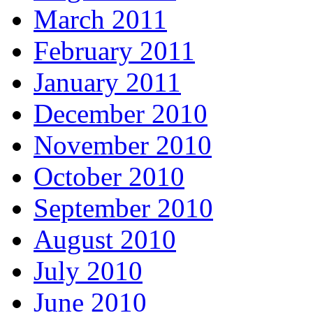
March 2011
February 2011
January 2011
December 2010
November 2010
October 2010
September 2010
August 2010
July 2010
June 2010